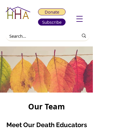
Donate
Subscribe
Our Team
Meet Our Death Educators