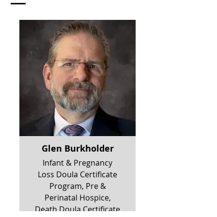
Glen Burkholder
Infant & Pregnancy
Loss Doula Certificate
Program, Pre &
Perinatal Hospice,
Death Doula Certificate