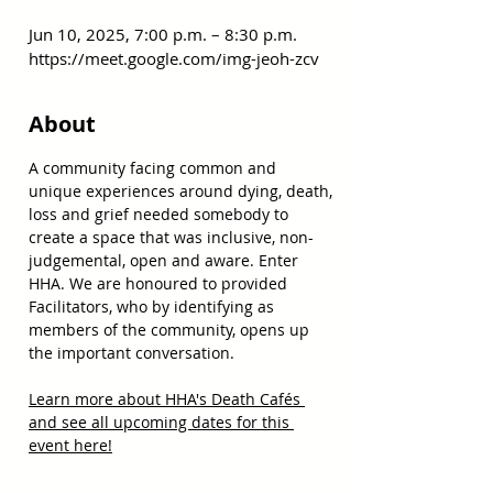
Jun 10, 2025, 7:00 p.m. – 8:30 p.m.
https://meet.google.com/img-jeoh-zcv
About
A community facing common and 
unique experiences around dying, death, 
loss and grief needed somebody to 
create a space that was inclusive, non-
judgemental, open and aware. Enter 
HHA. We are honoured to provided 
Facilitators, who by identifying as 
members of the community, opens up 
the important conversation.
Learn more about HHA's Death Cafés 
and see all upcoming dates for this 
event here!