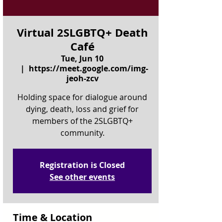
Virtual 2SLGBTQ+ Death
Café
Tue, Jun 10
  |  
https://meet.google.com/img-
jeoh-zcv
Holding space for dialogue around
dying, death, loss and grief for
members of the 2SLGBTQ+
community.
Registration is Closed
See other events
Time & Location