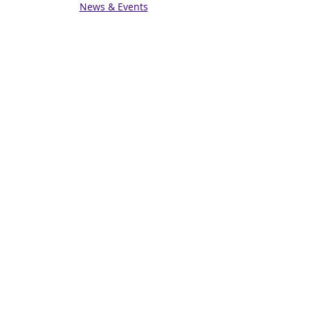
News & Events
Get in touch
Contact us
Connect with us
Subscribe for Updates