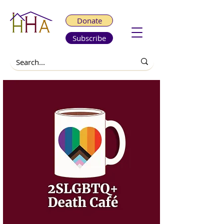
Donate
Subscribe