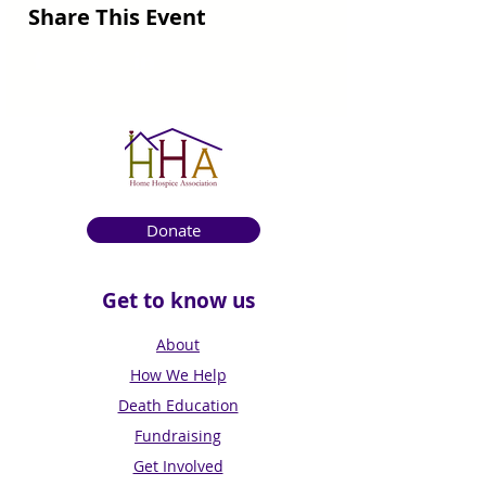
Share This Event
Donate
Get to know us
About
How We Help
Death Education
Fundraising
Get Involved