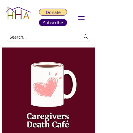
Donate
Subscribe