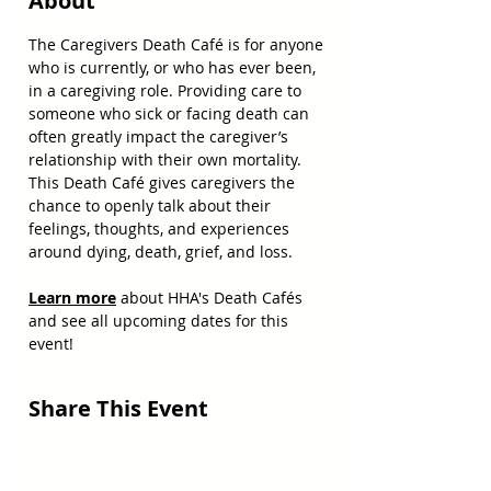
About
The Caregivers Death Café is for anyone 
who is currently, or who has ever been, 
in a caregiving role. Providing care to 
someone who sick or facing death can 
often greatly impact the caregiver’s 
relationship with their own mortality. 
This Death Café gives caregivers the 
chance to openly talk about their 
feelings, thoughts, and experiences 
around dying, death, grief, and loss.
Learn more
 about HHA's Death Cafés 
and see all upcoming dates for this 
event!
Share This Event