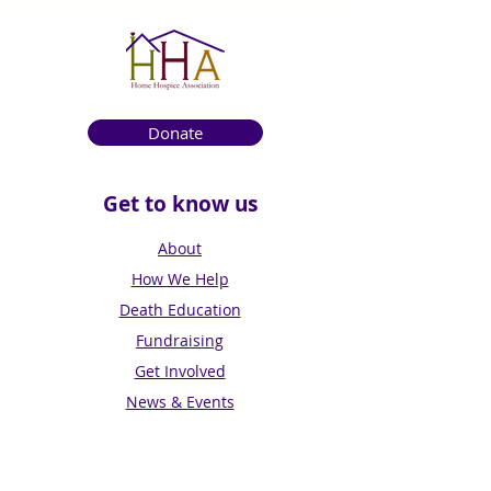
Donate
Get to know us
About
How We Help
Death Education
Fundraising
Get Involved
News & Events
Get in touch