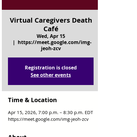
Virtual Caregivers Death
Café
Wed, Apr 15
  |  
https://meet.google.com/img-
jeoh-zcv
Registration is closed
See other events
Time & Location
Apr 15, 2026, 7:00 p.m. – 8:30 p.m. EDT
https://meet.google.com/img-jeoh-zcv