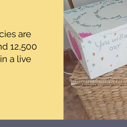
ies are
nd 12,500
in a live