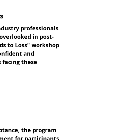
s
ndustry professionals
 overlooked in post-
ds to Loss" workshop
confident and
s facing these
eptance, the program
ment for participants