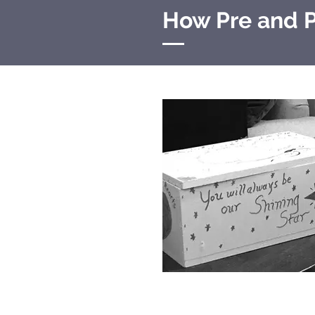
How Pre and P