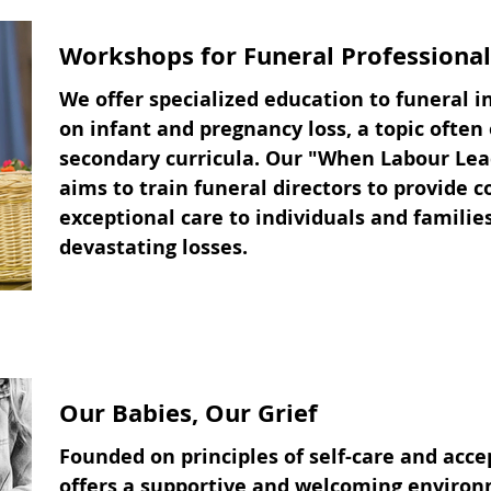
Workshops for Funeral Professional
We offer specialized education to funeral i
on infant and pregnancy loss, a topic often
secondary curricula. Our "When Labour Lea
aims to train funeral directors to provide 
exceptional care to individuals and familie
devastating losses.
Our Babies, Our Grief
Founded on principles of self-care and acc
offers a supportive and welcoming environ