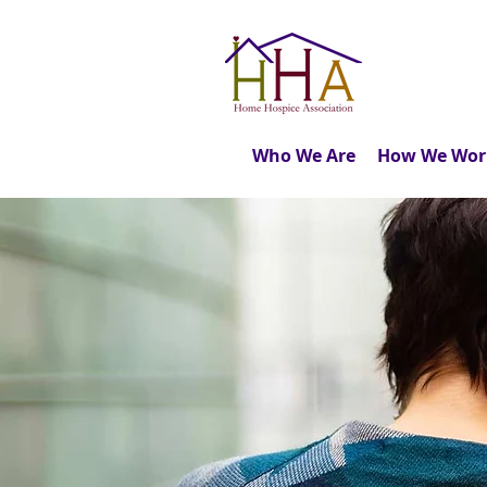
Who We Are
How We Wor