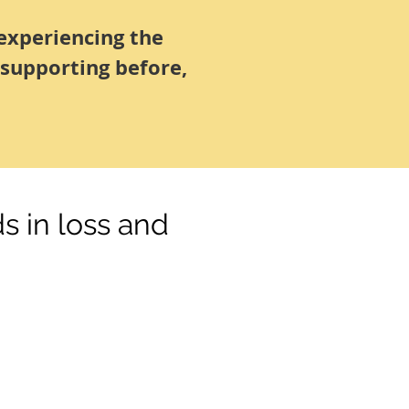
experiencing the
 supporting before,
s in loss and