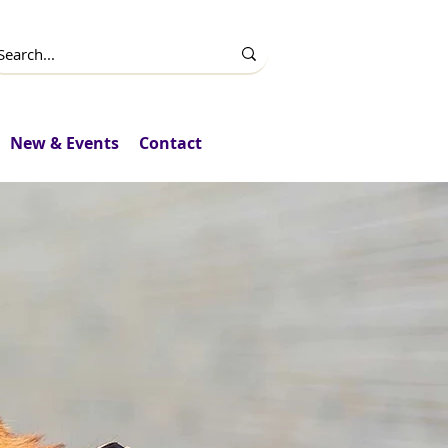
New & Events
Contact