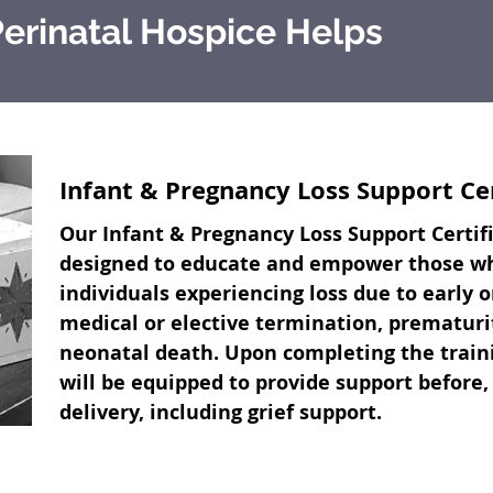
erinatal Hospice Helps
Infant & Pregnancy Loss Support Ce
Our Infant & Pregnancy Loss Support Certif
designed to educate and empower those who
individuals experiencing loss due to early o
medical or elective termination, prematurity
neonatal death. Upon completing the traini
will be equipped to provide support before,
delivery, including grief support.