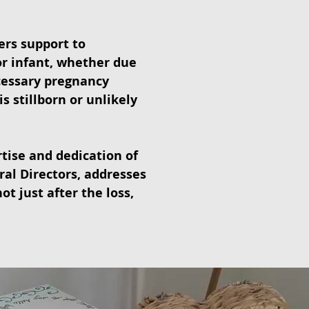
ers support to
or infant, whether due
cessary pregnancy
s stillborn or unlikely
tise and dedication of
ral Directors, addresses
ot just after the loss,