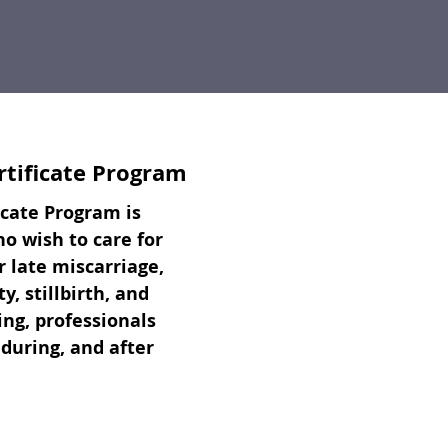
rtificate Program
icate Program is
 wish to care for
r late miscarriage,
, stillbirth, and
ng, professionals
 during, and after