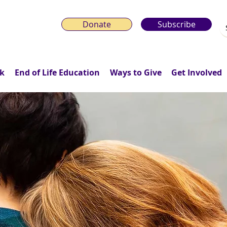
Donate
Subscribe
k
End of Life Education
Ways to Give
Get Involved