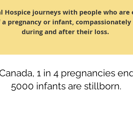
al Hospice journeys with people who are 
f a pregnancy or infant, compassionately
during and after their loss.
 Canada, 1 in 4 pregnancies end
5000 infants are stillborn.