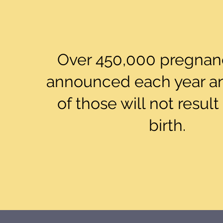
Over 450,000 pregnanc
announced each year a
of those will not result 
birth.