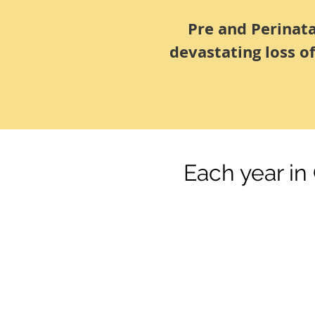
Pre and Perinat
devastating loss o
Each year in