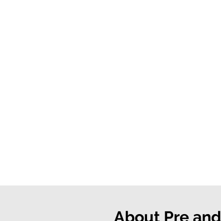
About Pre and