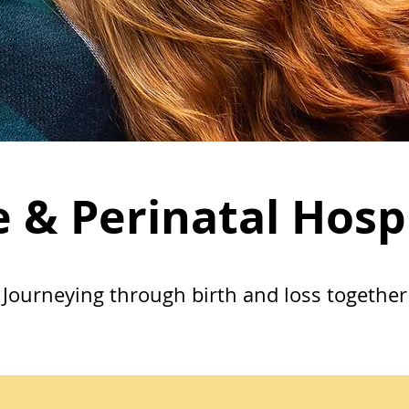
e & Perinatal Hosp
Journeying through birth and loss together