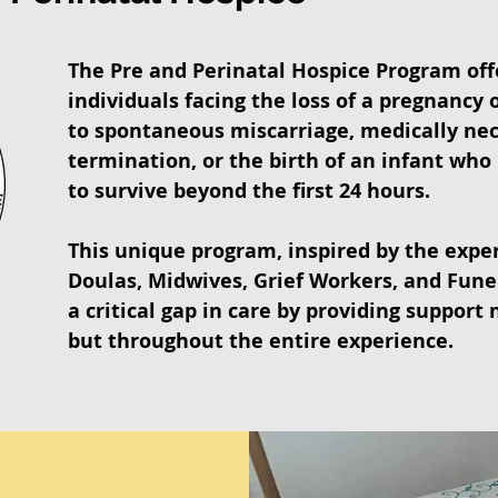
The Pre and Perinatal Hospice Program off
individuals facing the loss of a pregnancy 
to spontaneous miscarriage, medically ne
termination, or the birth of an infant who i
to survive beyond the first 24 hours.
This unique program, inspired by the exper
Doulas, Midwives, Grief Workers, and Fune
a critical gap in care by providing support n
but throughout the entire experience.