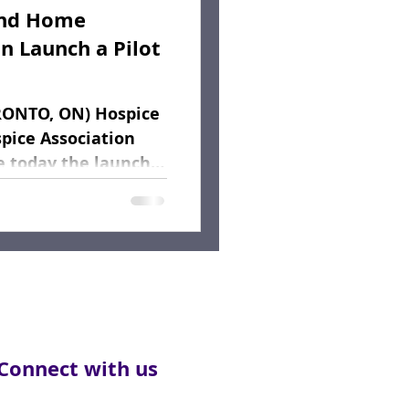
and Home
n Launch a Pilot
RONTO, ON) Hospice
pice Association
e today the launch
Connect with us