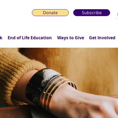
Donate
Subscribe
k
End of Life Education
Ways to Give
Get Involved