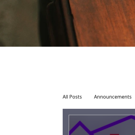
All Posts
Announcements
Home Hospice Care
C