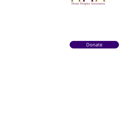
Donate