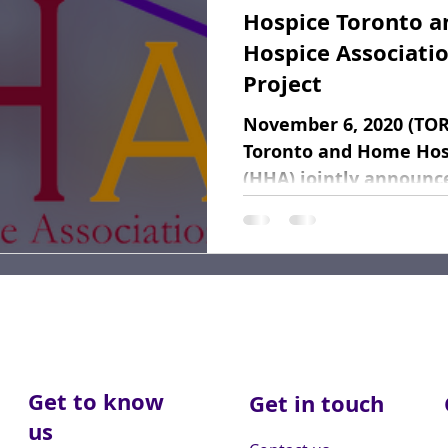
Hospice Toronto 
Fundraising
Dear Friends
Book Reviews
Hospice Associatio
Project
November 6, 2020 (TO
Toronto and Home Hos
(HHA) jointly announc
of a pilot project...
Get to know
Get in touch
us