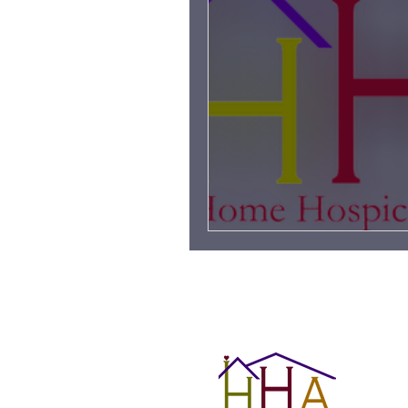
Grieving Children & Youth
Moonlit Memory Walk