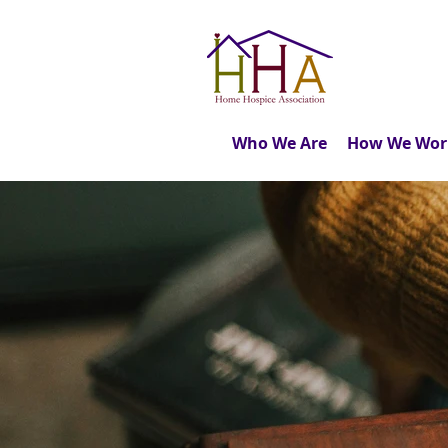
Who We Are
How We Wor