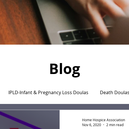
Blog
IPLD-Infant & Pregnancy Loss Doulas
Death Doula
aregiver's Journal
The Monday Motivation Stories
Home Hospice Association
Nov 6, 2020
2 min read