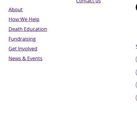
Contact us
About
How We Help
Death Education
Fundraising
Get Involved
News & Events