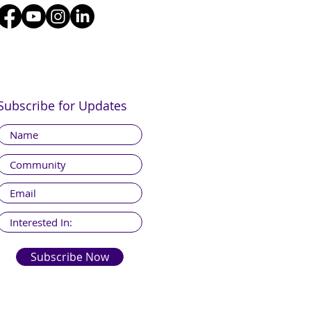
Subscribe for Updates
Subscribe Now