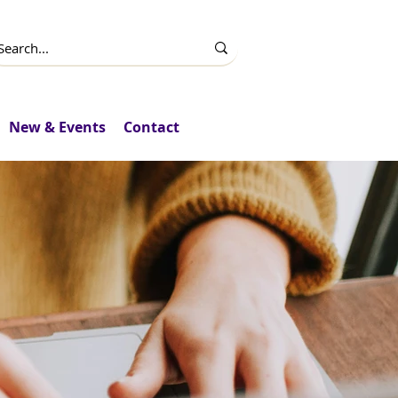
New & Events
Contact