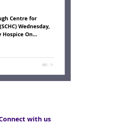
gh Centre for
(SCHC) Wednesday,
y Hospice On
l Service...
Connect with us