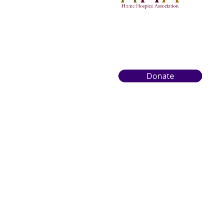
Donate