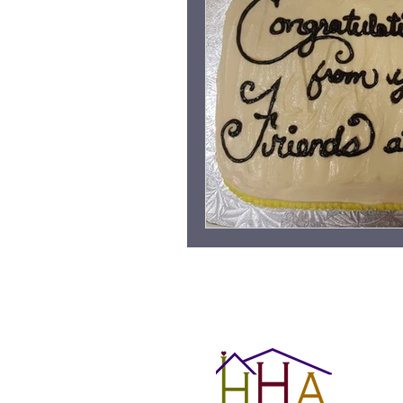
Grieving Children & Youth
Moonlit Memory Walk