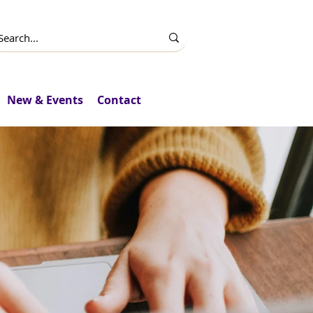
New & Events
Contact