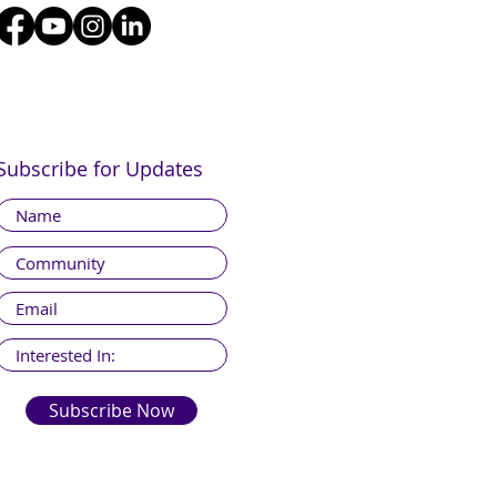
Subscribe for Updates
Subscribe Now