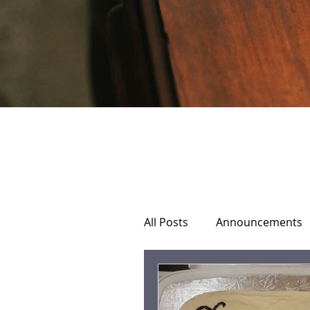
All Posts
Announcements
Home Hospice Care
C