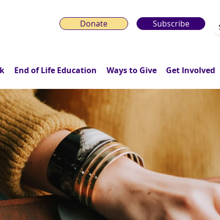
Donate
Subscribe
k
End of Life Education
Ways to Give
Get Involved