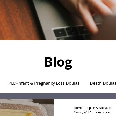
Blog
IPLD-Infant & Pregnancy Loss Doulas
Death Doula
aregiver's Journal
The Monday Motivation Stories
Home Hospice Association
Nov 6, 2017
2 min read