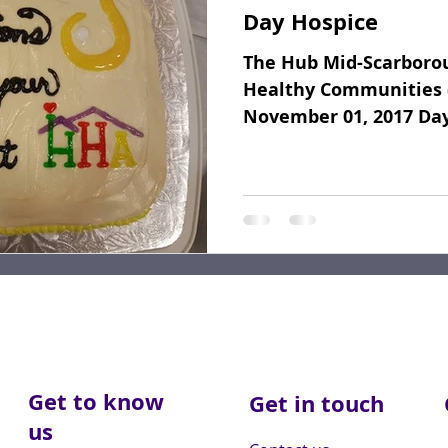
Day Hospice
Fundraising
Dear Friends
Book Reviews
The Hub Mid-Scarborou
Healthy Communities 
November 01, 2017 Da
November 1st the Socia
Get to know
Get in touch
us