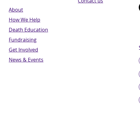
Contact us
About
How We Help
Death Education
Fundraising
Get Involved
News & Events