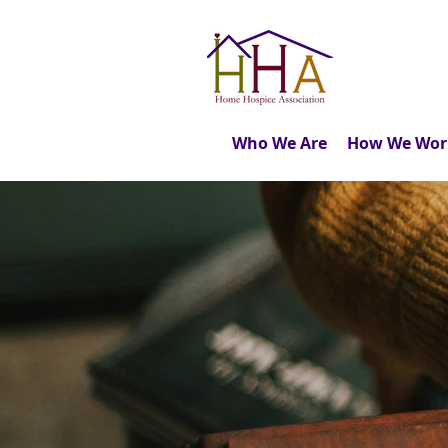
Who We Are
How We Wor