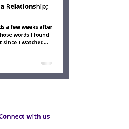
a Relationship;
rds a few weeks after
hose words I found
lt since I watched
Connect with us