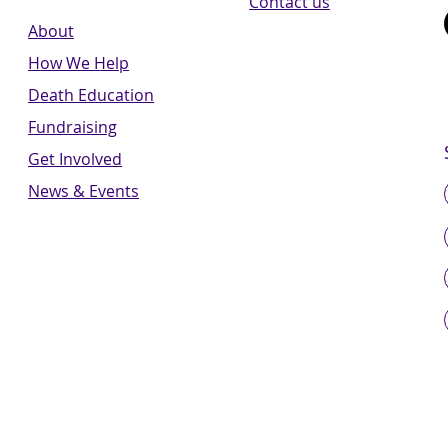
Contact us
About
How We Help
Death Education
Fundraising
Get Involved
News & Events