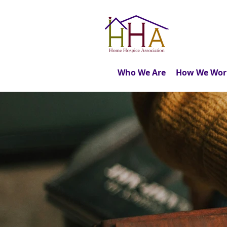
Who We Are
How We Wor