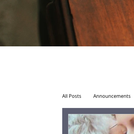
All Posts
Announcements
Home Hospice Care
C