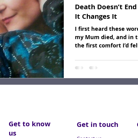
Death Doesn’t End 
Fundraising
Dear Friends
Book Reviews
It Changes It
I first heard these wo
my Mum died, and in t
the first comfort I’d fe
her take...
Get to know
Get in touch
us