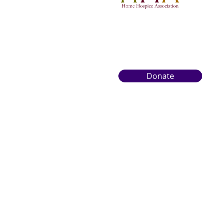
Donate