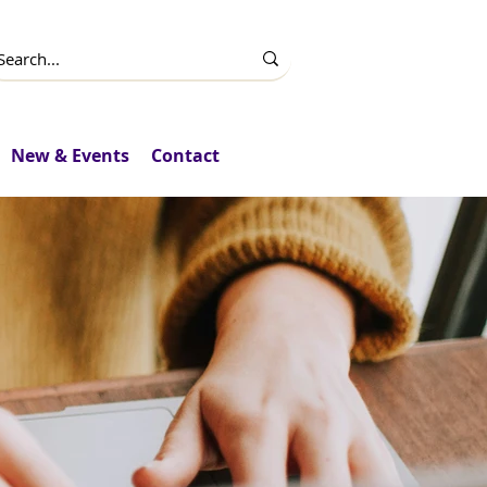
New & Events
Contact