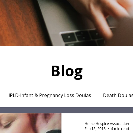
Blog
IPLD-Infant & Pregnancy Loss Doulas
Death Doula
aregiver's Journal
The Monday Motivation Stories
Home Hospice Association
Feb 13, 2018
4 min read