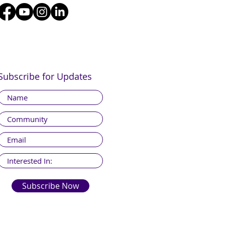
Subscribe for Updates
Subscribe Now