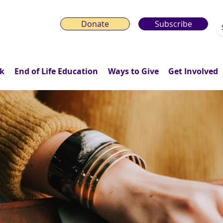
Donate
Subscribe
k
End of Life Education
Ways to Give
Get Involved