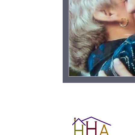
Grieving Children & Youth
Moonlit Memory Walk