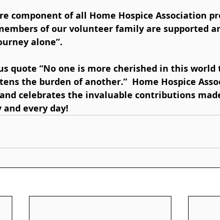
 members of our volunteer family are supported an
ourney alone”.  
ens the burden of another.”  Home Hospice Assoc
and celebrates the invaluable contributions made
 and every day!