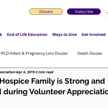
Donate
Subscribe
k
End of Life Education
Ways to Give
Get Involved
IPLD-Infant & Pregnancy Loss Doulas
Death Doulas
sociation
Apr 4, 2019
2 min read
onday Motivation Stories
Grieving Children & Youth
ospice Family is Strong and
 during Volunteer Appreciat
ws
Moonlit Memory Walk