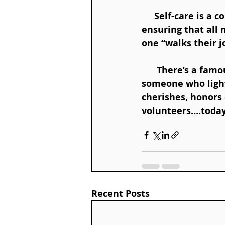
     Self-care is a core component of all Home Hospice Association programs, 
ensuring that all
one “walks their j
      There’s a famous quote “No one is more cherished in this world than 
someone who light
cherishes, honors 
volunteers….today
Recent Posts