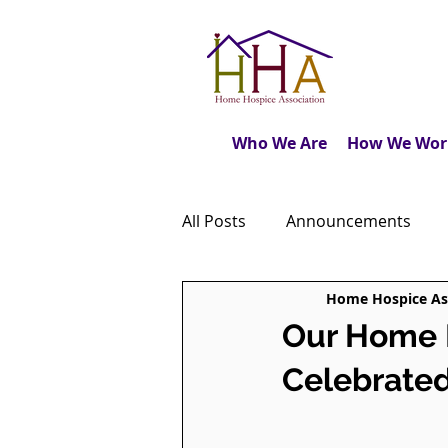
Who We Are
How We Wor
All Posts
Announcements
Home Hospice As
Caregiver's Journal
The M
Our Home H
Celebrated
Dear Friends
Book Revie