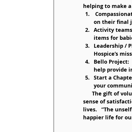
helping to make a 
 Compassionate caregivers:  Empower and support those caring for someone 
on their final 
Activity teams
items for babi
Leadership / 
Hospice’s miss
Bello Project:
help provide i
Start a Chapte
your communi
      The gift of volunteering not only helps others, it also gives joy and a great 
sense of satisfact
lives.   “The unsel
happier life for ou