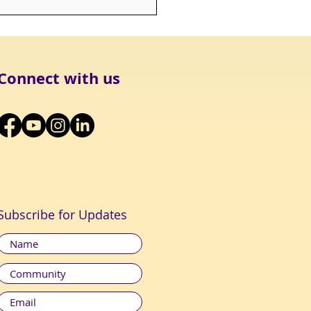
K OUT: Being Mortal
Connect with us
Subscribe for Updates