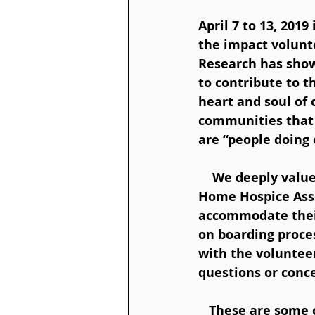
April 7 to 13, 201
the impact volunt
Research has show
to contribute to 
heart and soul of 
communities that w
are “people doing 
    We deeply value and appreciate the skills and life experience provided by our 
Home Hospice Asso
accommodate their
on boarding proces
with the voluntee
questions or conce
   These are some of the ways that Home Hospice Association volunteers are 