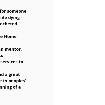
hile dying  
rocheted 
nce Home 
an mentor, 
s  
services to 
 in peoples’ 
inning of a 