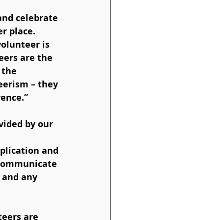
and celebrate 
 place.  
olunteer is 
eers are the 
 the 
eerism – they 
ence.” 
plication and 
d communicate 
 and any 