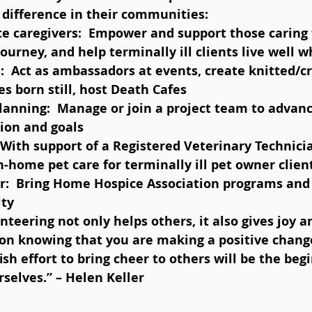
difference in their communities: 
journey, and help terminally ill clients live well w
:  Act as ambassadors at events, create knitted/c
es born still, host Death Cafes  
Planning:  Manage or join a project team to adva
ion and goals  
  With support of a Registered Veterinary Technici
n-home pet care for terminally ill pet owner client
r:  Bring Home Hospice Association programs and 
ty 
ion knowing that you are making a positive change
fish effort to bring cheer to others will be the beg
rselves.” – Helen Keller