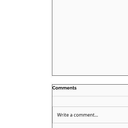
Comments
Write a comment...