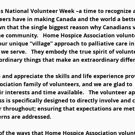
9 is National Volunteer Week –a time to recognize 
eers have in making Canada and the world a better
n that the single biggest reason why Canadians v
the community.   Home Hospice Association volunt
our unique “village” approach to palliative care in
e serve.   They embody the true spirit of volunt
ordinary things that make an extraordinary differ
ciation family of volunteers, and we are glad to 
 interests and time available.   The volunteer ap
s is specifically designed to directly involve an
r throughout; ensuring that expectations are met
rns are addressed.    