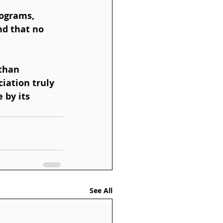
d that no 
iation truly 
 by its 
See All