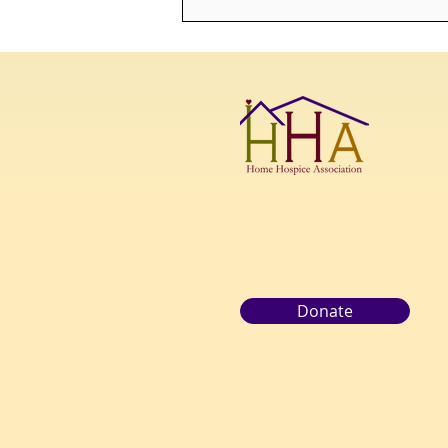
Bridging the Gap: Enriching
End-of-Life Care with a
Death Doula
Donate