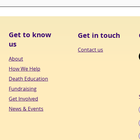
CHEC
Get to know
Get in touch
us
Contact us
About
How We Help
Death Education
Fundraising
Get Involved
News & Events