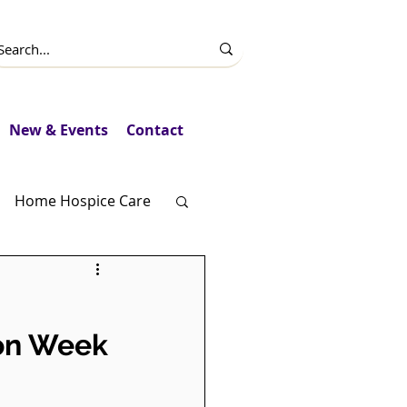
New & Events
Contact
Home Hospice Care
Fundraising
ion Week