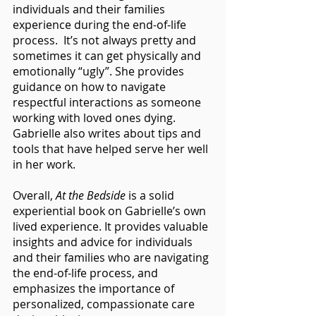
individuals and their families 
experience during the end-of-life 
process.  It’s not always pretty and 
sometimes it can get physically and 
emotionally “ugly”. She provides 
guidance on how to navigate 
respectful interactions as someone 
working with loved ones dying. 
Gabrielle also writes about tips and 
tools that have helped serve her well 
in her work.
Overall, 
At the Bedside
 is a solid 
experiential book on Gabrielle’s own 
lived experience. It provides valuable 
insights and advice for individuals 
and their families who are navigating 
the end-of-life process, and 
emphasizes the importance of 
personalized, compassionate care 