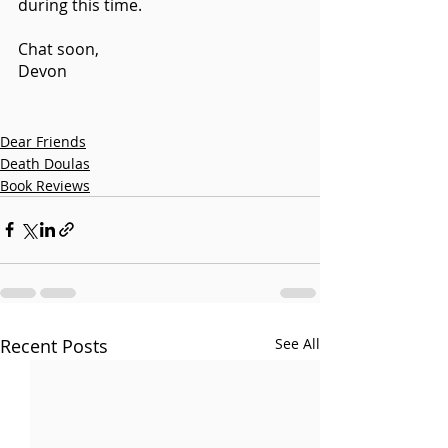
during this time.
Chat soon, 
Devon 
Dear Friends
Death Doulas
Book Reviews
Recent Posts
See All