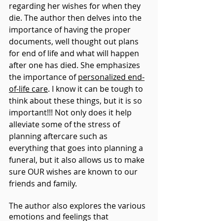
regarding her wishes for when they 
die. The author then delves into the 
importance of having the proper 
documents, well thought out plans 
for end of life and what will happen 
after one has died. She emphasizes 
the importance of 
personalized end-
of-life care
. I know it can be tough to 
think about these things, but it is so 
important!!! Not only does it help 
alleviate some of the stress of 
planning aftercare such as 
everything that goes into planning a 
funeral, but it also allows us to make 
sure OUR wishes are known to our 
friends and family.
The author also explores the various 
emotions and feelings that 