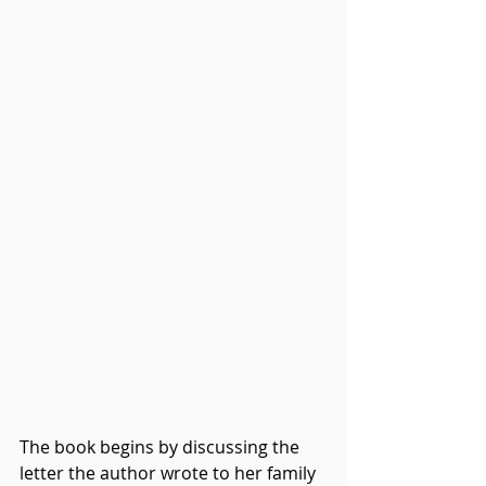
The book begins by discussing the 
letter the author wrote to her family 