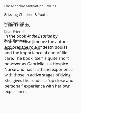
The Monday Motivation Stories
Grieving Children & Youth
Fundraising
Dear Friends,
Dear Friends
In the book 
At the Bedside
 by 
Book Reviews
Gabrielle Elise Jimenez the author 
explores the role of death doulas 
Moonlit Memory Walk
and the importance of end-of-life 
care. The book itself is quite short 
however as Gabrielle is a Hospice 
Nurse and has firsthand experience 
with those in active stages of dying.  
She gives the reader a “up close and 
personal” experience with her own 
experiences.