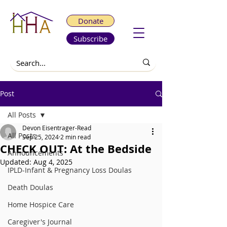
Donate
Subscribe
Post
All Posts
Devon Eisentrager-Read
All Posts
Sep 25, 2024
2 min read
CHECK OUT: At the Bedside
Announcements
Updated:
Aug 4, 2025
IPLD-Infant & Pregnancy Loss Doulas
Death Doulas
Home Hospice Care
Caregiver's Journal