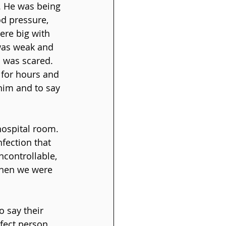
. He was being 
d pressure, 
ere big with 
 was weak and 
 was scared. 
 for hours and 
him and to say 
hospital room. 
fection that 
controllable, 
when we were 
 say their 
fect person 