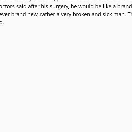
octors said after his surgery, he would be like a bra
ever brand new, rather a very broken and sick man. T
d.