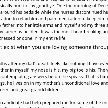
ysically hurt to say goodbye. One the morning of Dec
 around his bedside while the nurses discontinued his
ation to relax him and pain medication to keep him 
 father into her little arms and myself and my three s
 father as he died. It was the most heartbreaking an
tnessed or done in my entire life.
t exist when you are loving someone throug
s after my dad’s death feels like nothing I have eve
ther in myself, my nose is his, my big toe is his. The
y contemplating answers before he speaks. That is him.
gs, he lives on in my mother’s unconditional love and
ldren and great grandchildren.
a candidate had help prepared me for some of the mos