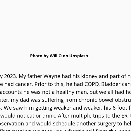
Photo by Will O on Unsplash.
ary 2023. My father Wayne had his kidney and part of h
had cancer. Prior to this, he had COPD, Bladder can
ccounts he was not a healthy man, but we all had ho
ter, my dad was suffering from chronic bowel obstru
s. We saw him getting weaker and weaker, his 6-foot
uld not eat or drink. After multiple trips to the ER, t
servation and would schedule another surgery to help