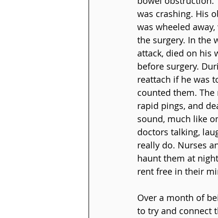
bowel obstruction. 
was crashing. His o
was wheeled away, w
the surgery. In the
attack, died on his
before surgery. Duri
reattach if he was 
counted them. The n
rapid pings, and de
sound, much like o
doctors talking, lau
really do. Nurses a
haunt them at night
rent free in their m
Over a month of bei
to try and connect 