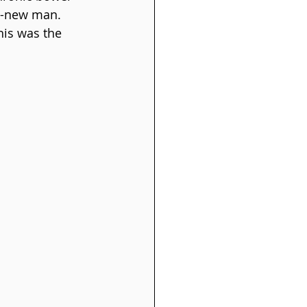
nd-new man. 
his was the 