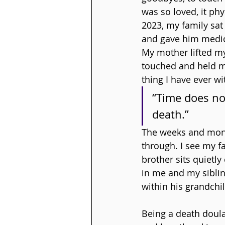
was so loved, it ph
2023, my family sat
and gave him medic
My mother lifted my
touched and held my
thing I have ever wi
“Time does no
death.”
The weeks and month
through. I see my fa
brother sits quietl
in me and my siblin
within his grandchi
Being a death doul