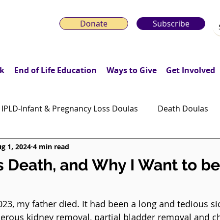
Donate
Subscribe
k
End of Life Education
Ways to Give
Get Involved
IPLD-Infant & Pregnancy Loss Doulas
Death Doulas
g 1, 2024
4 min read
onday Motivation Stories
Grieving Children & Youth
s Death, and Why I Want to be
ws
Moonlit Memory Walk
3, my father died. It had been a long and tedious si
cerous kidney removal, partial bladder removal and c