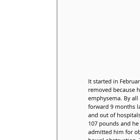
It started in Febru
removed because he 
emphysema. By all a
forward 9 months la
and out of hospital
107 pounds and he wo
admitted him for ob