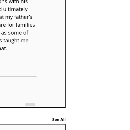
ons with his 
d ultimately 
t my father’s 
re for families 
e as some of 
as taught me 
hat.
See All