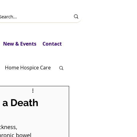
New & Events
Contact
Home Hospice Care
Fundraising
 a Death
ckness, 
hronic bowel 