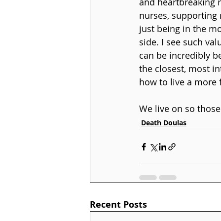
and heartbreaking r
nurses, supporting 
just being in the m
side. I see such val
can be incredibly be
the closest, most i
how to live a more f
We live on so those
Death Doulas
Recent Posts