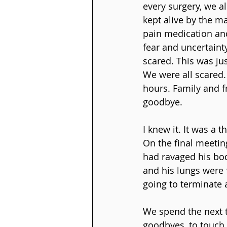
every surgery, we a
kept alive by the m
pain medication and
fear and uncertaint
scared. This was ju
We were all scared.
hours. Family and f
goodbye.
I knew it. It was a 
On the final meetin
had ravaged his bod
and his lungs were 
going to terminate a
We spend the next t
goodbyes, to touch 