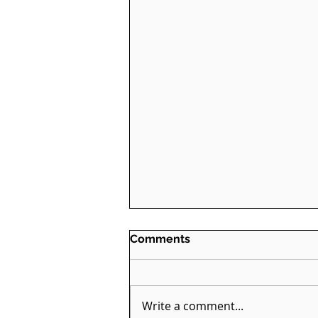
Comments
Write a comment...