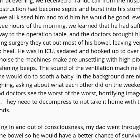
That evening, we received a frantic call from the hosp
bstruction had become septic and burst into his stom
e all kissed him and told him he would be good, even
 wee hours of the morning, we learned that he had suff
 way to the operation table, and the doctors brought h
ng surgery they cut out most of his bowel, leaving very 
to heal. He was in ICU, sedated and hooked up to over
oise the machines make are unsettling with high pit
afening beeps. The sound of the ventilation machine 
ne would do to sooth a baby. In the background are n
ghing, asking about what each other did on the weekend.
nd doctors see the worst of the worst, horrifying imag
. They need to decompress to not take it home with t
inds.
ng in and out of consciousness, my dad went through
the bowel so he would have a better chance of survivi