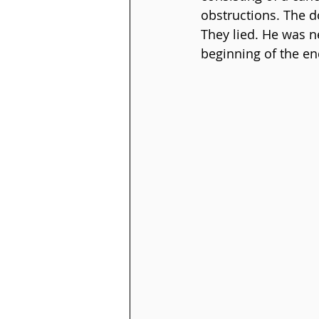
obstructions. The d
They lied. He was n
beginning of the en