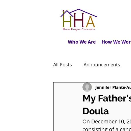
Who We Are
How We Wor
All Posts
Announcements
Jennifer Plante
Au
Caregiver's Journal
The M
My Father'
Doula
Dear Friends
Book Revie
On December 10, 202
consisting of a can