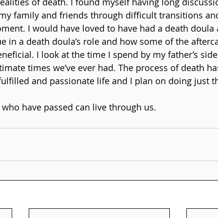
ealities of death. I found myself having long discussi
my family and friends through difficult transitions an
oment. I would have loved to have had a death doula a
ue in a death doula’s role and how some of the afterca
neficial. I look at the time I spend by my father’s sid
ntimate times we’ve ever had. The process of death h
ulfilled and passionate life and I plan on doing just t
 who have passed can live through us.