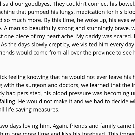
ll said our goodbyes. They couldn’t connect his bowel
achine that pumped his lungs, medication for his bloo
 so much more. By this time, he woke up, his eyes w
y. A man so beautifully strong and stunningly brave,
st one piece of my heart ache. My daddy was scared. I
 As the days slowly crept by, we visited him every day
riends would come from all over the province to see 
thick feeling knowing that he would not ever leave his 
g with the surgeon and doctors, we learned that the in
y had persisted, his blood pressure was becoming un
failing. He would not make it and we had to decide 
ll life saving measures.
wo days loving him. Again, friends and family came to
him one more time and kiss his forehead. This imper