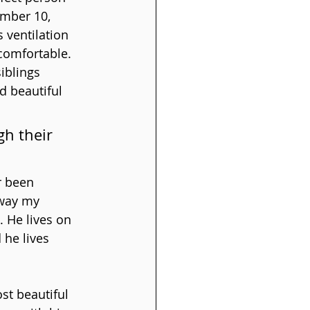
ember 10, 
 ventilation 
comfortable. 
iblings 
d beautiful 
h their 
r been 
 way my 
 He lives on 
 he lives 
t beautiful 