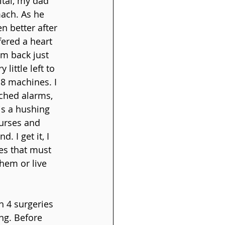
ital, my dad 
ach. As he 
 better after 
ered a heart 
im back just 
little left to 
 8 machines. I 
ched alarms, 
is a hushing 
urses and 
 I get it, I 
es that must 
hem or live 
 4 surgeries 
ng. Before 