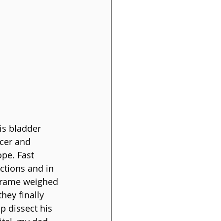
is bladder 
cer and 
pe. Fast 
ctions and in 
 frame weighed 
hey finally 
 dissect his 