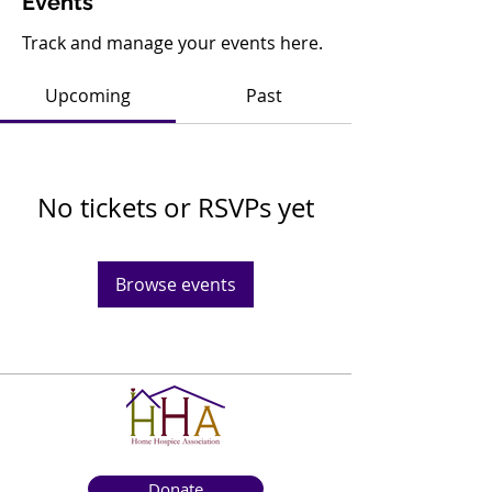
Events
Track and manage your events here.
Upcoming
Past
No tickets or RSVPs yet
Browse events
Donate