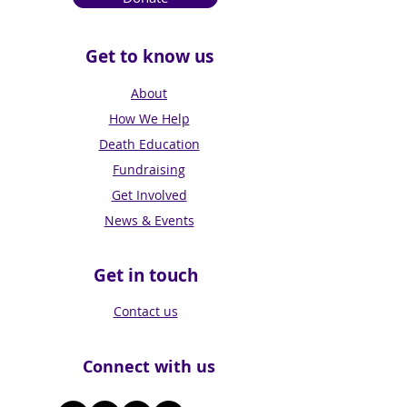
Get to know us
About
How We Help
Death Education
Fundraising
Get Involved
News & Events
Get in touch
Contact us
Connect with us