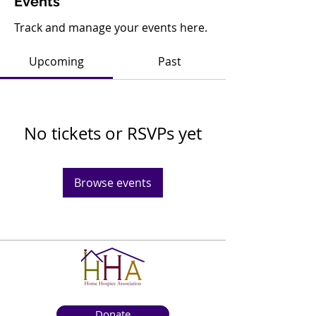
Events
Track and manage your events here.
Upcoming
Past
No tickets or RSVPs yet
Browse events
Donate