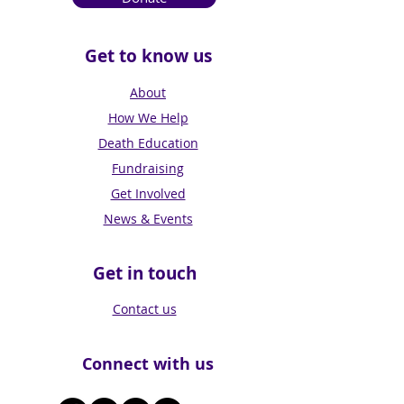
Get to know us
About
How We Help
Death Education
Fundraising
Get Involved
News & Events
Get in touch
Contact us
Connect with us