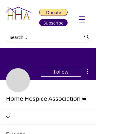
Donate
Subscribe
More actions
Follow
Admin
Home Hospice Association