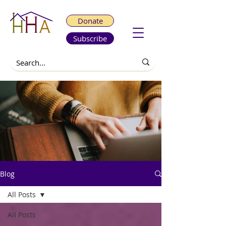
Donate
Subscribe
Blog
All Posts
All Posts