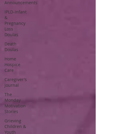
Announcements
IPLD-Infant
&
Pregnancy
Loss
Doulas
Death
Doulas
Home
Hospice
Care
Caregiver's
Journal
The
Monday
Motivation
Stories
Grieving
Children &
Youth