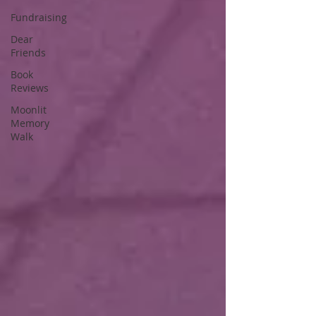
Fundraising
Dear
Friends
Book
Reviews
Moonlit
Memory
Walk