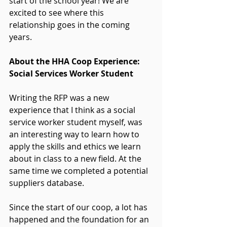
start of the school year! We are 
excited to see where this 
relationship goes in the coming 
years.
About the HHA Coop Experience: 
Social Services Worker Student
Writing the RFP was a new 
experience that I think as a social 
service worker student myself, was 
an interesting way to learn how to 
apply the skills and ethics we learn 
about in class to a new field. At the 
same time we completed a potential 
suppliers database.
Since the start of our coop, a lot has 
happened and the foundation for an 