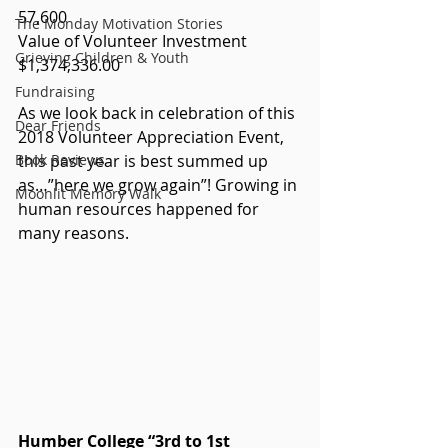
57,600
The Monday Motivation Stories
Value of Volunteer Investment 
Grieving Children & Youth
$1,374,336.00
Fundraising
As we look back in celebration of this 
Dear Friends
2018 Volunteer Appreciation Event, 
Book Reviews
this past year is best summed up 
as…”here we grow again”! Growing in 
Moonlit Memory Walk
human resources happened for 
many reasons.  
Humber College “3rd to 1st 