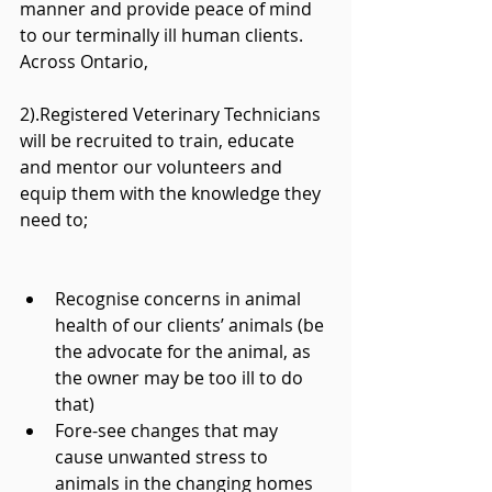
manner and provide peace of mind 
to our terminally ill human clients. 
Across Ontario,
2).Registered Veterinary Technicians 
will be recruited to train, educate 
and mentor our volunteers and 
equip them with the knowledge they 
need to;
Recognise concerns in animal 
health of our clients’ animals (be 
the advocate for the animal, as 
the owner may be too ill to do 
that)  
Fore-see changes that may 
cause unwanted stress to 
animals in the changing homes 