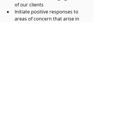
of our clients  
Initiate positive responses to 
areas of concern that arise in 
the animals in our care  
Home Hospice Association could 
not do the work it does without 
the volunteers
who give of themselves tirelessly. 
We thank them from the bottom 
of our collective hearts.
For more information on how to 
become a part of the HHA village 
please visit: 
www.homehospiceassociation.com
/copy-of-get-involved 
Get Involved
Volunteer Boomers.... Plus
Become an RVT Mentor
Leadership