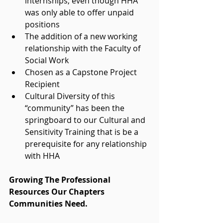
internships; even though HHA 
was only able to offer unpaid 
positions  
The addition of a new working 
relationship with the Faculty of 
Social Work  
Chosen as a Capstone Project 
Recipient  
Cultural Diversity of this 
“community” has been the 
springboard to our Cultural and 
Sensitivity Training that is be a 
prerequisite for any relationship 
with HHA  
Growing The Professional 
Resources Our Chapters 
Communities Need. 