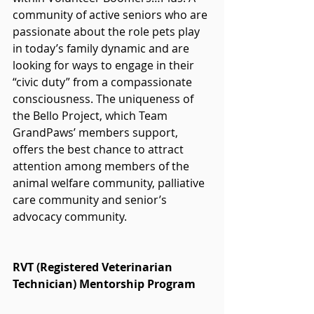
community of active seniors who are 
passionate about the role pets play 
in today’s family dynamic and are 
looking for ways to engage in their 
“civic duty” from a compassionate 
consciousness. The uniqueness of 
the Bello Project, which Team 
GrandPaws’ members support, 
offers the best chance to attract 
attention among members of the 
animal welfare community, palliative 
care community and senior’s 
advocacy community.
RVT (Registered Veterinarian 
Technician) Mentorship Program