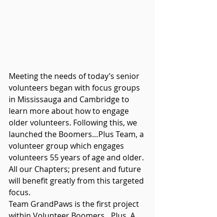
Meeting the needs of today’s senior 
volunteers began with focus groups 
in Mississauga and Cambridge to 
learn more about how to engage 
older volunteers. Following this, we 
launched the Boomers…Plus Team, a 
volunteer group which engages 
volunteers 55 years of age and older. 
All our Chapters; present and future 
will benefit greatly from this targeted 
focus. 
Team GrandPaws is the first project 
within Volunteer Boomers…Plus. A 