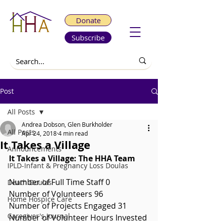
Donate
Subscribe
Post
All Posts
Andrea Dobson, Glen Burkholder
All Posts
Apr 24, 2018
4 min read
It Takes a Village
Announcements
It Takes a Village: The HHA Team
IPLD-Infant & Pregnancy Loss Doulas
Number of Full Time Staff 0
Death Doulas
Number of Volunteers 96
Home Hospice Care
Number of Projects Engaged 31
Caregiver's Journal
Number of Volunteer Hours Invested 