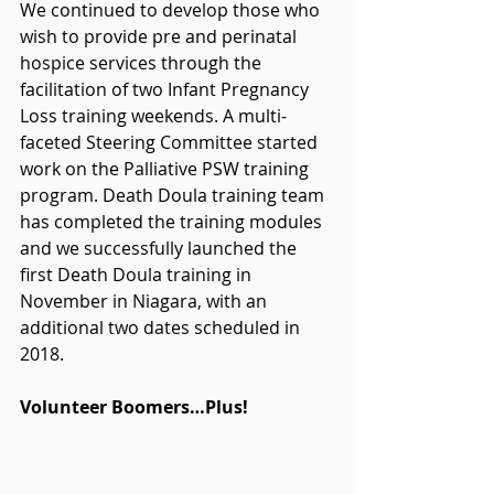
We continued to develop those who 
wish to provide pre and perinatal 
hospice services through the 
facilitation of two Infant Pregnancy 
Loss training weekends. A multi-
faceted Steering Committee started 
work on the Palliative PSW training 
program. Death Doula training team 
has completed the training modules 
and we successfully launched the 
first Death Doula training in 
November in Niagara, with an 
additional two dates scheduled in 
2018.
Volunteer Boomers…Plus!