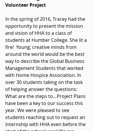
Volunteer Project
In the spring of 2016, Tracey had the 
opportunity to present the mission 
and vision of HHA to a class of 
students at Humber College. She lit a 
fire!  Young; creative minds from 
around the world would be the best 
way to describe the Global Business 
Management Students that worked 
with Home Hospice Association. In 
over 30 students taking on the task 
of helping answer the questions: 
What are the steps to…Project Plans 
have been a key to our success this 
year. We were pleased to see 
students reaching out to request an 
internship with HHA even before the 