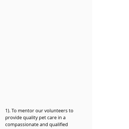
1). To mentor our volunteers to 
provide quality pet care in a 
compassionate and qualified 