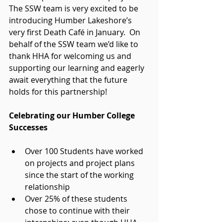
The SSW team is very excited to be 
introducing Humber Lakeshore’s 
very first Death Café in January.  On 
behalf of the SSW team we’d like to 
thank HHA for welcoming us and 
supporting our learning and eagerly 
await everything that the future 
holds for this partnership!
Celebrating our Humber College 
Successes
Over 100 Students have worked 
on projects and project plans 
since the start of the working 
relationship  
Over 25% of these students 
chose to continue with their 