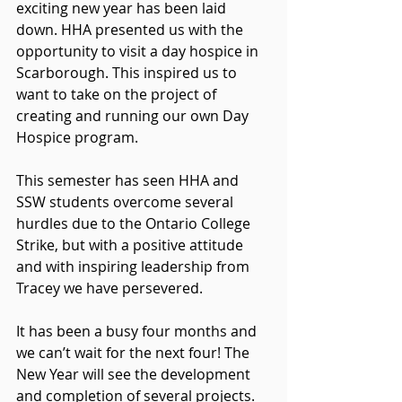
exciting new year has been laid 
down. HHA presented us with the 
opportunity to visit a day hospice in 
Scarborough. This inspired us to 
want to take on the project of 
creating and running our own Day 
Hospice program.
This semester has seen HHA and 
SSW students overcome several 
hurdles due to the Ontario College 
Strike, but with a positive attitude 
and with inspiring leadership from 
Tracey we have persevered.
It has been a busy four months and 
we can’t wait for the next four! The 
New Year will see the development 
and completion of several projects. 