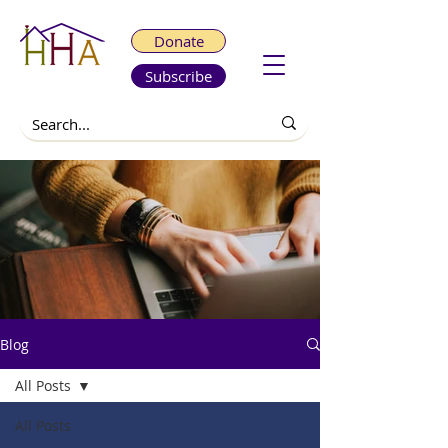
Donate
Subscribe
Blog
All Posts
All Posts