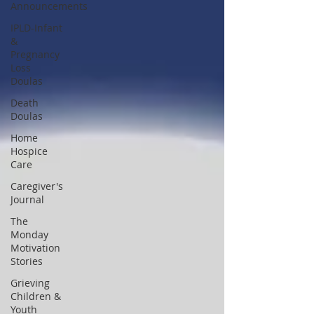
Announcements
IPLD-Infant
&
Pregnancy
Loss
Doulas
Death
Doulas
Home
Hospice
Care
Caregiver's
Journal
The
Monday
Motivation
Stories
Grieving
Children &
Youth