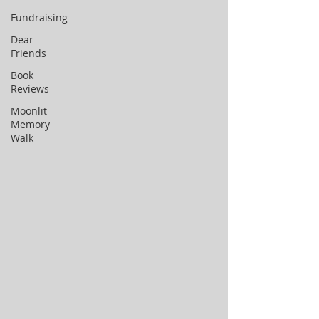
Fundraising
Dear
Friends
Book
Reviews
Moonlit
Memory
Walk