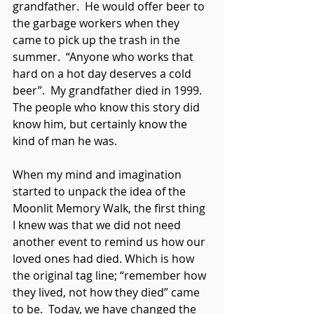
grandfather.  He would offer beer to 
the garbage workers when they 
came to pick up the trash in the 
summer.  “Anyone who works that 
hard on a hot day deserves a cold 
beer”.  My grandfather died in 1999.  
The people who know this story did 
know him, but certainly know the 
kind of man he was.
When my mind and imagination 
started to unpack the idea of the 
Moonlit Memory Walk, the first thing 
I knew was that we did not need 
another event to remind us how our 
loved ones had died. Which is how 
the original tag line; “remember how 
they lived, not how they died” came 
to be.  Today, we have changed the 