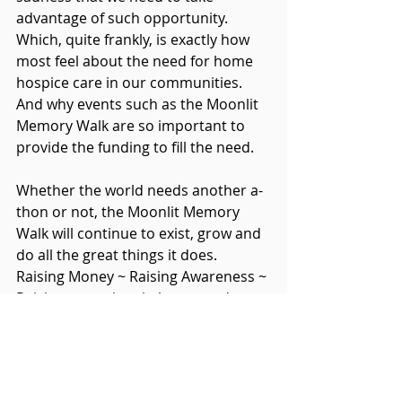
advantage of such opportunity.  
Which, quite frankly, is exactly how 
most feel about the need for home 
hospice care in our communities.  
And why events such as the Moonlit 
Memory Walk are so important to 
provide the funding to fill the need.
Whether the world needs another a-
thon or not, the Moonlit Memory 
Walk will continue to exist, grow and 
do all the great things it does.  
Raising Money ~ Raising Awareness ~ 
Raising our voices in honor and 
celebration of those we love ~ 
Helping us to remember that they 
lived.