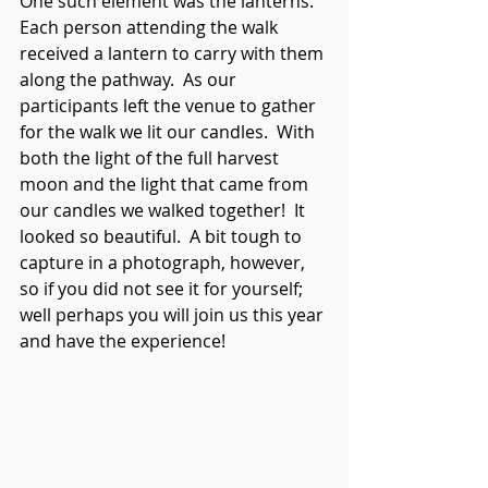
One such element was the lanterns.  
Each person attending the walk 
received a lantern to carry with them 
along the pathway.  As our 
participants left the venue to gather 
for the walk we lit our candles.  With 
both the light of the full harvest 
moon and the light that came from 
our candles we walked together!  It 
looked so beautiful.  A bit tough to 
capture in a photograph, however, 
so if you did not see it for yourself; 
well perhaps you will join us this year 
and have the experience!