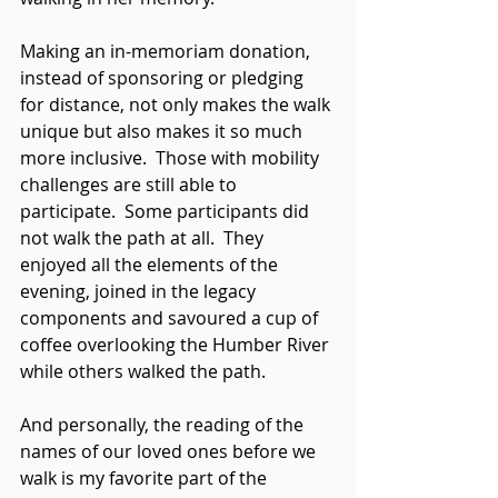
Making an in-memoriam donation, 
instead of sponsoring or pledging 
for distance, not only makes the walk 
unique but also makes it so much 
more inclusive.  Those with mobility 
challenges are still able to 
participate.  Some participants did 
not walk the path at all.  They 
enjoyed all the elements of the 
evening, joined in the legacy 
components and savoured a cup of 
coffee overlooking the Humber River 
while others walked the path.
And personally, the reading of the 
names of our loved ones before we 
walk is my favorite part of the 