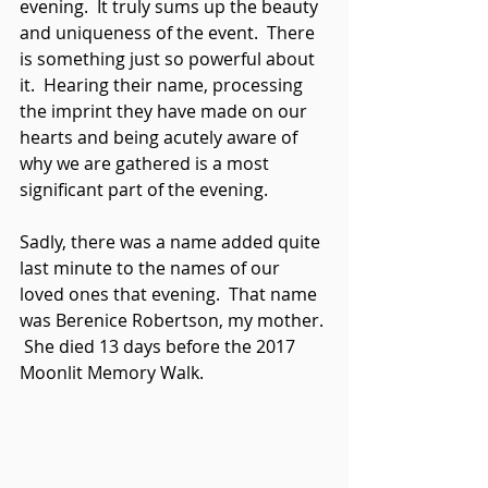
evening.  It truly sums up the beauty 
and uniqueness of the event.  There 
is something just so powerful about 
it.  Hearing their name, processing 
the imprint they have made on our 
hearts and being acutely aware of 
why we are gathered is a most 
significant part of the evening.
Sadly, there was a name added quite 
last minute to the names of our 
loved ones that evening.  That name 
was Berenice Robertson, my mother. 
 She died 13 days before the 2017 
Moonlit Memory Walk. 