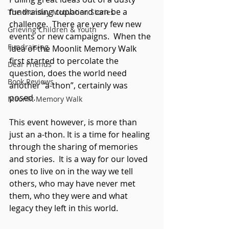
fundraising cupboard can be a 
The Monday Motivation Stories
challenge.  There are very few new 
Grieving Children & Youth
events or new campaigns.  When the 
Fundraising
idea of the Moonlit Memory Walk 
first started to percolate the 
Dear Friends
question, does the world need 
Book Reviews
another “a-thon”, certainly was 
posed.
Moonlit Memory Walk
This event however, is more than 
just an a-thon. It is a time for healing 
through the sharing of memories 
and stories.  It is a way for our loved 
ones to live on in the way we tell 
others, who may have never met 
them, who they were and what 
legacy they left in this world.