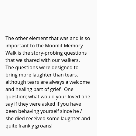
The other element that was and is so 
important to the Moonlit Memory 
Walk is the story-probing questions 
that we shared with our walkers.  
The questions were designed to 
bring more laughter than tears, 
although tears are always a welcome 
and healing part of grief.  One 
question; what would your loved one 
say if they were asked if you have 
been behaving yourself since he / 
she died received some laughter and 
quite frankly groans!