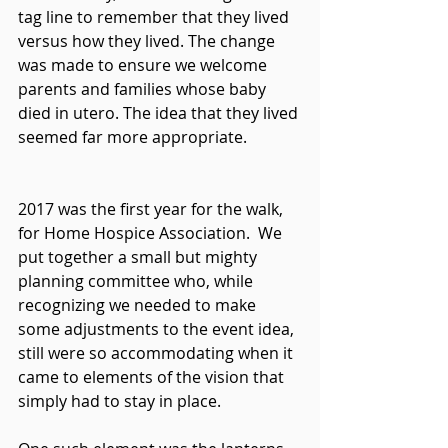
tag line to remember that they lived 
versus how they lived. The change 
was made to ensure we welcome 
parents and families whose baby 
died in utero. The idea that they lived 
seemed far more appropriate.
2017 was the first year for the walk, 
for Home Hospice Association.  We 
put together a small but mighty 
planning committee who, while 
recognizing we needed to make 
some adjustments to the event idea, 
still were so accommodating when it 
came to elements of the vision that 
simply had to stay in place.