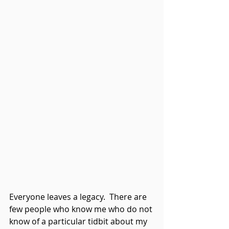
Everyone leaves a legacy.  There are 
few people who know me who do not 
know of a particular tidbit about my 