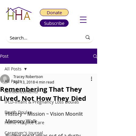
Donate
Subscribe
Post
All Posts
Tracey Robertson
All Posts
Apr 13, 2018
4 min read
Remembering That They
Announcements
Lived, Not How They Died
IPLD-Infant & Pregnancy Loss Doulas
Death Doulas
History ~ Mission ~ Vision Moonlit 
Memory Walk
Home Hospice Care
Caregiver's Journal
Pulling great ideas out of a dusty 