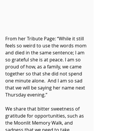
From her Tribute Page: “While it still 
feels so weird to use the words mom 
and died in the same sentence; I am 
so grateful she is at peace. I am so 
proud of how, as a family, we came 
together so that she did not spend 
one minute alone.  And I am so sad 
that we will be saying her name next 
Thursday evening.” 
We share that bitter sweetness of 
gratitude for opportunities, such as 
the Moonlit Memory Walk, and 
sadness that we need to take 