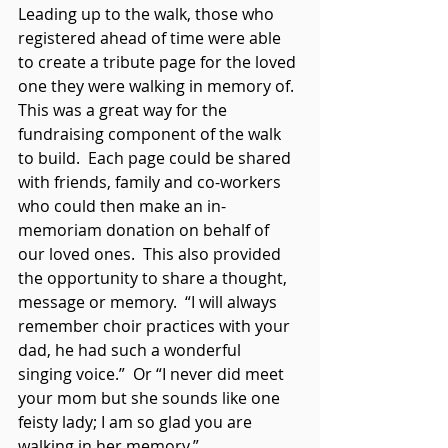
Leading up to the walk, those who 
registered ahead of time were able 
to create a tribute page for the loved 
one they were walking in memory of.  
This was a great way for the 
fundraising component of the walk 
to build.  Each page could be shared 
with friends, family and co-workers 
who could then make an in-
memoriam donation on behalf of 
our loved ones.  This also provided 
the opportunity to share a thought, 
message or memory.  “I will always 
remember choir practices with your 
dad, he had such a wonderful 
singing voice.”  Or “I never did meet 
your mom but she sounds like one 
feisty lady; I am so glad you are 
walking in her memory.”