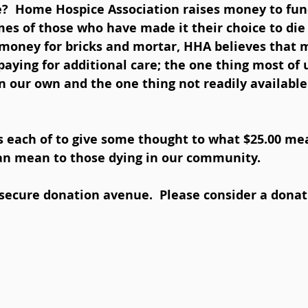
e?  Home Hospice Association raises money to fun
mes of those who have made it their choice to die
 money for bricks and mortar, HHA believes that 
 paying for additional care; the one thing most of 
on our own and the one thing not readily availabl
s each of to give some thought to what $25.00 me
an mean to those dying in our community.  
secure donation avenue.  Please consider a donat