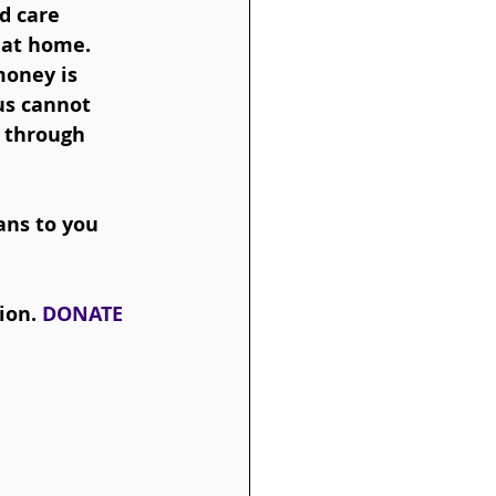
d care 
 at home.  
money is 
us cannot 
e through 
ans to you 
ion. 
DONATE 