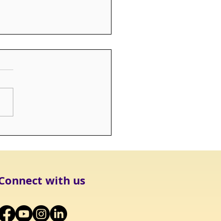
T: Infant & Pregnancy
 Scholarship Fund
Connect with us