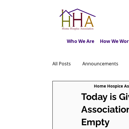
Who We Are
How We Wor
All Posts
Announcements
Home Hospice As
Caregiver's Journal
The M
Today is G
Associatio
Dear Friends
Book Revie
Empty