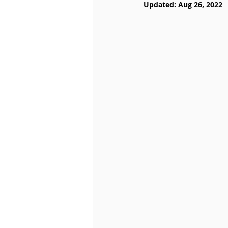
Updated:
Aug 26, 2022