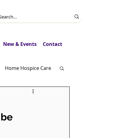
New & Events
Contact
Home Hospice Care
Fundraising
 be