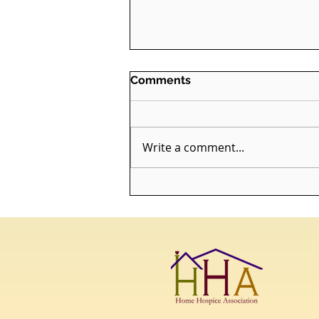
Comments
Write a comment...
ALERT: HHA Launches
Death Doula Practical
Application Program