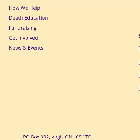
How We Help
Death Education
Fundraising
Get Involved
News & Events
PO Box 992, Virgil, ON L0S 1TO