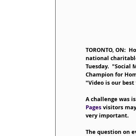
TORONTO, ON:  Hom
national charitable
Tuesday.  "Social 
Champion for Hom
"Video is our best
A challenge was i
Pages 
visitors ma
very important.  
The question on e