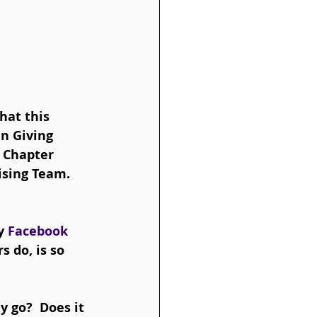
at this 
in Giving 
 Chapter 
sing Team.  
y 
Facebook 
 do, is so 
 go?  Does it 