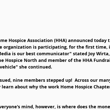
e Hospice Association (HHA) announced today th
 organization is participating, for the first time, 
Media is our best communicator" stated Joy Wirta,
e Hospice North and member of the HHA Fundrai
 vehicle" she continued.  
ssued, nine members stepped up!  Across our man
y learn about why the work Home Hospice Chapters
veryone's mind, however, is where does the money