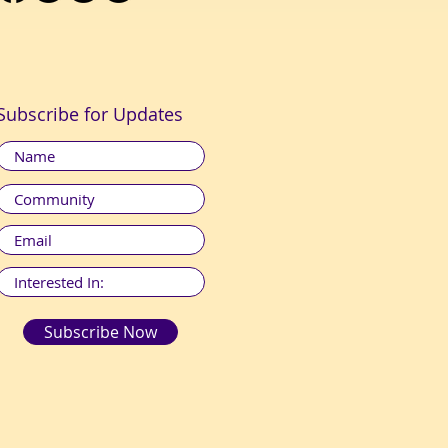
Subscribe for Updates
Subscribe Now