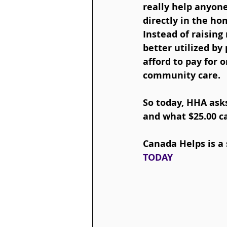
really help anyon
directly in the ho
Instead of raising
better utilized by
afford to pay for 
community care.
So today, HHA ask
and what $25.00 c
Canada Helps is a 
TODAY