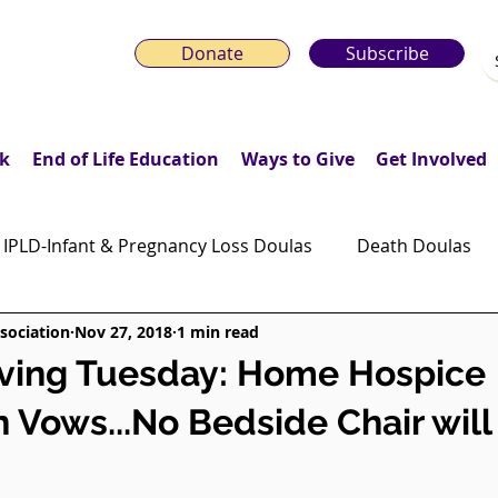
Donate
Subscribe
k
End of Life Education
Ways to Give
Get Involved
IPLD-Infant & Pregnancy Loss Doulas
Death Doulas
sociation
Nov 27, 2018
1 min read
onday Motivation Stories
Grieving Children & Youth
iving Tuesday: Home Hospice
n Vows...No Bedside Chair will
ws
Moonlit Memory Walk