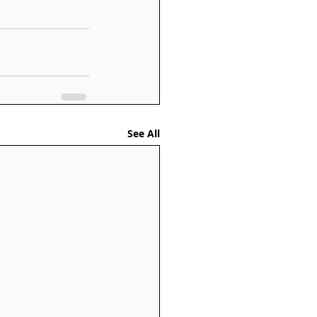
See All