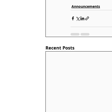
Announcements
Recent Posts