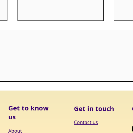
ALERT: Improving End of
ALER
Life Care in Long Term Care
Loss
Get to know
Get in touch
us
Contact us
About