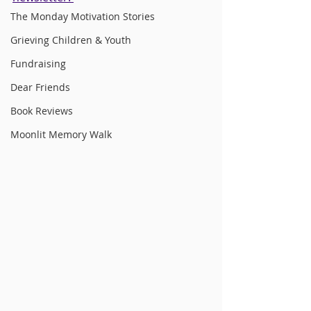
The Monday Motivation Stories
Grieving Children & Youth
Fundraising
Dear Friends
Book Reviews
Moonlit Memory Walk