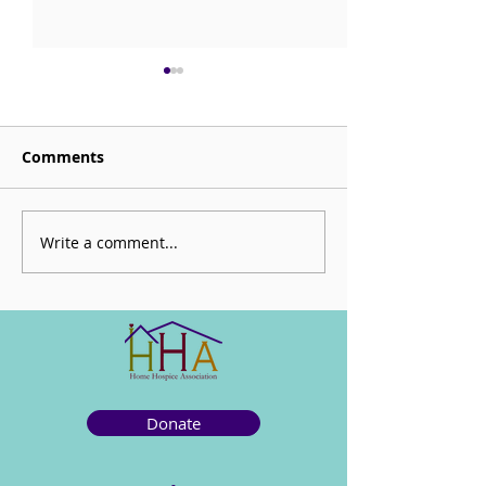
Comments
Sorrow is My Altar
Write a comment...
CHECK OUT: Be
Mortal
Donate