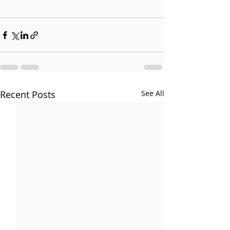
Recent Posts
See All