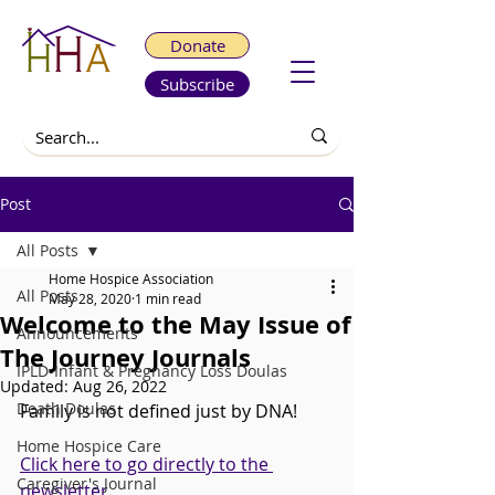
Donate
Subscribe
Post
All Posts
Home Hospice Association
All Posts
May 28, 2020
1 min read
Welcome to the May Issue of
Announcements
The Journey Journals
IPLD-Infant & Pregnancy Loss Doulas
Updated:
Aug 26, 2022
Death Doulas
Family is not defined just by DNA!
Home Hospice Care
Click here to go directly to the 
Caregiver's Journal
newsletter. 