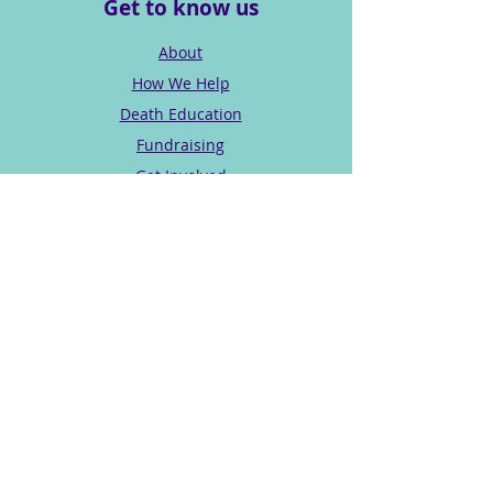
Get to know us
About
How We Help
Death Education
Fundraising
Get Involved
News & Events
Get in touch
Contact us
Connect with us