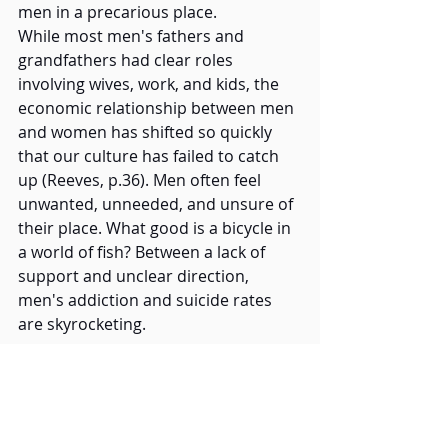
men in a precarious place.   
While most men's fathers and 
grandfathers had clear roles 
involving wives, work, and kids, the 
economic relationship between men 
and women has shifted so quickly 
that our culture has failed to catch 
up (Reeves, p.36). Men often feel 
unwanted, unneeded, and unsure of 
their place. What good is a bicycle in 
a world of fish? Between a lack of 
support and unclear direction, 
men's addiction and suicide rates 
are skyrocketing. 
How does HHA fund their outreach 
initiatives? The 
Moonlit Memory Walk
is HHA's annual fundraiser; your 
support is crucial. It brings people 