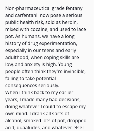
Non-pharmaceutical grade fentanyl 
and carfentanil now pose a serious 
public health risk, sold as heroin, 
mixed with cocaine, and used to lace 
pot. As humans, we have a long 
history of drug experimentation, 
especially in our teens and early 
adulthood, when coping skills are 
low, and anxiety is high. Young 
people often think they're invincible, 
failing to take potential 
consequences seriously.   
When I think back to my earlier 
years, I made many bad decisions, 
doing whatever I could to escape my 
own mind. I drank all sorts of 
alcohol, smoked lots of pot, dropped 
acid, quaaludes, and whatever else I 