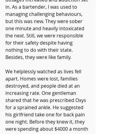
in. As a bartender, I was used to 
managing challenging behaviours, 
but this was new. They were sober 
one minute and heavily intoxicated 
the next. Still, we were responsible 
for their safety despite having 
nothing to do with their state. 
Besides, they were like family. 
We helplessly watched as lives fell 
apart. Homes were lost, families 
destroyed, and people died at an 
increasing rate. One gentleman 
shared that he was prescribed Oxys 
for a sprained ankle. He suggested 
his girlfriend take one for back pain 
one night. Before they knew it, they 
were spending about $4000 a month 