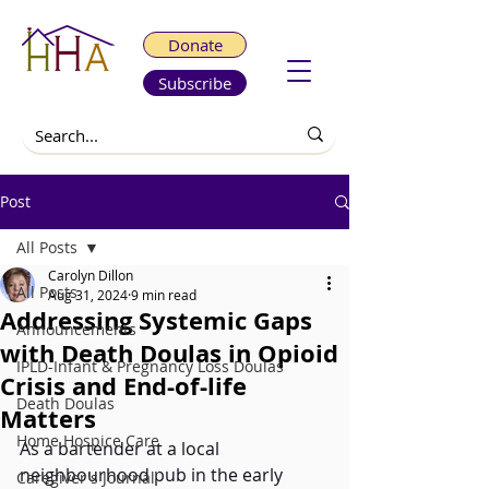
Donate
Subscribe
Post
All Posts
Carolyn Dillon
All Posts
Aug 31, 2024
9 min read
Addressing Systemic Gaps
Announcements
with Death Doulas in Opioid
IPLD-Infant & Pregnancy Loss Doulas
Crisis and End-of-life
Death Doulas
Matters
Home Hospice Care
As a bartender at a local 
neighbourhood pub in the early 
Caregiver's Journal