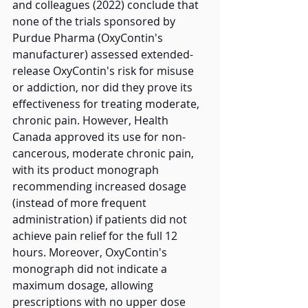
and colleagues (2022) conclude that 
none of the trials sponsored by 
Purdue Pharma (OxyContin's 
manufacturer) assessed extended-
release OxyContin's risk for misuse 
or addiction, nor did they prove its 
effectiveness for treating moderate, 
chronic pain. However, Health 
Canada approved its use for non-
cancerous, moderate chronic pain, 
with its product monograph 
recommending increased dosage 
(instead of more frequent 
administration) if patients did not 
achieve pain relief for the full 12 
hours. Moreover, OxyContin's 
monograph did not indicate a 
maximum dosage, allowing 
prescriptions with no upper dose 