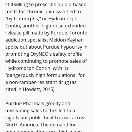
still willing to prescribe opioid-based 
meds for chronic pain switched to 
"hydromorphs," or Hydromorph 
Contin, another high-dose extended-
release pill made by Purdue. Toronto 
addiction specialist Meldon Kayhan 
spoke out about Purdue hypocrisy in 
promoting OxyNEO's safety profile 
while continuing to promote sales of 
Hydromorph Contin, with its 
"dangerously high formulations" for 
a non-tamper-resistant drug (as 
cited in Howlett, 2015). 
Purdue Pharma's greedy and 
misleading sales tactics led to a 
significant public health crisis across 
North America. The demand for 
opioid medications was high when, 