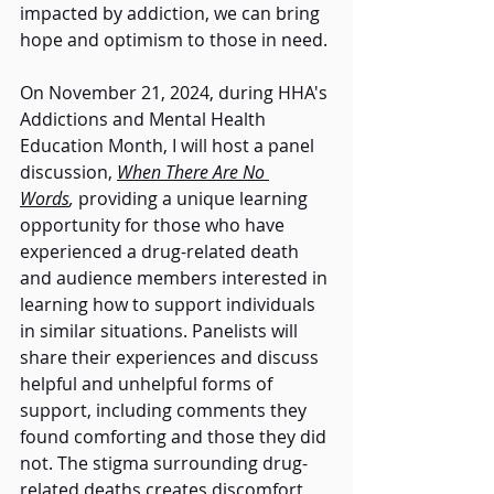
impacted by addiction, we can bring 
hope and optimism to those in need. 
On November 21, 2024, during HHA's 
Addictions and Mental Health 
Education Month, I will host a panel 
discussion, 
When There Are No 
Words
,
 providing a unique learning 
opportunity for those who have 
experienced a drug-related death 
and audience members interested in 
learning how to support individuals 
in similar situations. Panelists will 
share their experiences and discuss 
helpful and unhelpful forms of 
support, including comments they 
found comforting and those they did 
not. The stigma surrounding drug-
related deaths creates discomfort, 