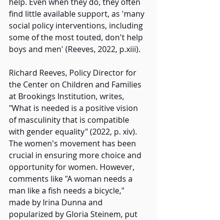
help. Even when they do, they often 
find little available support, as 'many 
social policy interventions, including 
some of the most touted, don't help 
boys and men' (Reeves, 2022, p.xiii).  
Richard Reeves, Policy Director for 
the Center on Children and Families 
at Brookings Institution, writes, 
"What is needed is a positive vision 
of masculinity that is compatible 
with gender equality" (2022, p. xiv). 
The women's movement has been 
crucial in ensuring more choice and 
opportunity for women. However, 
comments like "A woman needs a 
man like a fish needs a bicycle," 
made by Irina Dunna and 
popularized by Gloria Steinem, put 