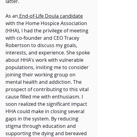
latter. 
As an
 End-of-Life Doula candidate
with the Home Hospice Association 
(HHA), I had the privilege of meeting 
with co-founder and CEO Tracey 
Robertson to discuss my goals, 
interests, and experience. She spoke 
about HHA's work with vulnerable 
populations, inviting me to consider 
joining their working group on 
mental health and addiction. The 
prospect of contributing to this vital 
cause filled me with enthusiasm. I 
soon realized the significant impact 
HHA could make in closing several 
gaps in the system. By reducing 
stigma through education and 
supporting the dying and bereaved 