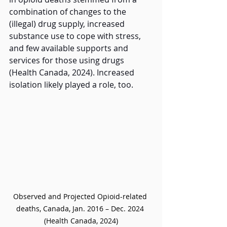
combination of changes to the 
(illegal) drug supply, increased 
substance use to cope with stress, 
and few available supports and 
services for those using drugs 
(Health Canada, 2024). Increased 
isolation likely played a role, too.  
Observed and Projected Opioid-related 
deaths, Canada, Jan. 2016 – Dec. 2024 
(Health Canada, 2024)