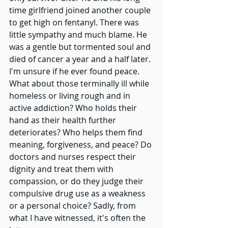
time girlfriend joined another couple 
to get high on fentanyl. There was 
little sympathy and much blame. He 
was a gentle but tormented soul and 
died of cancer a year and a half later. 
I'm unsure if he ever found peace.   
What about those terminally ill while 
homeless or living rough and in 
active addiction? Who holds their 
hand as their health further 
deteriorates? Who helps them find 
meaning, forgiveness, and peace? Do 
doctors and nurses respect their 
dignity and treat them with 
compassion, or do they judge their 
compulsive drug use as a weakness 
or a personal choice? Sadly, from 
what I have witnessed, it's often the 