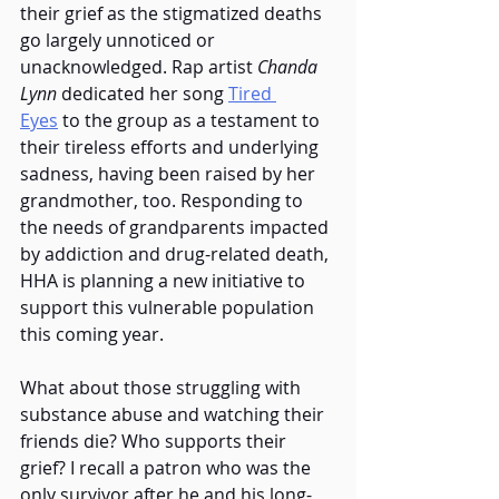
their grief as the stigmatized deaths 
go largely unnoticed or 
unacknowledged. Rap artist 
Chanda 
Lynn 
dedicated her song
Tired 
Eyes
 to the group as a testament to 
their tireless efforts and underlying 
sadness, having been raised by her 
grandmother, too. Responding to 
the needs of grandparents impacted 
by addiction and drug-related death, 
HHA is planning a new initiative to 
support this vulnerable population 
this coming year.  
What about those struggling with 
substance abuse and watching their 
friends die? Who supports their 
grief? I recall a patron who was the 
only survivor after he and his long-