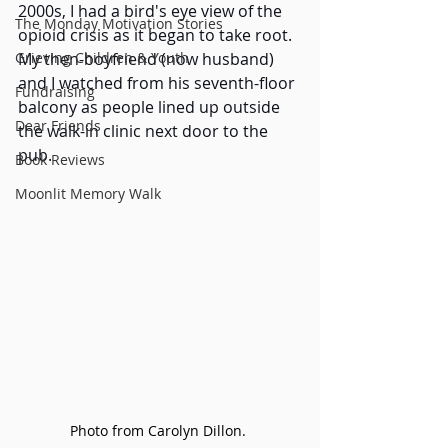
2000s, I had a bird's eye view of the 
The Monday Motivation Stories
opioid crisis as it began to take root. 
Grieving Children & Youth
My then-boyfriend (now husband) 
and I watched from his seventh-floor 
Fundraising
balcony as people lined up outside 
Dear Friends
the walk-in clinic next door to the 
pub.
Book Reviews
Moonlit Memory Walk
Photo from Carolyn Dillon. 