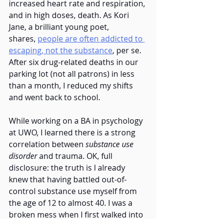
increased heart rate and respiration, 
and in high doses, death. As Kori 
Jane, a brilliant young poet, 
shares,
people are often addicted to 
escaping, not the substance
, per se. 
After six drug-related deaths in our 
parking lot (not all patrons) in less 
than a month, I reduced my shifts 
and went back to school.  
While working on a BA in psychology 
at UWO, I learned there is a strong 
correlation between 
substance use 
disorder
 and trauma. OK, full 
disclosure: the truth is I already 
knew that having battled out-of-
control substance use myself from 
the age of 12 to almost 40. I was a 
broken mess when I first walked into 