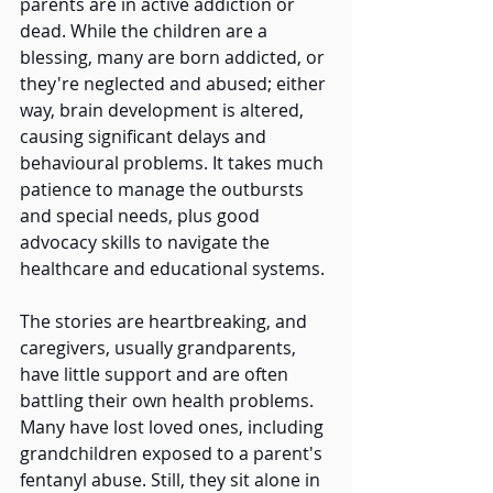
parents are in active addiction or 
dead. While the children are a 
blessing, many are born addicted, or 
they're neglected and abused; either 
way, brain development is altered, 
causing significant delays and 
behavioural problems. It takes much 
patience to manage the outbursts 
and special needs, plus good 
advocacy skills to navigate the 
healthcare and educational systems. 
The stories are heartbreaking, and 
caregivers, usually grandparents, 
have little support and are often 
battling their own health problems. 
Many have lost loved ones, including 
grandchildren exposed to a parent's 
fentanyl abuse. Still, they sit alone in 