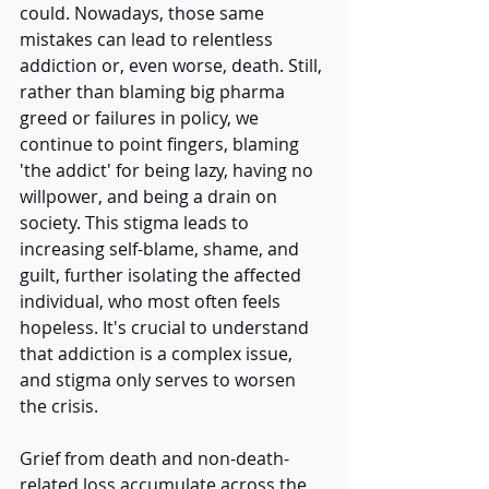
could. Nowadays, those same 
mistakes can lead to relentless 
addiction or, even worse, death. Still, 
rather than blaming big pharma 
greed or failures in policy, we 
continue to point fingers, blaming 
'the addict' for being lazy, having no 
willpower, and being a drain on 
society. This stigma leads to 
increasing self-blame, shame, and 
guilt, further isolating the affected 
individual, who most often feels 
hopeless. It's crucial to understand 
that addiction is a complex issue, 
and stigma only serves to worsen 
the crisis. 
Grief from death and non-death-
related loss accumulate across the 