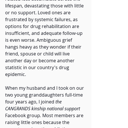
lifespan, devastating those with little 
or no support. Loved ones are 
frustrated by systemic failures, as 
options for drug rehabilitation are 
insufficient, and adequate follow-up 
is even worse. Ambiguous grief 
hangs heavy as they wonder if their 
friend, spouse or child will live 
another day or become another 
statistic in our country's drug 
epidemic. 
When my husband and I took on our 
two young granddaughters full-time 
four years ago, I joined 
the 
CANGRANDS kinship national support 
Facebook group
. 
Most members are 
raising little ones because the 