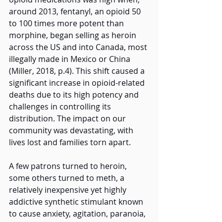
around 2013, fentanyl, an opioid 50 
to 100 times more potent than 
morphine, began selling as heroin 
across the US and into Canada, most 
illegally made in Mexico or China 
(Miller, 2018, p.4). This shift caused a 
significant increase in opioid-related 
deaths due to its high potency and 
challenges in controlling its 
distribution. The impact on our 
community was devastating, with 
lives lost and families torn apart.
A few patrons turned to heroin, 
some others turned to meth, a 
relatively inexpensive yet highly 
addictive synthetic stimulant known 
to cause anxiety, agitation, paranoia, 