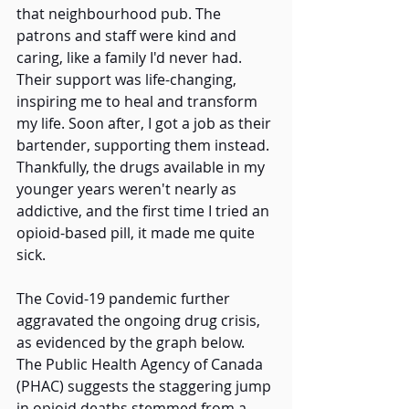
that neighbourhood pub. The 
patrons and staff were kind and 
caring, like a family I'd never had. 
Their support was life-changing, 
inspiring me to heal and transform 
my life. Soon after, I got a job as their 
bartender, supporting them instead. 
Thankfully, the drugs available in my 
younger years weren't nearly as 
addictive, and the first time I tried an 
opioid-based pill, it made me quite 
sick. 
The Covid-19 pandemic further 
aggravated the ongoing drug crisis, 
as evidenced by the graph below. 
The Public Health Agency of Canada 
(PHAC) suggests the staggering jump 
in opioid deaths stemmed from a 