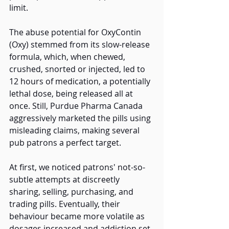
limit.
The abuse potential for OxyContin 
(Oxy) stemmed from its slow-release 
formula, which, when chewed, 
crushed, snorted or injected, led to 
12 hours of medication, a potentially 
lethal dose, being released all at 
once. Still, Purdue Pharma Canada 
aggressively marketed the pills using 
misleading claims, making several 
pub patrons a perfect target. 
At first, we noticed patrons' not-so-
subtle attempts at discreetly 
sharing, selling, purchasing, and 
trading pills. Eventually, their 
behaviour became more volatile as 
dosages increased and addiction set 