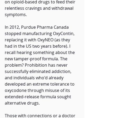
on opioid-based drugs to feed their 
relentless cravings and withdrawal 
symptoms. 
In 2012, Purdue Pharma Canada 
stopped manufacturing OxyContin, 
replacing it with OxyNEO (as they 
had in the US two years before). I 
recall hearing something about the 
new tamper-proof formula. The 
problem? Prohibition has never 
successfully eliminated addiction, 
and individuals who'd already 
developed an extreme tolerance to 
oxycodone through misuse of its 
extended-release formula sought 
alternative drugs.
Those with connections or a doctor 