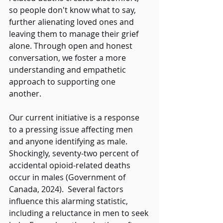
so people don't know what to say, 
further alienating loved ones and 
leaving them to manage their grief 
alone. Through open and honest 
conversation, we foster a more 
understanding and empathetic 
approach to supporting one 
another. 
Our current initiative is a response 
to a pressing issue affecting men 
and anyone identifying as male. 
Shockingly, seventy-two percent of 
accidental opioid-related deaths 
occur in males (Government of 
Canada, 2024).  Several factors 
influence this alarming statistic, 
including a reluctance in men to seek 