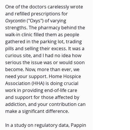
One of the doctors carelessly wrote 
and refilled prescriptions for 
Oxycontin
 ("Oxys") of varying 
strengths. The pharmacy behind the 
walk-in clinic filled them as people 
gathered in the parking lot, trading 
pills and selling their excess. It was a 
curious site, and I had no idea how 
serious the issue was or would soon 
become. Now, more than ever, we 
need your support. Home Hospice 
Association (HHA) is doing crucial 
work in providing end-of-life care 
and support for those affected by 
addiction, and your contribution can 
make a significant difference. 
In a study on regulatory data, Pappin 