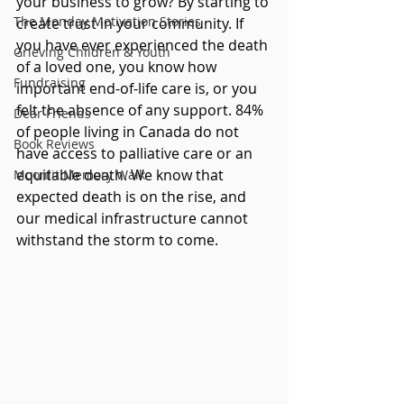
your business to grow? By starting to 
The Monday Motivation Stories
create trust in your community. If 
you have ever experienced the death 
Grieving Children & Youth
of a loved one, you know how 
Fundraising
important end-of-life care is, or you 
felt the absence of any support. 84% 
Dear Friends
of people living in Canada do not 
Book Reviews
have access to palliative care or an 
equitable death. We know that 
Moonlit Memory Walk
expected death is on the rise, and 
our medical infrastructure cannot 
withstand the storm to come.