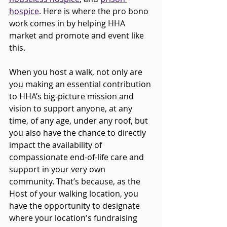
hospice
. Here is where the pro bono 
work comes in by helping HHA 
market and promote and event like 
this.
When you host a walk, not only are 
you making an essential contribution 
to HHA’s big-picture mission and 
vision to support anyone, at any 
time, of any age, under any roof, but 
you also have the chance to directly 
impact the availability of 
compassionate end-of-life care and 
support in your very own 
community. That’s because, as the 
Host of your walking location, you 
have the opportunity to designate 
where your location's fundraising 