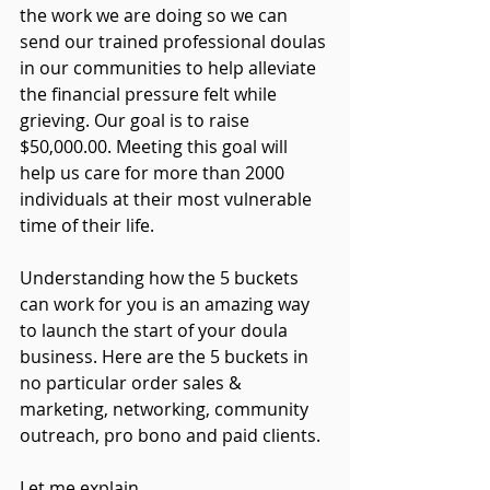
the work we are doing so we can 
send our trained professional doulas 
in our communities to help alleviate 
the financial pressure felt 
while
grieving. Our goal is to raise 
$50,000.00. Meeting this goal will 
help us care for more than 2000 
individuals at their most vulnerable 
time of their life.
Understanding how the 5 buckets 
can work for you is an amazing way 
to launch the start of your doula 
business. Here are the 5 buckets in 
no particular order sales & 
marketing, networking, community 
outreach, pro bono and paid clients. 
Let me explain. 