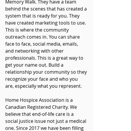
Memory Walk. They have a team 
behind the scenes that has created a 
system that is ready for you. They 
have created marketing tools to use. 
This is where the community 
outreach comes in. You can share 
face to face, social media, emails, 
and networking with other 
professionals
. 
This 
is a great way to 
get your name out. Build a 
relationship your community so they 
recognize your face and who you 
are, especially what you represent.
Home Hospice Association is a 
Canadian Registered Charity
. We 
believe that end-of-life care is a 
social justice issue not just a medical 
one. Since 2017 we have been filling 