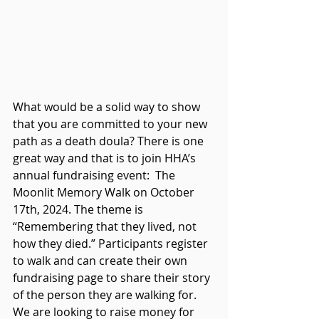
What would be a solid way to show 
that you are committed to your new 
path as a death doula? 
There is one 
great way and that is to join 
HHA’s 
annual 
fundraising
 event:  The 
Moonlit Memory Walk on October 
17th, 2024. The theme is 
“Remembering 
that
 they lived, not 
how they died.” Participants register 
to walk and can create their own 
fundraising page to share their story 
of the person they are walking for. 
We are looking to raise money for 