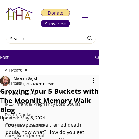
Donate
Subscribe
Post
All Posts
Maleah Bajich
All Posts
May 1, 2024
4 min read
Growing Your 5 Buckets with
Announcements
The Moonlit Memory Walk
IPLD-Infant & Pregnancy Loss Doulas
Blog
Death Doulas
Updated:
May 6, 2024
You just became a trained death 
Home Hospice Care
doula, now what? How do you get 
Caregiver's Journal