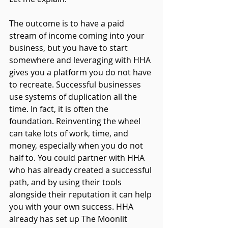
The outcome is to have a paid 
stream of income coming into your 
business, but you have to start 
somewhere and leveraging with HHA 
gives you a platform you do not have 
to recreate. Successful businesses 
use systems of duplication all the 
time. In fact, it is often the 
foundation. Reinventing the wheel 
can take lots of work, time, and 
money, especially when you do not 
half to. You could partner with HHA 
who has already created a successful 
path, and by using their tools 
alongside their reputation 
it
 can help 
you with your own success. HHA 
already has set up The Moonlit 