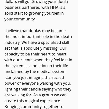
dollars will go. Growing your doula 
business partnered with HHA is a 
solid start to growing yourself in 
your community.
I believe that doulas may become 
the most important role in the death 
industry. We have a specialized skill 
set that is absolutely missing. Our 
capacity to be their heart to heart 
with our clients when they feel lost in 
the system is a position in their life 
unclaimed by the medical system. 
 Can you just imagine the sacred 
power of everyone walking with you, 
lighting their candle saying who they 
are walking for. As a group we can 
create this magical experience. 
Bringing community together to 