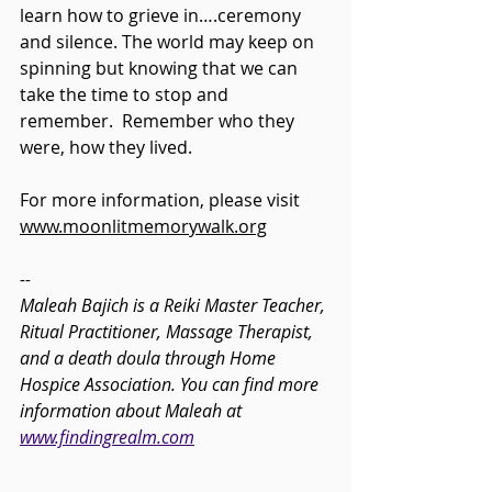
learn how to grieve in….ceremony 
and silence. The world may keep on 
spinning but knowing that we can 
take the time to stop and 
remember.  Remember who they 
were, how they lived.
For more information, please visit 
www.moonlitmemorywalk.org
--
Maleah Bajich is a Reiki Master Teacher, 
Ritual Practitioner, Massage Therapist, 
and a death doula through Home 
Hospice Association. You can find more 
information about Maleah at 
www.findingrealm.com