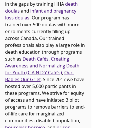
in the gaps by training HHA 
death 
doulas
 and 
infant and pregnancy 
loss doulas
. Our program has 
trained over 
500 
doulas with more 
enrolments currently filling up 
across Canada. Our trained 
professionals also play a large role in 
death education through programs 
such as 
Death Cafés
, 
Creating 
Awareness and Normalizing Death 
for Youth (C.A.N.D.Y Café’s)
, 
Our 
Babies Our Grief
. Since 2017 we have 
hosted over 5,000 participants in 
these programs. We strive for equity 
of access and have initiated 3 pilot 
programs to remove barriers to end-
of-life care for marginalized 
communities- disabled population, 
houseless hospice
, and 
prison 