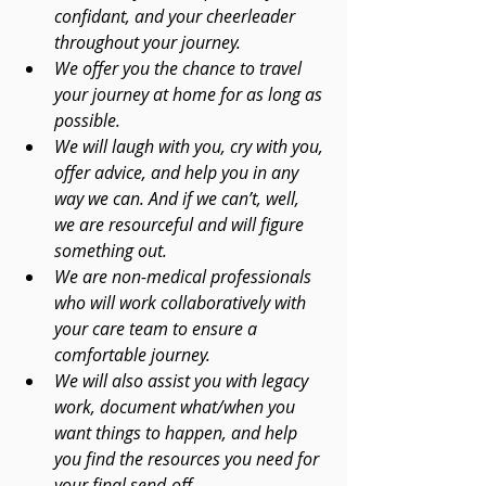
confidant, and your cheerleader 
throughout your journey. 
We offer you the chance to travel 
your journey at home for as long as 
possible. 
We will laugh with you, cry with you, 
offer advice, and help you in any 
way we can. And if we can’t, well, 
we are resourceful and will figure 
something out. 
We are non-medical professionals 
who will work collaboratively with 
your care team to ensure a 
comfortable journey. 
We will also assist you with legacy 
work, document what/when you 
want things to happen, and help 
you find the resources you need for 
your final send-off.