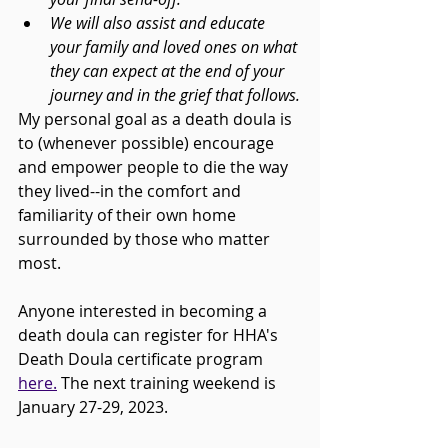
We will also assist and educate 
your family and loved ones on what 
they can expect at the end of your 
journey and in the grief that follows.
My personal goal as a death doula is 
to (whenever possible) encourage 
and empower people to die the way 
they lived--in the comfort and 
familiarity of their own home 
surrounded by those who matter 
most.
Anyone interested in becoming a 
death doula can register for HHA's 
Death Doula certificate program 
here.
 The next training weekend is 
January 27-29, 2023. 