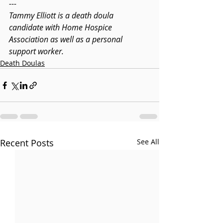
---
Tammy Elliott is a death doula 
candidate with Home Hospice 
Association as well as a personal 
support worker.
Death Doulas
Recent Posts
See All