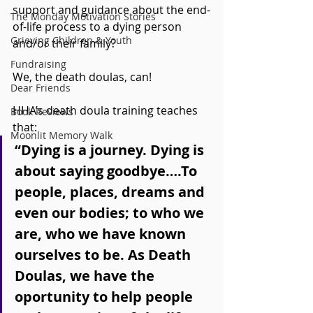
support and guidance about the end-
The Monday Motivation Stories
of-life process to a dying person 
Grieving Children & Youth
and/or their family?
Fundraising
We, the death doulas, can! 
Dear Friends
HHA’s death doula training teaches 
Book Reviews
that:
Moonlit Memory Walk
“Dying is a journey. Dying is 
about saying goodbye….To 
people, places, dreams and 
even our bodies; to who we 
are, who we have known 
ourselves to be. As Death 
Doulas, we have the 
oportunity to help people 