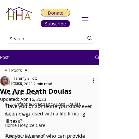
Donate
Subscribe
Post
All Posts
Tammy Elliott
All Posts
Jan 4, 2023
2 min read
We Are Death Doulas
Announcements
Updated:
Apr 16, 2023
IPLD-Infant & Pregnancy Loss Doulas
Have you or someone you know ever 
been diagnosed with a life-limiting 
Death Doulas
illness? 
Home Hospice Care
Are you aware of who can provide 
Caregiver's Journal