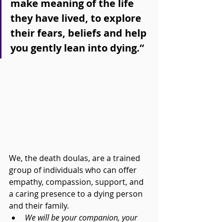
make meaning of the life 
they have lived, to explore 
their fears, beliefs and help 
you gently lean into dying.”
We, the death doulas, are a trained 
group of individuals who can offer 
empathy, compassion, support, and 
a caring presence to a dying person 
and their family.
We will be your companion, your 