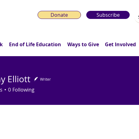
Donate
Subscribe
k
End of Life Education
Ways to Give
Get Involved
 Elliott
Writer
s
0
Following