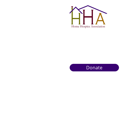
Donate