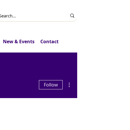
New & Events
Contact
More actions
Follow