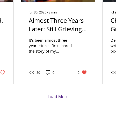
Jun 30, 2025
∙
3
min
Jul 
d,
Almost Three Years
C
Later: Still Grieving,
G
Still Growing
It’s been almost three
Dea
years since I first shared
wri
the story of my
boo
grandson Eric – his life,
muc
his death, and the grief
Gr
that followed. That...
Fa
Dic
50
0
2
Load More