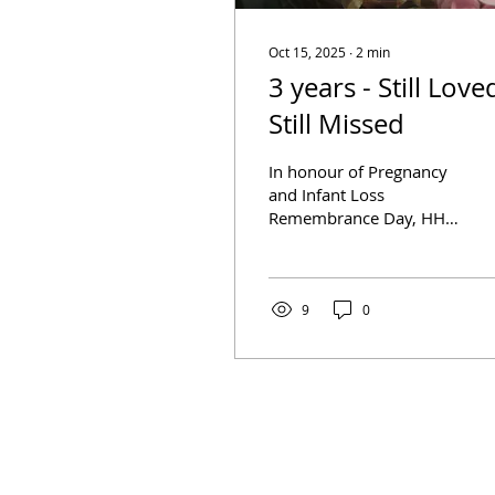
Oct 15, 2025
∙
2
min
3 years - Still Love
Still Missed
In honour of Pregnancy
and Infant Loss
Remembrance Day, HHA
is sharing the following
post from Tammy Elliott
about her journey with
grief...
9
0