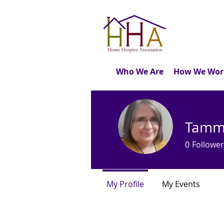
Who We Are
How We Wor
Tammy
0
Follower
My Profile
My Events