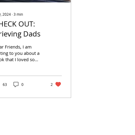
9, 2024
∙
3
min
HECK OUT:
rieving Dads
r Friends, I am
ting to you about a
k that I loved so
h that I read it twice.
ieving Dads by Kelly
rley with David
ola...
63
0
2