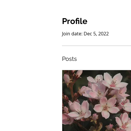
Profile
Join date: Dec 5, 2022
Posts