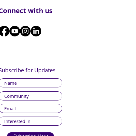
Connect with us
Subscribe for Updates