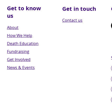
Get to know
Get in touch
us
Contact us
About
How We Help
Death Education
Fundraising
Get Involved
News & Events