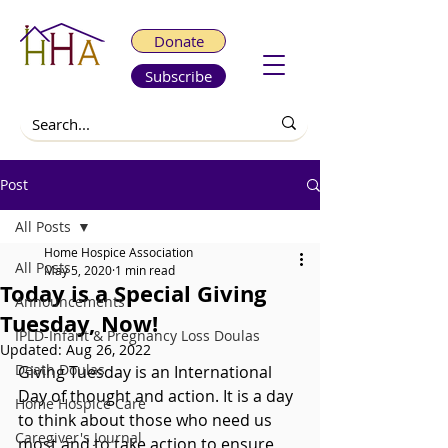
Donate
Subscribe
Post
All Posts
Home Hospice Association
All Posts
May 5, 2020
1 min read
Today is a Special Giving
Announcements
Tuesday, Now!
IPLD-Infant & Pregnancy Loss Doulas
Updated:
Aug 26, 2022
Death Doulas
Giving Tuesday is an International 
Day of thought and action. It is a day 
Home Hospice Care
to think about those who need us 
Caregiver's Journal
most and to take action to ensure 