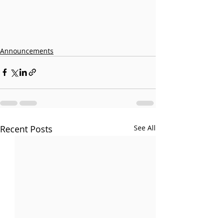
Announcements
Recent Posts
See All