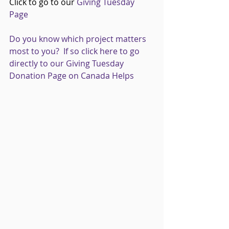
Click to go to our 
Giving Tuesday 
Page
Do you know which project matters 
most to you?  If so click here to go 
directly to our Giving Tuesday 
Donation Page on Canada Helps