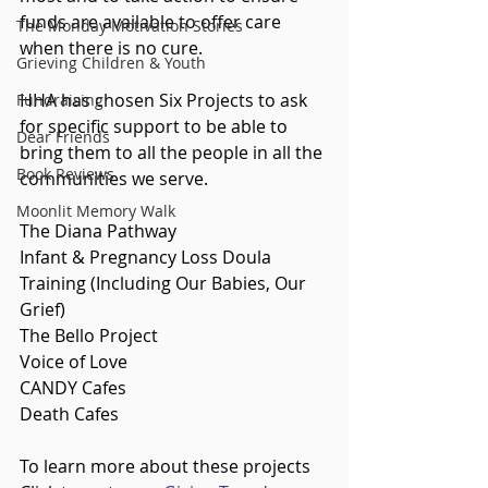
funds are available to offer care 
The Monday Motivation Stories
when there is no cure.
Grieving Children & Youth
HHA has chosen Six Projects to ask 
Fundraising
for specific support to be able to 
Dear Friends
bring them to all the people in all the 
Book Reviews
communities we serve. 
Moonlit Memory Walk
The Diana Pathway
Infant & Pregnancy Loss Doula 
Training (Including Our Babies, Our 
Grief)
The Bello Project
Voice of Love
CANDY Cafes
Death Cafes
To learn more about these projects 