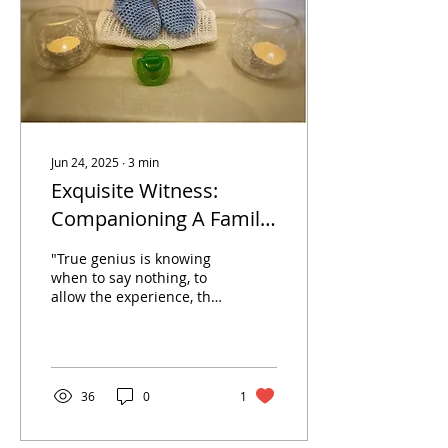
community
organizations, or industry
leaders are likely going to
encounter an employee...
Jun 24, 2025
∙
3
min
Exquisite Witness:
Companioning A Family
During A Visitation or
"True genius is knowing
Wake
when to say nothing, to
allow the experience, the
moment itself, to carry
the message, to say what
needs to be...
36
0
1