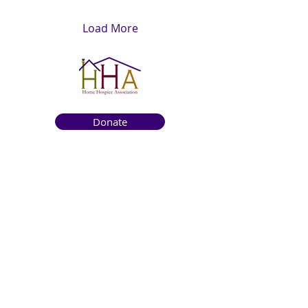
Load More
Donate
Get to know us
About
How We Help
Death Education
Fundraising
Get Involved
News & Events