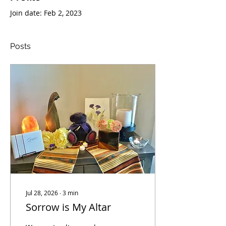
Join date: Feb 2, 2023
Posts
Jul 28, 2026
∙
3
min
Sorrow is My Altar