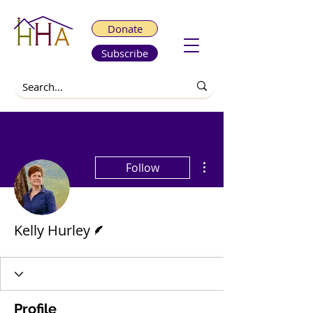
Donate
Subscribe
More actions
Follow
Writer
Kelly Hurley
Profile