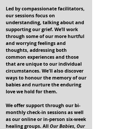
Led by compassionate facilitators,
our sessions focus on
understanding, talking about and
supporting our grief. We’ll work
through some of our more hurtful
and worrying feelings and
thoughts, addressing both
common experiences and those
that are unique to our individual
circumstances. We'll also discover
ways to honour the memory of our
babies and nurture the enduring
love we hold for them.
We offer support through our
bi-
monthly chec
k-in sessions
as well
as our
online or in-person six-week
healing groups
. All
Our Babies, Our