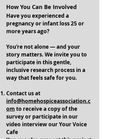
How You Can Be Involved
Have you experienced a
pregnancy or infant loss 25 or
more years ago?
You’re not alone — and your
story matters. We invite you to
participate in this gentle,
inclusive research process in a
way that feels safe for you.
Contact us at
info@homehospiceassociation.c
om
to receive a copy of the
survey or participate in our
video interview our Your Voice
Cafe