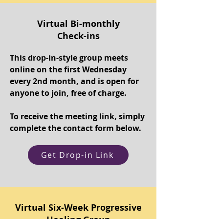
Virtual Bi-monthly
Check-ins
This drop-in-style group meets
online on the first Wednesday
every 2nd month, and is open for
anyone to join, free of charge.
To receive the meeting link, simply
complete the contact form below.
Get Drop-in Link
Virtual Six-Week Progressive