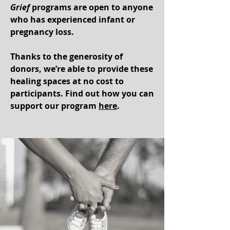
Grief
programs are op
en to anyone
who has experienced infant or
pregnancy loss.
Thanks to the generosity of
donors, we’re able to provide these
healing spaces at no cost to
participants. Find out how you can
support our program
here
.