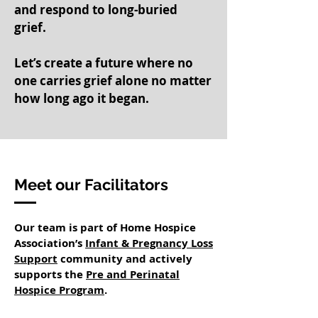
and respond to long-buried
grief.
Let’s create a future where no
one carries grief alone no matter
how long ago it began.
Meet our Facilitators
Our team is part of Home Hospice
Association’s
Infant & Pregnancy Loss
Support
community and actively
supports the
Pre and Perinatal
Hospice Program
.