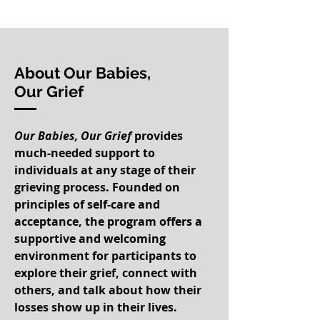
About Our Babies,
Our Grief
Our Babies, Our Grief
provides
much-needed support to
individuals at any stage of their
grieving process. Founded on
principles of self-care and
acceptance, the program offers a
supportive and welcoming
environment for participants to
explore their grief, connect with
others, and talk about how their
losses show up in their lives.