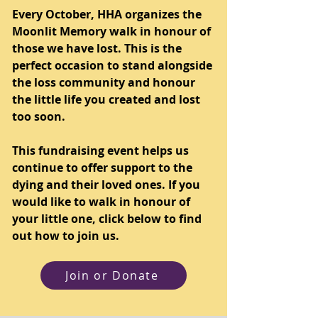
Every October, HHA organizes the
Moonlit Memory walk in honour of
those we have lost. This is the
perfect occasion to stand alongside
the loss community and honour
the little life you created and lost
too soon.
This fundraising event helps us
continue to offer support to the
dying and their loved ones. If you
would like to walk in honour of
your little one, click below to find
out how to join us.
Join or Donate