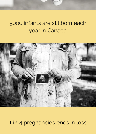
5000 infants are stillborn each
year in Canada
1 in 4 pregnancies ends in loss