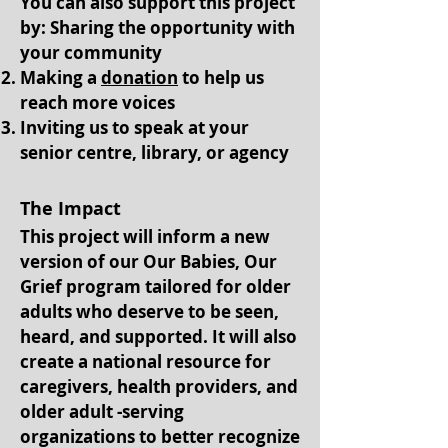
You can also support this project
by: Sharing the opportunity with
your community
Making a
donation
to help us
reach more voices
Inviting us to speak at your
senior centre, library, or agency
The Impact
This project will inform a new
version of our Our Babies, Our
Grief program tailored for older
adults who deserve to be seen,
heard, and supported. It will also
create a national resource for
caregivers, health providers, and
older adult -serving
organizations to better recognize