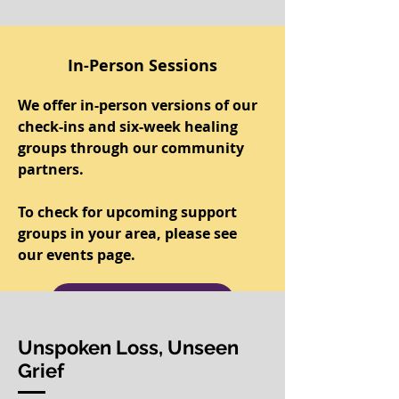
In-Person Sessions
We offer in-person versions of our
check-ins and six-week healing
groups through our community
partners.
To check for upcoming support
groups in your area, please see
our events page.
Upcoming Events
Unspoken Loss, Unseen
Grief