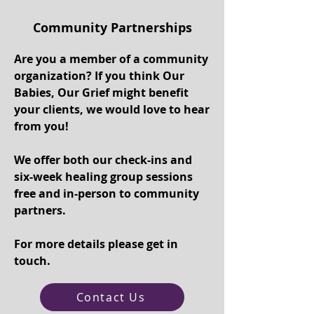
Community Partnerships
Are you a member of a community
organization? If you think Our
Babies, Our Grief might benefit
your clients, we would love to hear
from you!
We offer both our check-ins and
six-week healing group sessions
free and in-person to community
partners.
For more details please get in
touch.
Contact Us