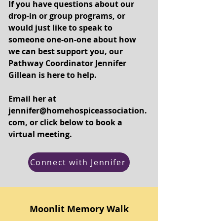
If you have questions about our
drop-in or group programs, or
would just like to speak to
someone one-on-one about how
we can best support you, our
Pathway Coordinator Jennifer
Gillean is here to help.
Email her at
jennifer@homehospiceassociation.
com
, or click below to book a
virtual meeting.
Connect with Jennifer
Moonlit Memory Walk