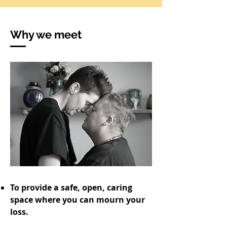
Why we meet
To provide a safe, open, caring
space where you can mourn your
loss.