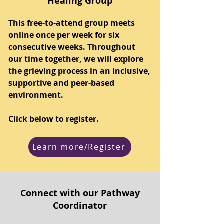
Healing Group
This free-to-attend group meets
online once per week for six
consecutive weeks. Throughout
our time together, we will explore
the grieving process in an inclusive,
supportive and peer-based
environment.
Click below to register.
Learn more/Register
Connect with our Pathway
Coordinator