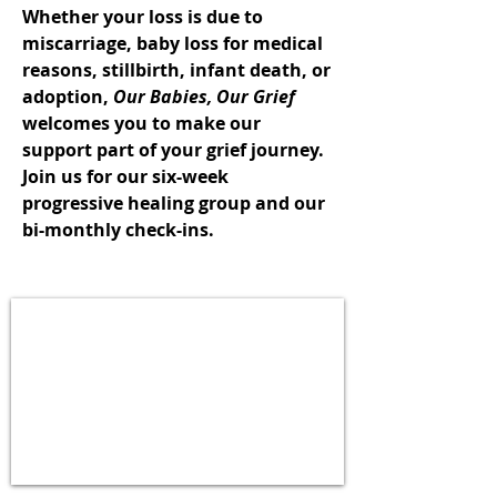
Whether your loss is due to
miscarriage, baby loss for medical
reasons, stillbirth, infant death, or
adoption,
Our Babies, Our Grief
welcomes you to make our
support part of your grief journey.
Join us for our
six-week
progressive healing group
and our
bi-monthly check-ins
.