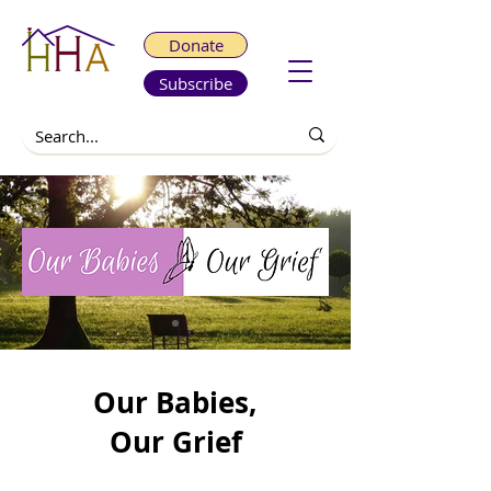
Donate
Subscribe
Our Babies,
Our Grief