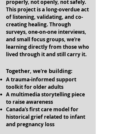
properly, not openly, not safely.
This project is a long-overdue act
of listening, validating, and co-
creating healing. Through
surveys, one-on-one interviews,
and small focus groups, we’re
learning directly from those who
lived through it and still carry it.
Together, we’re building:
A trauma-informed support
toolkit for older adults
A multimedia storytelling piece
to raise awareness
Canada’s first care model for
historical grief related to infant
and pregnancy loss