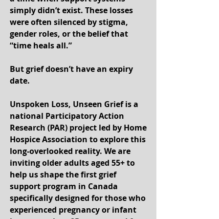
simply didn’t exist. These losses
were often silenced by stigma,
gender roles, or the belief that
“time heals all.”
But grief doesn’t have an expiry
date.
Unspoken Loss, Unseen Grief is a
national Participatory Action
Research (PAR) project led by Home
Hospice Association to explore this
long-overlooked reality. We are
inviting older adults aged 55+ to
help us shape the first grief
support program in Canada
specifically designed for those who
experienced pregnancy or infant