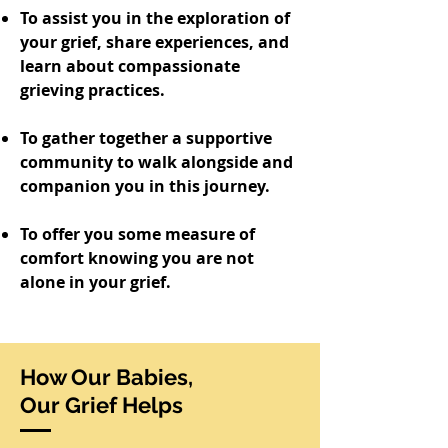
To assist you in the exploration of
your grief, share experiences, and
learn about compassionate
grieving practices.
To gather together a supportive
community to walk alongside and
companion you in this journey.
To offer you some measure of
comfort knowing you are not
alone in your grief.
How Our Babies,
Our Grief Helps