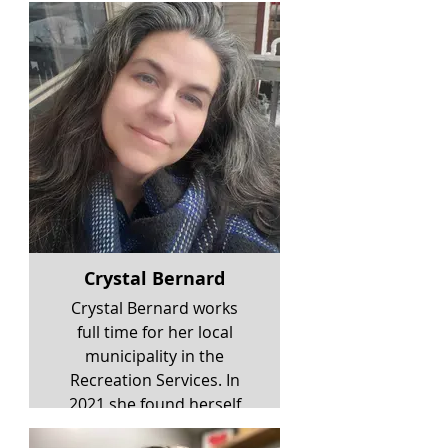
Crystal Bernard
Crystal Bernard works
full time for her local
municipality in the
Recreation Services. In
2021 she found herself
working for a respite