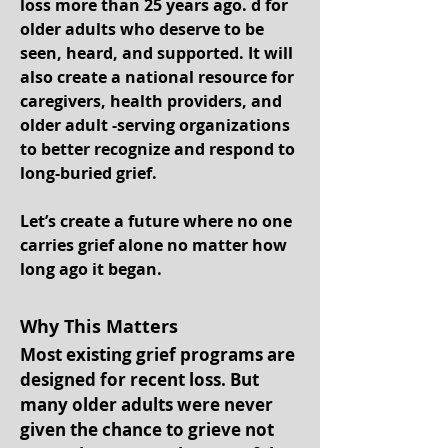
loss more than 25 years ago. d for
older adults who deserve to be
seen, heard, and supported. It will
also create a national resource for
caregivers, health providers, and
older adult -serving organizations
to better recognize and respond to
long-buried grief.
Let’s create a future where no one
carries grief alone no matter how
long ago it began.
Why This Matters
Most existing grief programs are
designed for recent loss. But
many older adults were never
given the chance to grieve not