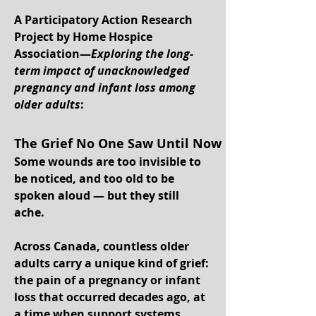
A Participatory Action Research
Project by Home Hospice
Association—
Exploring the long-
term impact of unacknowledged
pregnancy and infant loss among
older adults
:
The Grief No One Saw Until Now
Some wounds are too invisible to
be noticed, and too old to be
spoken aloud — but they still
ache.
Across Canada, countless older
adults carry a unique kind of grief:
the pain of a pregnancy or infant
loss that occurred decades ago, at
a time when support systems