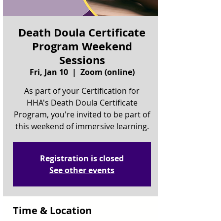
Death Doula Certificate
Program Weekend
Sessions
Fri, Jan 10
  |  
Zoom (online)
As part of your Certification for
HHA's Death Doula Certificate
Program, you're invited to be part of
this weekend of immersive learning.
Registration is closed
See other events
Time & Location