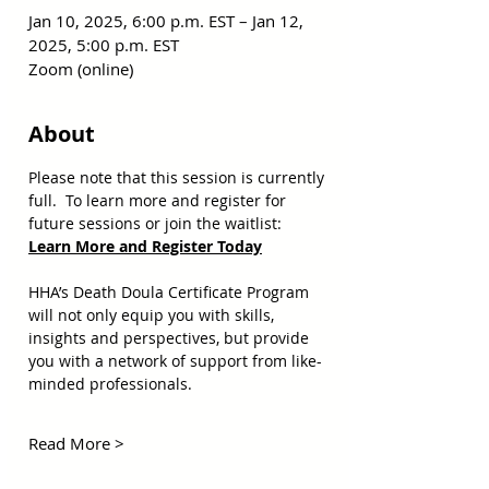
Jan 10, 2025, 6:00 p.m. EST – Jan 12,
2025, 5:00 p.m. EST
Zoom (online)
About
Please note that this session is currently 
full.  To learn more and register for 
future sessions or join the waitlist:  
Learn More and Register Today
HHA’s Death Doula Certificate Program 
will not only equip you with skills, 
insights and perspectives, but provide 
you with a network of support from like-
minded professionals. 
Read More >