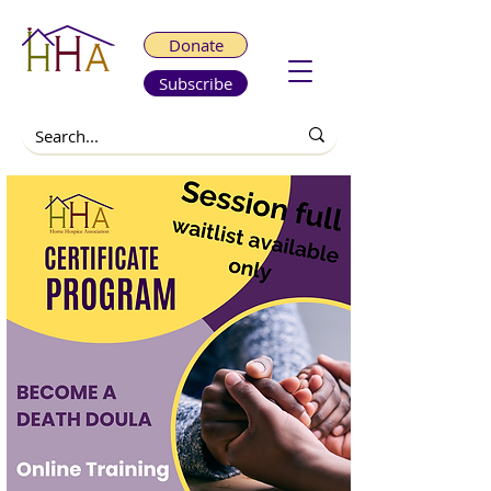
Donate
Subscribe