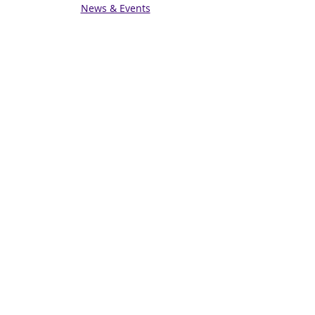
News & Events
Get in touch
Contact us
Connect with us
Subscribe for Updates