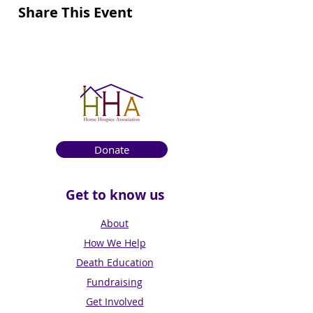
Share This Event
Donate
Get to know us
About
How We Help
Death Education
Fundraising
Get Involved