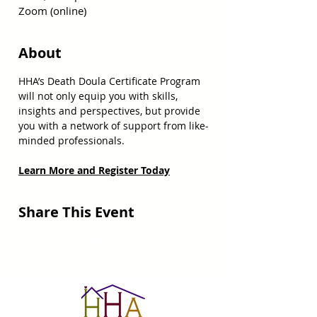
Zoom (online)
About
HHA’s Death Doula Certificate Program 
will not only equip you with skills, 
insights and perspectives, but provide 
you with a network of support from like-
minded professionals. 
Learn More and Register Today
Share This Event