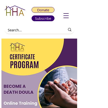
Donate
Subscribe