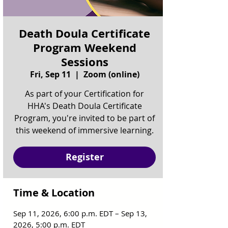
Death Doula Certificate
Program Weekend
Sessions
Fri, Sep 11
  |  
Zoom (online)
As part of your Certification for
HHA's Death Doula Certificate
Program, you're invited to be part of
this weekend of immersive learning.
Register
Time & Location
Sep 11, 2026, 6:00 p.m. EDT – Sep 13,
2026, 5:00 p.m. EDT