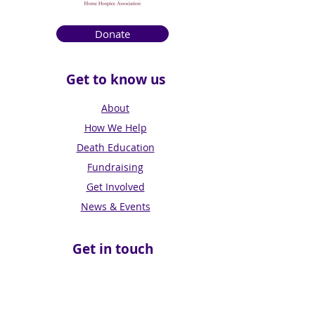
Donate
Get to know us
About
How We Help
Death Education
Fundraising
Get Involved
News & Events
Get in touch
Contact us