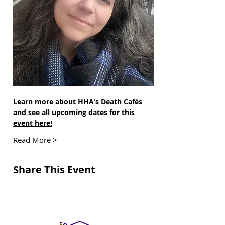
Learn more about HHA's Death Cafés 
and see all upcoming dates for this 
event here!
Read More >
Share This Event