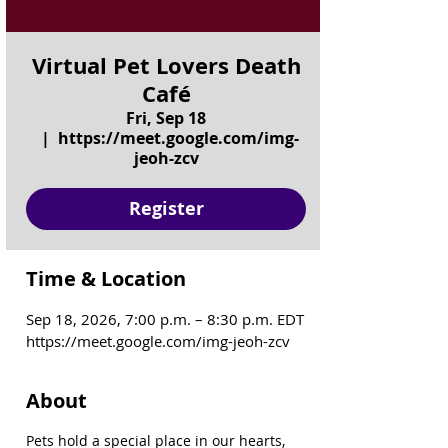
Virtual Pet Lovers Death
Café
Fri, Sep 18
  |  
https://meet.google.com/img-
jeoh-zcv
Register
Time & Location
Sep 18, 2026, 7:00 p.m. – 8:30 p.m. EDT
https://meet.google.com/img-jeoh-zcv
About
Pets hold a special place in our hearts, 