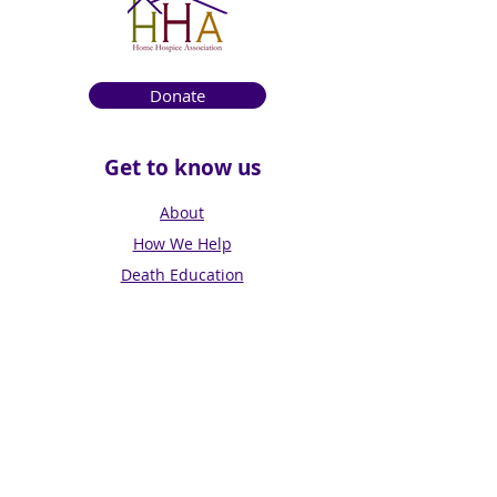
Donate
Get to know us
About
How We Help
Death Education
Fundraising
Get Involved
News & Events
Get in touch
Contact us