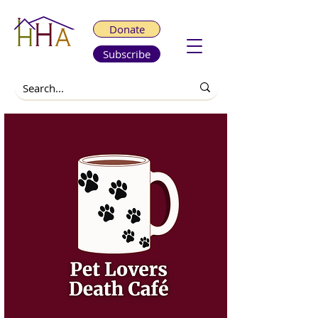
Donate
Subscribe