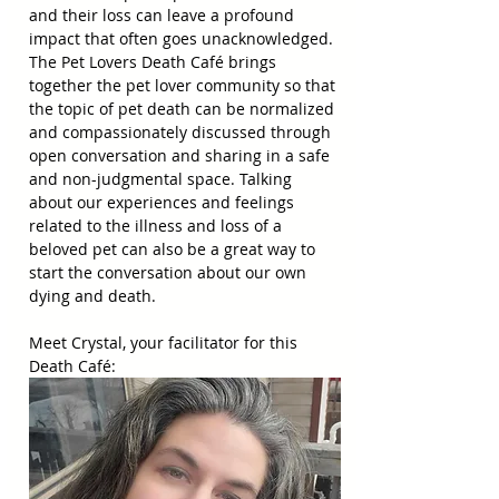
and their loss can leave a profound 
impact that often goes unacknowledged. 
The Pet Lovers Death Café brings 
together the pet lover community so that 
the topic of pet death can be normalized 
and compassionately discussed through 
open conversation and sharing in a safe 
and non-judgmental space. Talking 
about our experiences and feelings 
related to the illness and loss of a 
beloved pet can also be a great way to 
start the conversation about our own 
dying and death.
Meet Crystal, your facilitator for this 
Death Café: