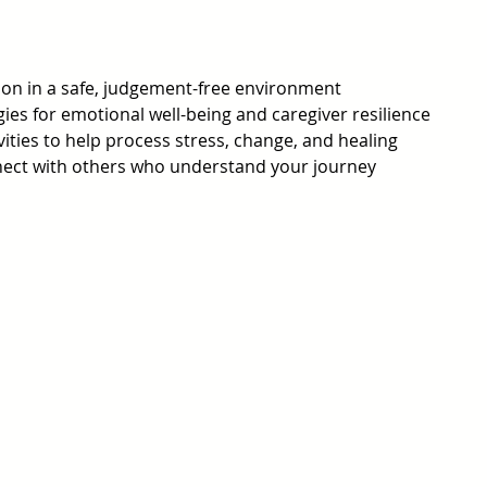
on in a safe, judgement-free environment
ies for emotional well-being and caregiver resilience
vities to help process stress, change, and healing
nect with others who understand your journey