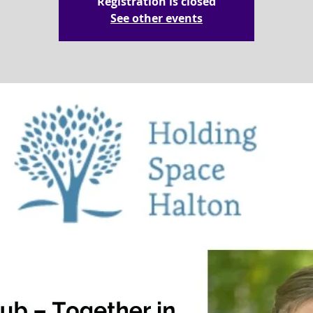
Registration is closed
See other events