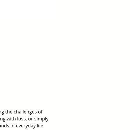
g the challenges of 
ng with loss, or simply 
ds of everyday life.