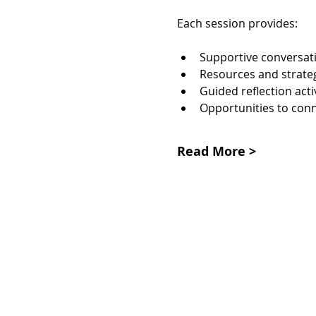
Each session provides:
Supportive conversati
Resources and strateg
Guided reflection acti
Opportunities to con
Read More >