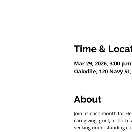
Time & Loca
Mar 29, 2026, 3:00 p.m
Oakville, 120 Navy St,
About
Join us each month for He
caregiving, grief, or both
seeking understanding com