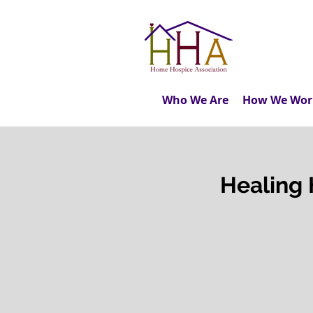
Who We Are
How We Wor
Healing 