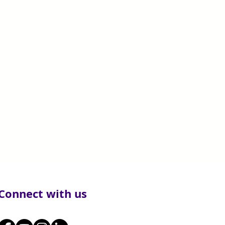
Connect with us