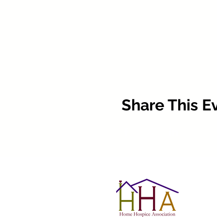
Share This E