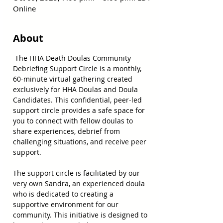
Online
About
 The HHA Death Doulas Community 
Debriefing Support Circle is a monthly, 
60-minute virtual gathering created 
exclusively for HHA Doulas and Doula 
Candidates. This confidential, peer-led 
support circle provides a safe space for 
you to connect with fellow doulas to 
share experiences, debrief from 
challenging situations, and receive peer 
support.
The support circle is facilitated by our 
very own Sandra, an experienced doula 
who is dedicated to creating a 
supportive environment for our 
community. This initiative is designed to 