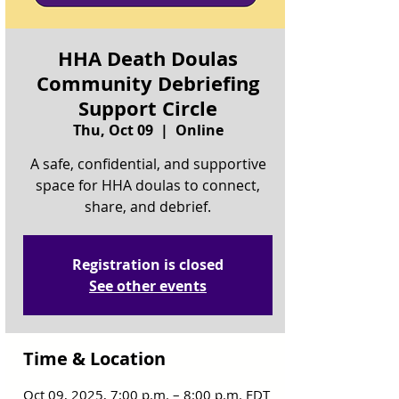
HHA Death Doulas
Community Debriefing
Support Circle
Thu, Oct 09
  |  
Online
A safe, confidential, and supportive
space for HHA doulas to connect,
share, and debrief.
Registration is closed
See other events
Time & Location
Oct 09, 2025, 7:00 p.m. – 8:00 p.m. EDT