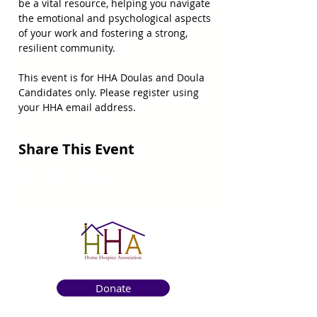
be a vital resource, helping you navigate 
the emotional and psychological aspects 
of your work and fostering a strong, 
resilient community.
This event is for HHA Doulas and Doula 
Candidates only. Please register using 
your HHA email address.
Share This Event
Donate