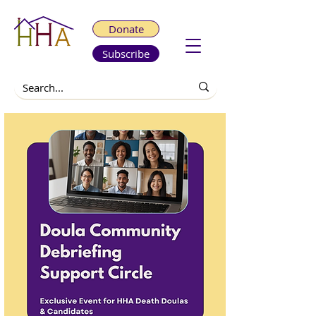
Donate
Subscribe