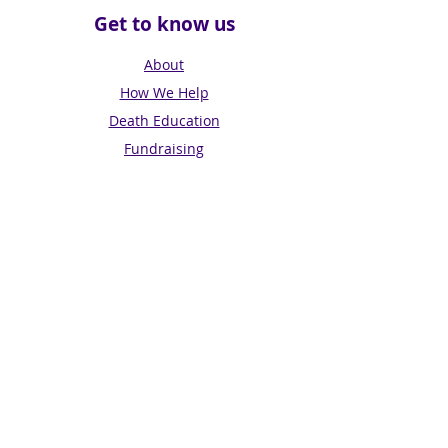
Get to know us
About
How We Help
Death Education
Fundraising
Get Involved
News & Events
Get in touch
Contact us
Connect with us