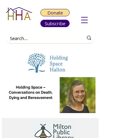
Donate
Subscribe