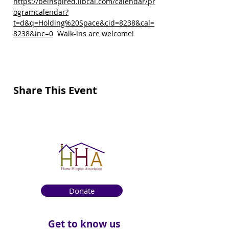
https://beinspired.libcal.com/calendar/pr
ogramcalendar?
t=d&q=Holding%20Space&cid=8238&cal=
8238&inc=0
  Walk-ins are welcome!
Share This Event
Donate
Get to know us