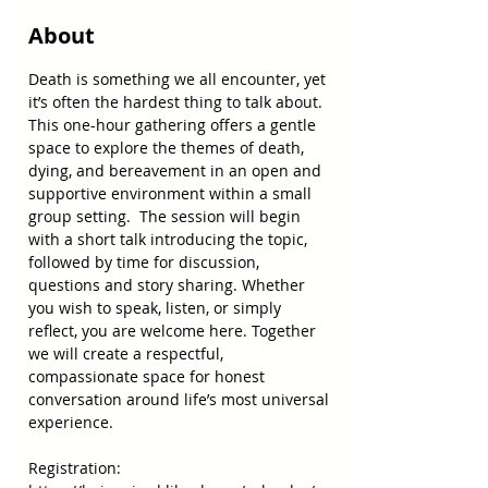
About
Death is something we all encounter, yet 
it’s often the hardest thing to talk about. 
This one-hour gathering offers a gentle 
space to explore the themes of death, 
dying, and bereavement in an open and 
supportive environment within a small 
group setting.  The session will begin 
with a short talk introducing the topic, 
followed by time for discussion, 
questions and story sharing. Whether 
you wish to speak, listen, or simply 
reflect, you are welcome here. Together 
we will create a respectful, 
compassionate space for honest 
conversation around life’s most universal 
experience. 
Registration: 