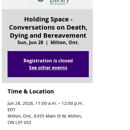
Holding Space -
Conversations on Death,
Dying and Bereavement
Sun, Jun 28
  |  
Milton, Ont.
Registration is closed
See other events
Time & Location
Jun 28, 2026, 11:00 a.m. – 12:00 p.m.
EDT
Milton, Ont., 6355 Main St W, Milton,
ON L9T 0S5