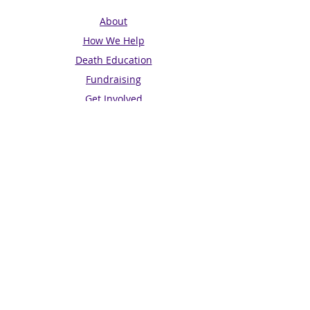
About
How We Help
Death Education
Fundraising
Get Involved
News & Events
Get in touch
Contact us
Connect with us
Subscribe for Updates