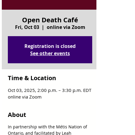
Open Death Café
Fri, Oct 03
  |  
online via Zoom
Registration is closed
See other events
Time & Location
Oct 03, 2025, 2:00 p.m. – 3:30 p.m. EDT
online via Zoom
About
In partnership with the Métis Nation of 
Ontario, and facilitated by Leah 