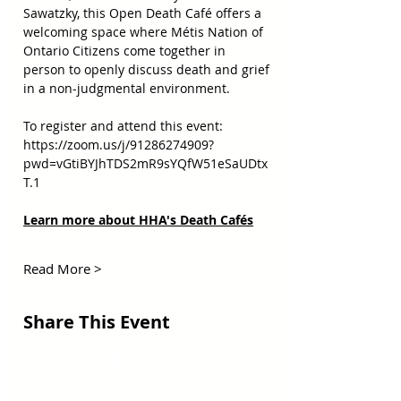
Sawatzky, this Open Death Café offers a 
welcoming space where Métis Nation of 
Ontario Citizens come together in 
person to openly discuss death and grief 
in a non-judgmental environment.  
To register and attend this event:  
https://zoom.us/j/91286274909?
pwd=vGtiBYJhTDS2mR9sYQfW51eSaUDtx
T.1
Learn more about HHA's Death Cafés
Read More >
Share This Event