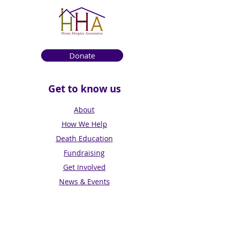
Donate
Get to know us
About
How We Help
Death Education
Fundraising
Get Involved
News & Events
Get in touch