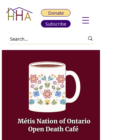
Donate
Subscribe