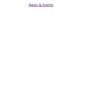
News & Events
Get in touch
Contact us
Connect with us
Subscribe for Updates