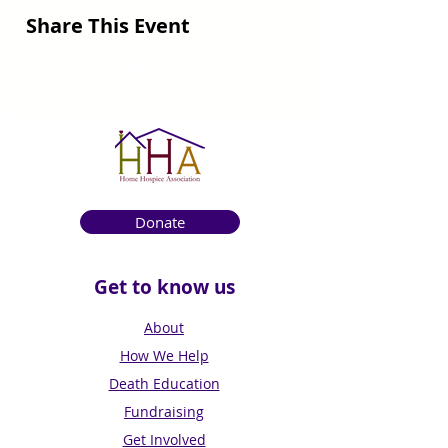
Share This Event
Donate
Get to know us
About
How We Help
Death Education
Fundraising
Get Involved