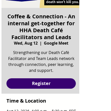
Coffee & Connection - An
internal get-together for
HHA Death Café
Facilitators and Leads
Wed, Aug 12
  |  
Google Meet
Strengthening our Death Café
Facilitator and Team Leads network
through connection, peer learning,
and support.
Register
Time & Location
Aug 12, 2026, 4:00 p.m. – 5:30 p.m. EDT