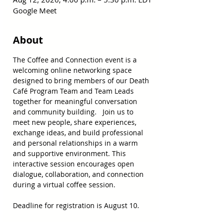
Google Meet
About
The Coffee and Connection event is a 
welcoming online networking space 
designed to bring members of our Death 
Café Program Team and Team Leads 
together for meaningful conversation 
and community building.   Join us to 
meet new people, share experiences, 
exchange ideas, and build professional 
and personal relationships in a warm 
and supportive environment. This 
interactive session encourages open 
dialogue, collaboration, and connection 
during a virtual coffee session. 
Deadline for registration is August 10.