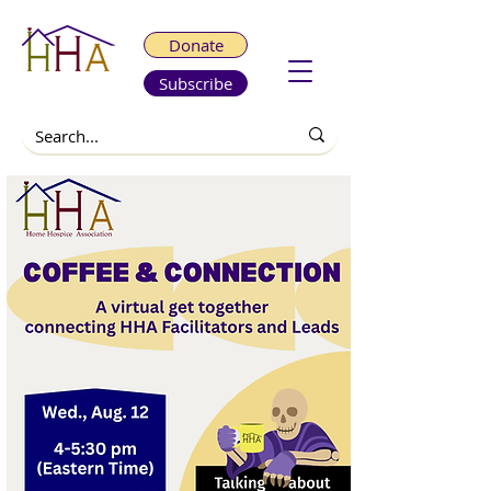
Donate
Subscribe