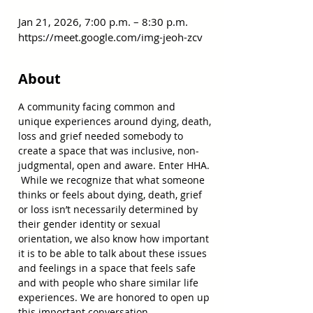
Jan 21, 2026, 7:00 p.m. – 8:30 p.m.
https://meet.google.com/img-jeoh-zcv
About
A community facing common and 
unique experiences around dying, death, 
loss and grief needed somebody to 
create a space that was inclusive, non-
judgmental, open and aware. Enter HHA. 
 While we recognize that what someone 
thinks or feels about dying, death, grief 
or loss isn’t necessarily determined by 
their gender identity or sexual 
orientation, we also know how important 
it is to be able to talk about these issues 
and feelings in a space that feels safe 
and with people who share similar life 
experiences. We are honored to open up 
this important conversation.