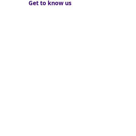
Get to know us
About
How We Help
Death Education
Fundraising
Get Involved
News & Events
Get in touch
Contact us
Connect with us