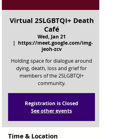
Virtual 2SLGBTQI+ Death
Café
Wed, Jan 21
  |  
https://meet.google.com/img-
jeoh-zcv
Holding space for dialogue around
dying, death, loss and grief for
members of the 2SLGBTQI+
community.
Registration is Closed
See other events
Time & Location