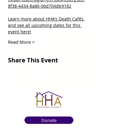
8f38-4434-8a86-06d704db9182
Learn more about HHA's Death Cafés 
and see all upcoming dates for this 
event here!
Read More >
Share This Event
Donate