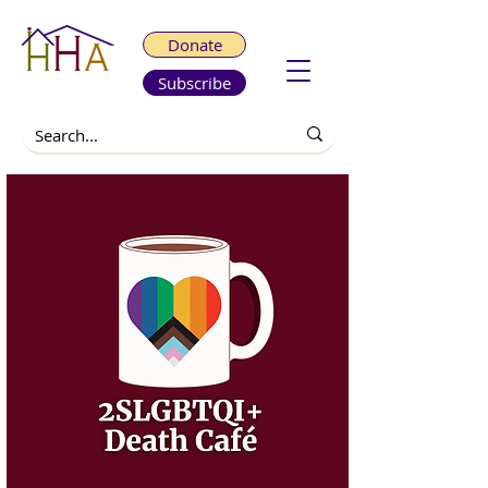
Donate
Subscribe