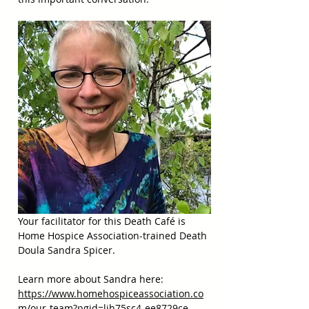
Your facilitator for this Death Café is 
Home Hospice Association-trained Death 
Doula Sandra Spicer.
Learn more about Sandra here:  
https://www.homehospiceassociation.co
m/our-team?pgid=ljh75sc4-ee8729ce-