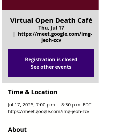
Virtual Open Death Café
Thu, Jul 17
  |  
https://meet.google.com/img-
jeoh-zcv
Registration is closed
See other events
Time & Location
Jul 17, 2025, 7:00 p.m. – 8:30 p.m. EDT
https://meet.google.com/img-jeoh-zcv
About