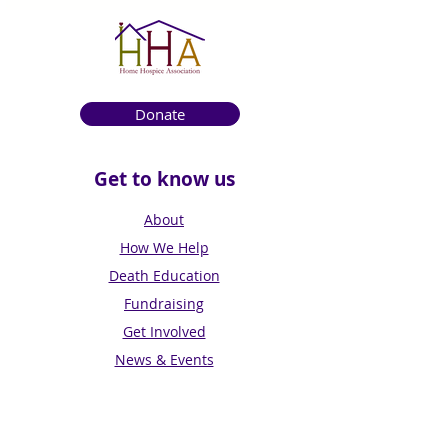
Donate
Get to know us
About
How We Help
Death Education
Fundraising
Get Involved
News & Events
Get in touch