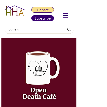
Donate
Subscribe