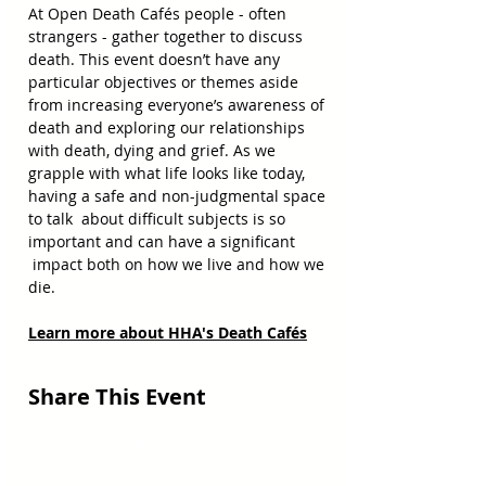
At Open Death Cafés people - often 
strangers - gather together to discuss 
death. This event doesn’t have any 
particular objectives or themes aside 
from increasing everyone’s awareness of 
death and exploring our relationships 
with death, dying and grief. As we 
grapple with what life looks like today, 
having a safe and non-judgmental space 
to talk  about difficult subjects is so 
important and can have a significant 
 impact both on how we live and how we 
die.
Learn more about HHA's Death Cafés
Share This Event