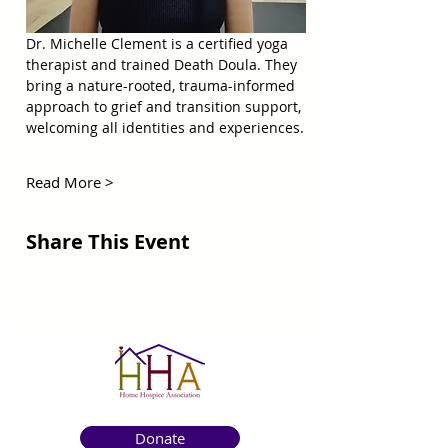
Dr. Michelle Clement is a certified yoga 
therapist and trained Death Doula. They 
bring a nature-rooted, trauma-informed 
approach to grief and transition support, 
welcoming all identities and experiences.
Read More >
Share This Event
Donate