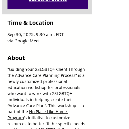
Time & Location
Sep 30, 2025, 9:30 a.m. EDT
via Google Meet
About
“Guiding Your 2SLGBTQ+ Client Through 
the Advance Care Planning Process” is a 
newly customized professional 
education workshop for professionals 
who want to work with 2SLGBTQ+ 
individuals in helping create their 
“Advance Care Plan”. This workshop is a 
part of the 
No Place Like Home 
Program
's initiative to customize 
resources to better fit the specific needs 