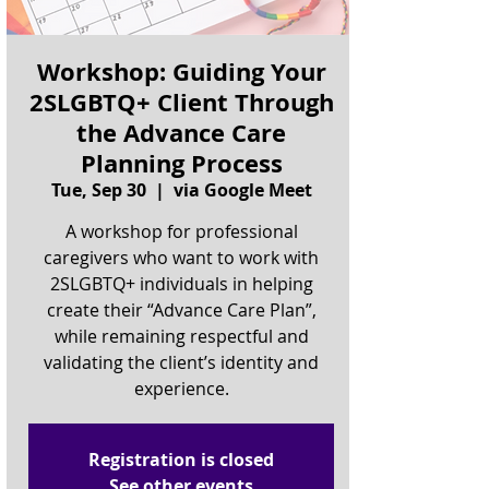
Workshop: Guiding Your
2SLGBTQ+ Client Through
the Advance Care
Planning Process
Tue, Sep 30
  |  
via Google Meet
A workshop for professional
caregivers who want to work with
2SLGBTQ+ individuals in helping
create their “Advance Care Plan”,
while remaining respectful and
validating the client’s identity and
experience.
Registration is closed
See other events