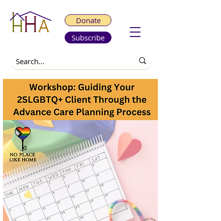
Donate
Subscribe