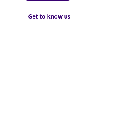
Get to know us
About
How We Help
Death Education
Fundraising
Get Involved
News & Events
Get in touch
Contact us
Connect with us