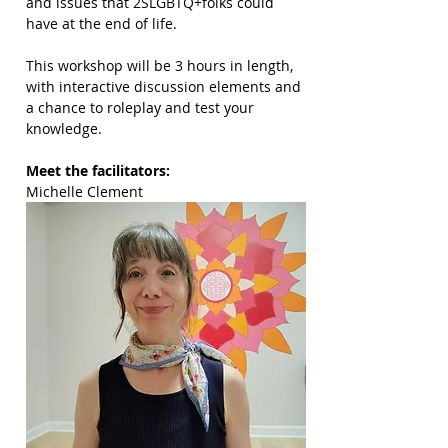
and issues that 2SLGBTQ+folks could 
have at the end of life. 
This workshop will be 3 hours in length, 
with interactive discussion elements and 
a chance to roleplay and test your 
knowledge.
Meet the facilitators: 
Michelle Clement 