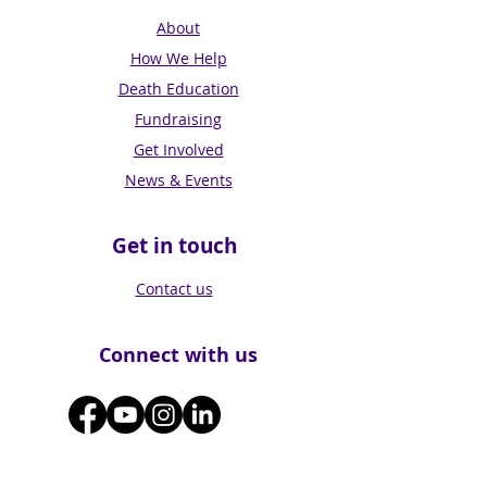
About
How We Help
Death Education
Fundraising
Get Involved
News & Events
Get in touch
Contact us
Connect with us
Subscribe for Updates