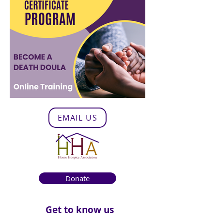
EMAIL US
Donate
Get to know us