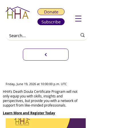
Donate
Subscribe
Death Doula Certificate
Program Weekend Sessions
Friday, June 19, 2026 at 10:00:00 p.m. UTC
HHA’s Death Doula Certificate Program will not
only equip you with skills, insights and
perspectives, but provide you with a network of
support from like-minded professionals.
Learn More and Register Today