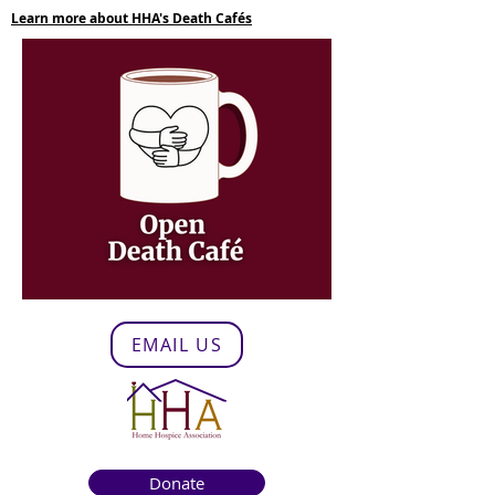
Learn more about HHA's Death Cafés
EMAIL US
Donate