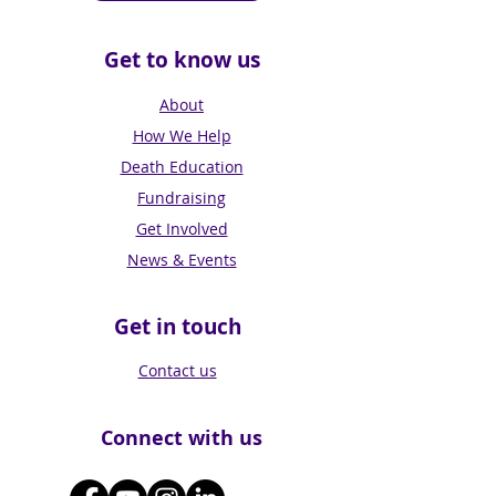
Get to know us
About
How We Help
Death Education
Fundraising
Get Involved
News & Events
Get in touch
Contact us
Connect with us