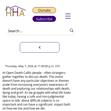
Donate
Subscribe
Virtual Open Death Café
Thursday, May 7, 2026 at 11:00:00 p.m. UTC
At Open Death Cafés people - often strangers -
gather together to discuss death. This event
doesn’t have any particular objectives or themes
aside from increasing everyone’s awareness of
death and exploring our relationships with death,
dying and grief. As we grapple with what life looks
like today, having a safe and non-judgmental
space to talk about difficult subjects is so
important and can have a significant impact both
on how we live and how we die.