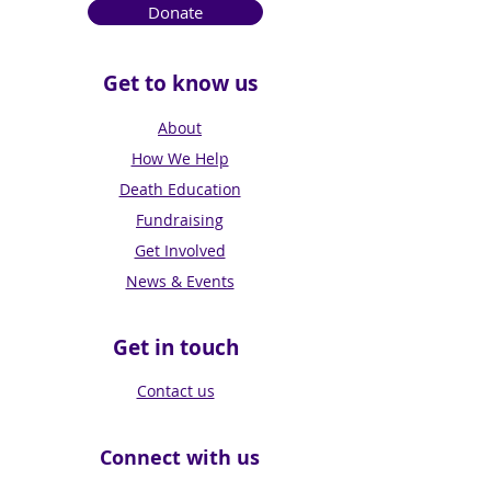
Donate
Get to know us
About
How We Help
Death Education
Fundraising
Get Involved
News & Events
Get in touch
Contact us
Connect with us