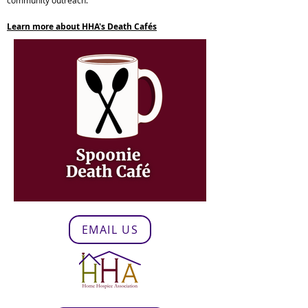
community outreach.
Learn more about HHA's Death Cafés
EMAIL US