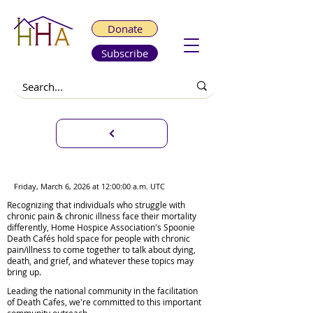
Donate
Subscribe
Virtual Spoonie Death Café
Friday, March 6, 2026 at 12:00:00 a.m. UTC
Recognizing that individuals who struggle with
chronic pain & chronic illness face their mortality
differently, Home Hospice Association's Spoonie
Death Cafés hold space for people with chronic
pain/illness to come together to talk about dying,
death, and grief, and whatever these topics may
bring up.
Leading the national community in the facilitation
of Death Cafes, we're committed to this important