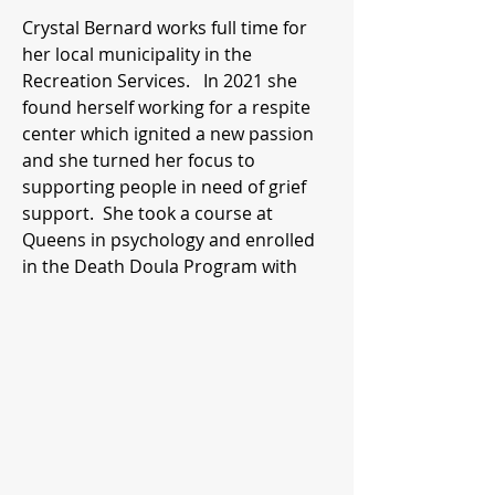
Crystal Bernard works full time for 
her local municipality in the 
Recreation Services.   In 2021 she 
found herself working for a respite 
center which ignited a new passion 
and she turned her focus to 
supporting people in need of grief 
support.  She took a course at 
Queens in psychology and enrolled 
in the Death Doula Program with 
HHA.

Glen Burkholder
Growing up on a hobby farm in a 
Infant & Pregnancy
rural area, death was part of life.  As 
Loss Doula Certificate
a young child she would sit with 
Program, Pre &
animals in their last breath.  As a 
Perinatal Hospice,
teenager she would support friends 
Death Doula Certificate
and neighbours when loved ones 