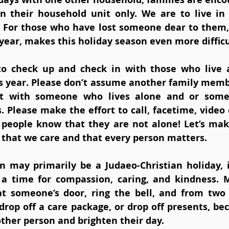
n their household unit only. We are to live in
. For those who have lost someone dear to them,
year, makes this holiday season even more difficu
to check up and check in with those who live a
is year. Please don’t assume another family member
act with someone who lives alone and or som
. Please make the effort to call, facetime, video c
t people know that they are not alone! Let’s make
that we care and that every person matters. 
 may primarily be a Judaeo-Christian holiday, it
is a time for compassion, caring, and kindness. 
at someone’s door, ring the bell, and from two
rop off a care package, or drop off presents, bec
ther person and brighten their day.