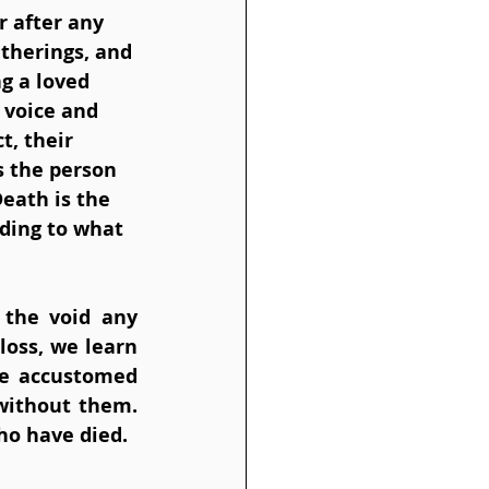
r after any 
atherings, and 
g a loved 
 voice and 
, their 
s the person 
eath is the 
nding to what 
 the void any 
loss, we learn 
e accustomed 
without them. 
o have died. 