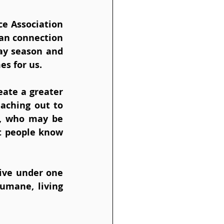
e Association 
n connection 
ay season and 
es for us.
eate a greater 
aching out to 
s, who may be 
t people know 
ive under one 
umane, living 