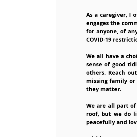
As a caregiver, I
engages the commu
for anyone, of an
COVID-19 restrictio
We all have a choi
sense of good tid
others. Reach out
missing family or 
they matter.
We are all part o
roof, but we do l
peacefully and lov