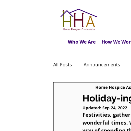
Who We Are
How We Wor
All Posts
Announcements
Home Hospice As
Caregiver's Journal
The M
Holiday-in
Updated:
Sep 24, 2022
Dear Friends
Book Revie
Festivities, gathe
wonderful times. 
way of spending th