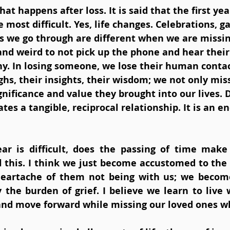
hat happens after loss. It is said that the first yea
e most difficult. Yes, life changes. Celebrations, g
s we go through are different when we are missin
lt and weird to not pick up the phone and hear their
y. In losing someone, we lose their human contact
hs, their insights, their wisdom; we not only mis
gnificance and value they brought into our lives. D
tes a tangible, reciprocal relationship. It is an e
ear is difficult, does the passing of time make
el this. I think we just become accustomed to the 
 heartache of them not being with us; we becom
 the burden of grief. I believe we learn to live 
and move forward while missing our loved ones wh