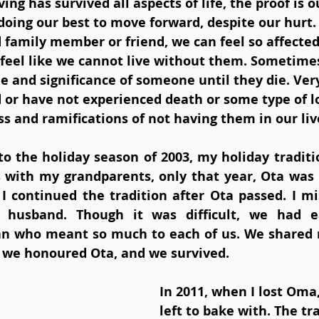
ing has survived all aspects of life, the proof is o
doing our best to move forward, despite our hurt. 
 family member or friend, we can feel so affected
feel like we cannot live without them. Sometimes
e and significance of someone until they die. Ver
or have not experienced death or some type of lo
s and ramifications of not having them in our liv
o the holiday season of 2003, my holiday traditi
 with my grandparents, only that year, Ota was 
 continued the tradition after Ota passed. I mi
husband. Though it was difficult, we had ea
 who meant so much to each of us. We shared 
, we honoured Ota, and we survived.
In 2011, when I lost Oma,
left to bake with. The tra