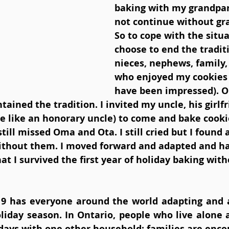
baking with my grandpar
not continue without gr
So to cope with the situa
choose to end the tradit
nieces, nephews, family,
who enjoyed my cookies
have been impressed). Or
ained the tradition. I invited my uncle, his girlfr
e like an honorary uncle) to come and bake cookie
still missed Oma and Ota. I still cried but I found
without them. I moved forward and adapted and ha
at I survived the first year of holiday baking wit
19 has everyone around the world adapting and 
liday season. In Ontario, people who live alone a
days with one other household; families are encou