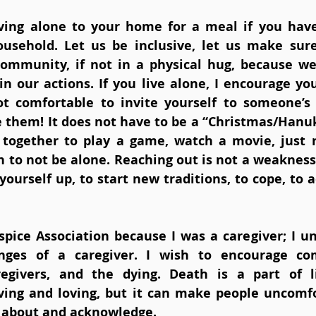
iving alone to your home for a meal if you have
ousehold. Let us be inclusive, let us make sur
ommunity, if not in a physical hug, because we 
n our actions. If you live alone, I encourage you
t comfortable to invite yourself to someone’s 
e them! It does not have to be a “Christmas/Hanuk
 together to play a game, watch a movie, just 
to not be alone. Reaching out is not a weakness, i
yourself up, to start new traditions, to cope, to 
pice Association because I was a caregiver; I und
nges of a caregiver. I wish to encourage co
egivers, and the dying. Death is a part of lif
ving and loving, but it can make people uncomfor
lk about and acknowledge. 