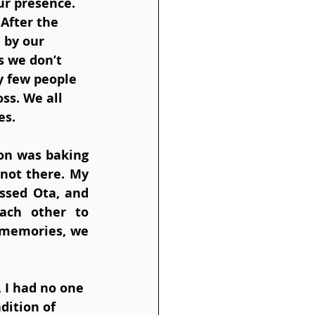
ur presence. 
After the 
 by our 
 we don’t 
y few people 
ss. We all 
es.
on was baking 
not there. My 
ssed Ota, and 
ch other to 
memories, we 
 I had no one 
dition of 