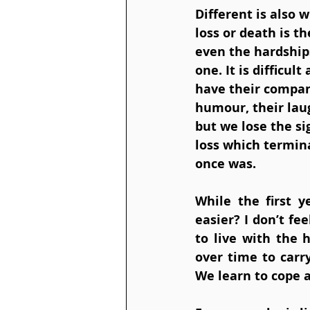
Different is also w
loss or death is th
even the hardship
one. It is difficu
have their compan
humour, their laug
but we lose the si
loss which termina
once was.
While the first y
easier? I don’t fe
to live with the
over time to carry
We learn to cope 