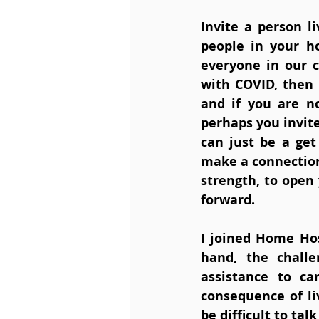
Invite a person l
people in your h
everyone in our c
with COVID, then i
and if you are no
perhaps you invit
can just be a get
make a connection 
strength, to open 
forward. 
I joined Home Hos
hand, the challe
assistance to car
consequence of li
be difficult to ta