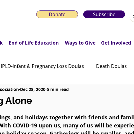
Donate
Subscribe
k
End of Life Education
Ways to Give
Get Involved
IPLD-Infant & Pregnancy Loss Doulas
Death Doulas
sociation
Dec 28, 2020
5 min read
onday Motivation Stories
Grieving Children & Youth
g Alone
ws
Moonlit Memory Walk
rings, and holidays together with friends and famil
With COVID-19 upon us, many of us will be experi
e holiday season. Gatherings will be smaller, and 