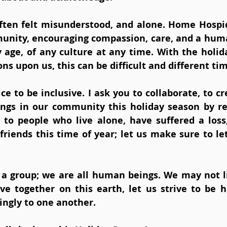
 often felt misunderstood, and alone. Home Hospic
nity, encouraging compassion, care, and a huma
y age, of any culture at any time. With the holid
ns upon us, this can be difficult and different tim
ce to be inclusive. I ask you to collaborate, to cr
ings in our community this holiday season by re
 to people who live alone, have suffered a los
friends this time of year; let us make sure to le
f a group; we are all human beings. We may not l
ive together on this earth, let us strive to be h
ingly to one another.