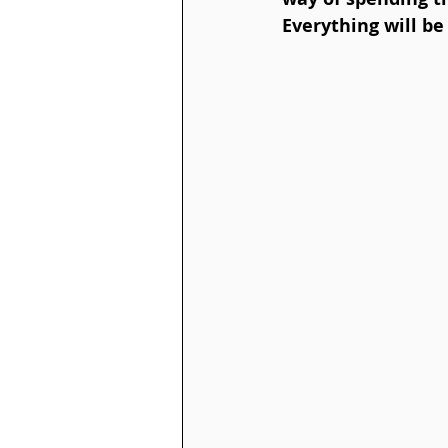
Everything will be 