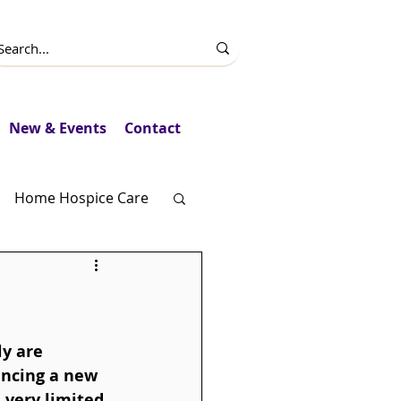
New & Events
Contact
Home Hospice Care
Fundraising
y are 
encing a new 
very limited. 