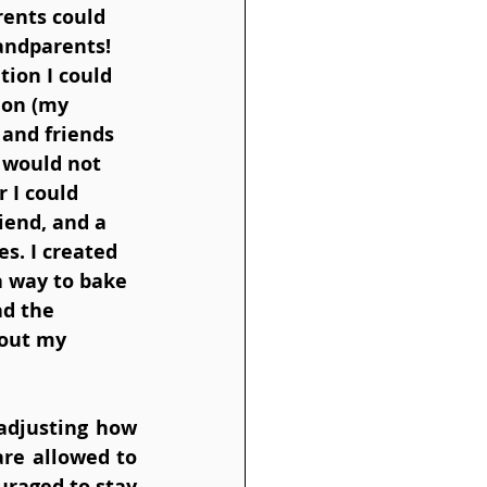
ents could 
andparents! 
tion I could 
ion (my 
 and friends 
 would not 
 I could 
iend, and a 
s. I created 
 a way to bake 
d the 
hout my 
adjusting how 
re allowed to 
raged to stay 