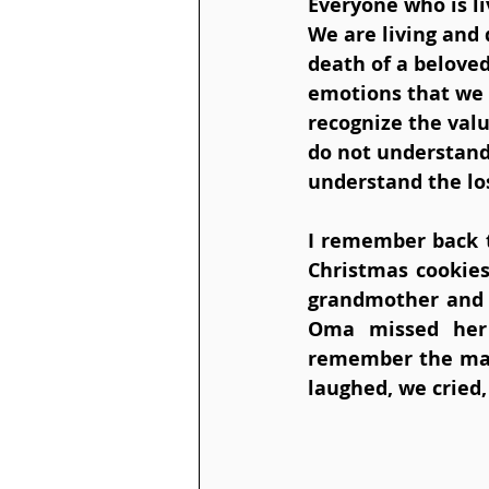
Everyone who is liv
We are living and 
death of a beloved
emotions that we 
recognize the valu
do not understand 
understand the los
I remember back t
Christmas cookies
grandmother and I
Oma missed her 
remember the man
laughed, we cried