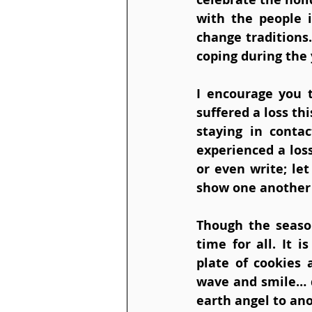
with the people i
change traditions
coping during the 
I encourage you 
suffered a loss th
staying in cont
experienced a loss
or even write; le
show one another 
Though the season
time for all. It 
plate of cookies 
wave and smile… d
earth angel to ano