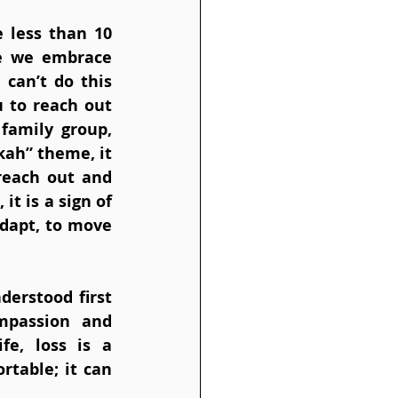
 less than 10 
e we embrace 
can’t do this 
 to reach out 
family group, 
ah” theme, it 
reach out and 
t is a sign of 
adapt, to move 
erstood first 
mpassion and 
e, loss is a 
table; it can 