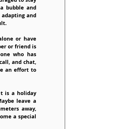
 a bubble and 
 adapting and 
lt.
lone or have 
 or friend is 
eone who has 
all, and chat, 
 an effort to 
 is a holiday 
Maybe leave a 
 meters away, 
ome a special 