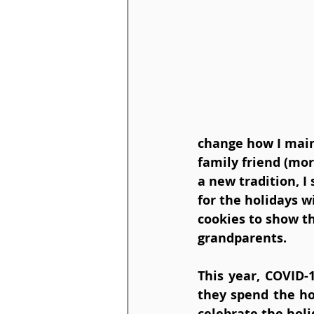
change how I maint
family friend (mor
a new tradition, I 
for the holidays 
cookies to show th
grandparents. 
This year, COVID-
they spend the ho
celebrate the holi