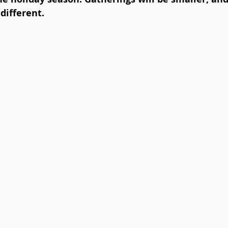
different.