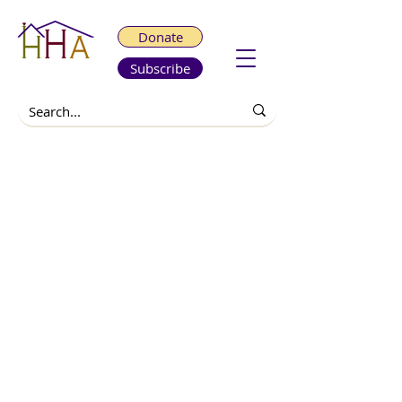
Donate
Subscribe