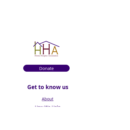
Donate
Get to know us
About
How We Help
Death Education
Fundraising