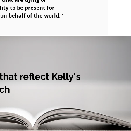
ity to be present for
on behalf of the world.”
hat reflect Kelly's
ch