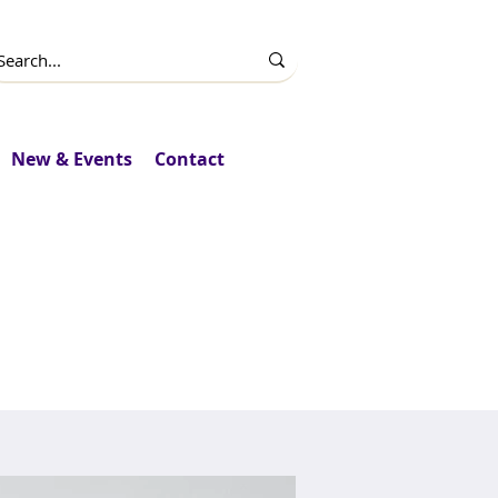
New & Events
Contact