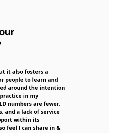
your
?
 it also fosters a
or people to learn and
red around the intention
practice in my
PLD numbers are fewer,
, and a lack of service
port within its
o feel I can share in &