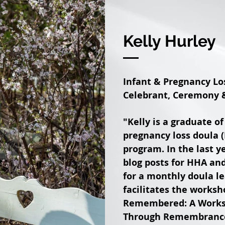
Kelly Hurley
Infant & Pregnancy Los
Celebrant, Ceremony &
"Kelly is a graduate o
pregnancy loss doula (
program. In the last y
blog posts for HHA an
for a monthly doula le
facilitates the works
Remembered: A Worksh
Through Remembrance R