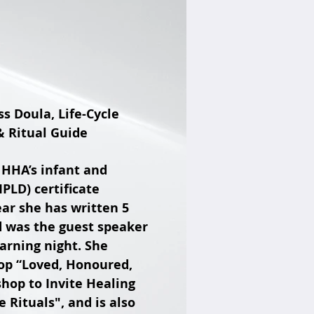
s Doula, Life-Cycle
 Ritual Guide
f HHA’s infant and
IPLD) certificate
ear she has written 5
d was the guest speaker
arning night. She
hop “Loved, Honoured,
op to Invite Healing
ituals", and is also