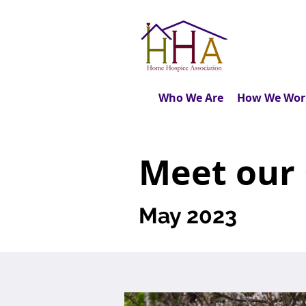
Who We Are
How We Wor
Meet our
May 2023