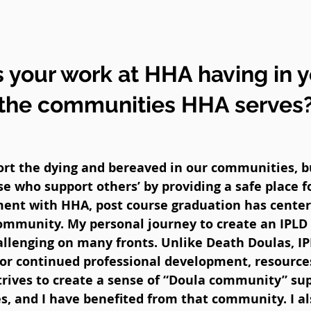
 your work at HHA having in 
the communities HHA serves
t the dying and bereaved in our communities, but
e who support others’ by providing a safe place f
ment with HHA, post course graduation has cente
community. My personal journey to create an IPLD 
lenging on many fronts. Unlike Death Doulas, I
for continued professional development, resources
rives to create a sense of “Doula community” sup
, and I have benefited from that community. I als