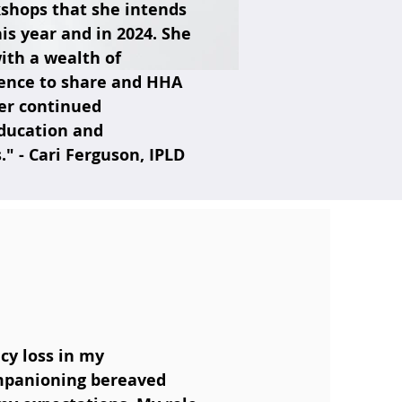
shops that she intends
his year and in 2024. She
ith a wealth of
ence to share and HHA
her continued
education and
 - Cari Ferguson, IPLD
cy loss in my
ompanioning bereaved