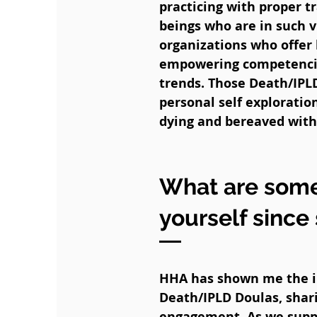
practicing with proper t
beings who are in such 
organizations who offer 
empowering competencies
trends. Those Death/IPL
personal self explorati
dying and bereaved with 
What are some
yourself since
HHA has shown me the i
Death/IPLD Doulas, shar
engagement. As we suppo