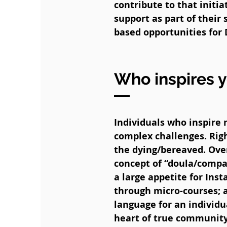
contribute to that initi
support as part of their
based opportunities for 
Who inspires 
Individuals who inspire 
complex challenges. Righ
the dying/bereaved. Ove
concept of “doula/compa
a large appetite for Inst
through micro-courses; a
language for an individua
heart of true community