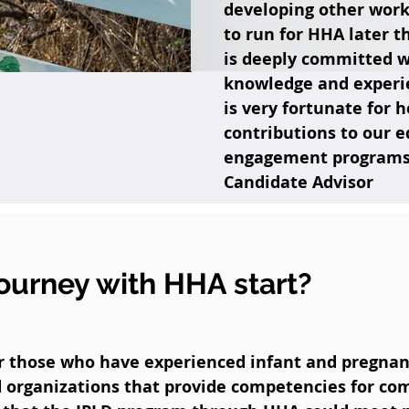
developing other work
to run for HHA later t
is deeply committed w
knowledge and experi
is very fortunate for 
contributions to our 
engagement programs."
Candidate Advisor
ourney with HHA start?
or those who have experienced infant and pregnan
 organizations that provide competencies for c