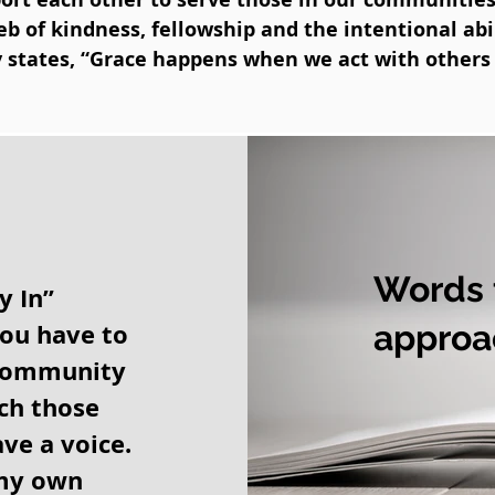
 of kindness, fellowship and the intentional abil
y states, “Grace happens when we act with others 
Words t
y In”
you have to
approa
 community
ach those
ve a voice.
 my own