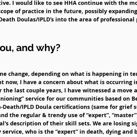
ative. I would like to see HHA continue with the m
 scope of practice in the future, possibly expandi
Death Doulas/IPLD’s into the area of professiona
you, and why?
me change, depending on what is happening in ter
t now, I have a concern about what is occurring i
r the last couple years, I have witnessed a move 
nioning” service for our communities based on Bes
a-Death/IPLD Doula certifications (same for grief s
nd the regular & trendy use of “expert”, “master”, 
l's description of their skill sets. We are losing s
 service, who is the “expert” in death, dying an