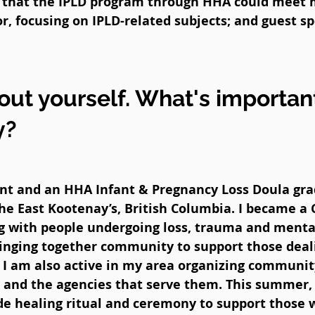
d that the IPLD program through HHA could meet 
r, focusing on IPLD-related subjects; and guest sp
bout yourself. What's importan
y?
ant and an HHA Infant & Pregnancy Loss Doula gra
he East Kootenay’s, British Columbia. I became a 
g with people undergoing loss, trauma and mental
ringing together community to support those deal
so I am also active in my area organizing commun
es and the agencies that serve them. This summer
lude healing ritual and ceremony to support those