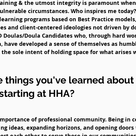
raining & the utmost integrity is paramount when
vulnerable circumstances. Who inspires me today?
learning programs based on Best Practice models,
 and client-centered ideologies not driven by d
D Doulas/Doula Candidates who, through hard wor
on, have developed a sense of themselves as humb
the sole intent of holding space for what arises 
 things you've learned about
 starting at HHA?
mportance of professional community. Being in 
ing ideas, expanding horizons, and opening doors
rt each other to serve those in our communities 