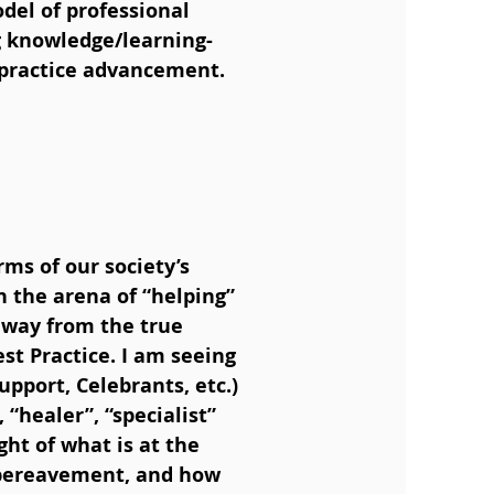
odel of professional
ng knowledge/learning-
l practice advancement.
ms of our society’s
n the arena of “helping”
away from the true
t Practice. I am seeing
upport, Celebrants, etc.)
“healer”, “specialist”
ight of what is at the
d bereavement, and how