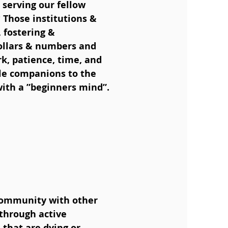
 serving our fellow
 Those institutions &
 fostering &
ollars & numbers and
k, patience, time, and
le companions to the
with a ”beginners mind”.
community with other
 through active
that are dying or