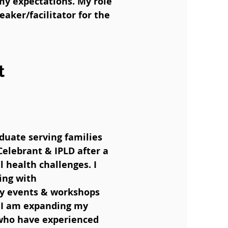
my expectations. My role
eaker/facilitator for the
t
duate serving families
Celebrant & IPLD after a
 health challenges. I
ing with
ity events & workshops
, I am expanding my
 who have experienced