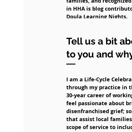
families, and recognize
in HHA is blog contributo
Doula Learning Nights.
Tell us a bit a
to you and wh
I am a Life-Cycle Celebr
through my practice in t
30-year career of workin
feel passionate about b
disenfranchised grief; 
that assist local famili
scope of service to inc