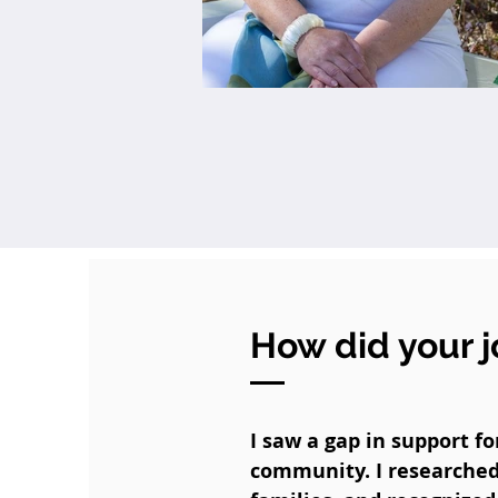
How did your j
I saw a gap in support f
community. I researched