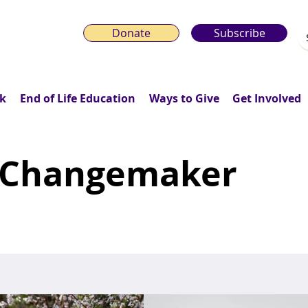
Donate
Subscribe
k
End of Life Education
Ways to Give
Get Involved
 Changemaker