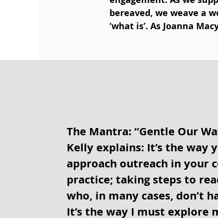
bereaved, we weave a web
‘what is’. As Joanna Mac
The Mantra: “Gentle Our Wa
Kelly explains: It’s the way 
approach outreach in your
practice; taking steps to re
who, in many cases, don’t ha
It’s the way I must explore