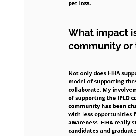
pet loss.
What impact is
community or 
Not only does HHA suppor
model of supporting thos
collaborate. My involve
of supporting the IPLD 
community has been chal
with less opportunities 
awareness. HHA really st
candidates and graduates