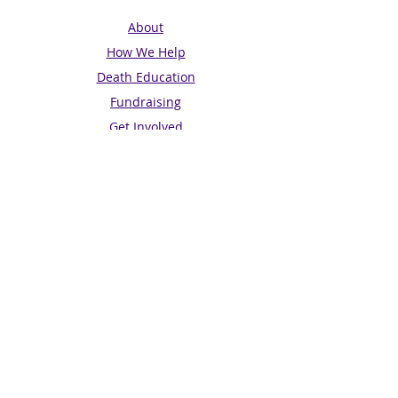
About
How We Help
Death Education
Fundraising
Get Involved
News & Events
Get in touch
Contact us
Connect with us
Subscribe for Updates