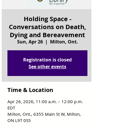
Holding Space -
Conversations on Death,
Dying and Bereavement
Sun, Apr 26
  |  
Milton, Ont.
Registration is closed
See other events
Time & Location
Apr 26, 2026, 11:00 a.m. – 12:00 p.m.
EDT
Milton, Ont., 6355 Main St W, Milton,
ON L9T 0S5