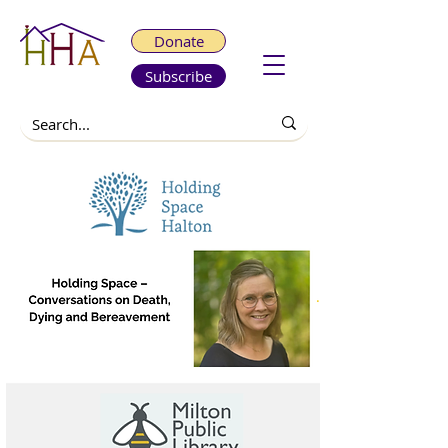
Donate
Subscribe