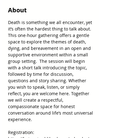
About
Death is something we all encounter, yet 
it’s often the hardest thing to talk about. 
This one-hour gathering offers a gentle 
space to explore the themes of death, 
dying, and bereavement in an open and 
supportive environment within a small 
group setting.  The session will begin 
with a short talk introducing the topic, 
followed by time for discussion, 
questions and story sharing. Whether 
you wish to speak, listen, or simply 
reflect, you are welcome here. Together 
we will create a respectful, 
compassionate space for honest 
conversation around life’s most universal 
experience. 
Registration: 