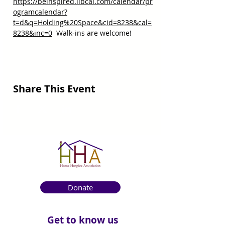
https://beinspired.libcal.com/calendar/pr
ogramcalendar?
t=d&q=Holding%20Space&cid=8238&cal=
8238&inc=0
  Walk-ins are welcome!
Share This Event
Donate
Get to know us