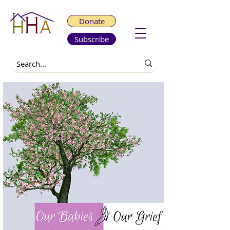
Donate
Subscribe