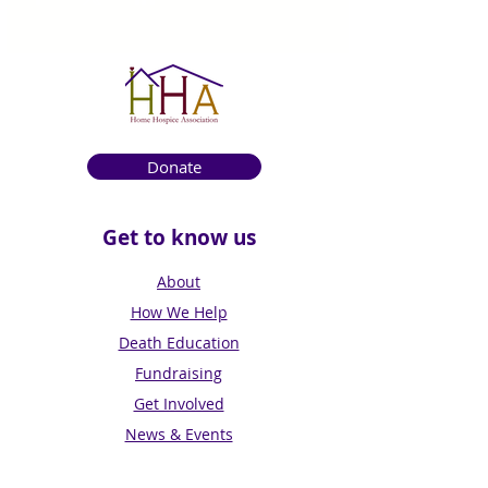
Donate
Get to know us
About
How We Help
Death Education
Fundraising
Get Involved
News & Events