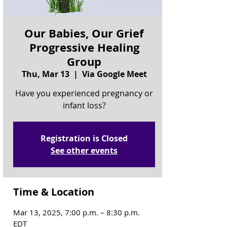
Our Babies, Our Grief
Progressive Healing
Group
Thu, Mar 13
  |  
Via Google Meet
Have you experienced pregnancy or
infant loss?
Registration is Closed
See other events
Time & Location
Mar 13, 2025, 7:00 p.m. – 8:30 p.m.
EDT