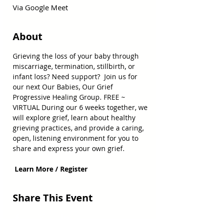
Via Google Meet
About
Grieving the loss of your baby through 
miscarriage, termination, stillbirth, or 
infant loss? Need support?  Join us for 
our next Our Babies, Our Grief 
Progressive Healing Group. FREE ~ 
VIRTUAL During our 6 weeks together, we 
will explore grief, learn about healthy 
grieving practices, and provide a caring, 
open, listening environment for you to 
share and express your own grief.
 Learn More / Register
Share This Event