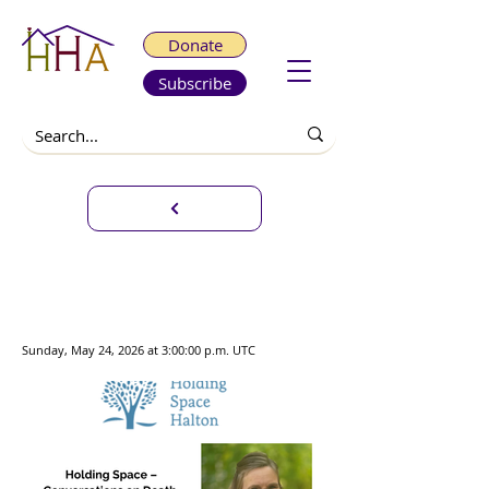
Donate
Subscribe
Holding Space -
Conversations on Death,
Dying and Bereavement
Sunday, May 24, 2026 at 3:00:00 p.m. UTC