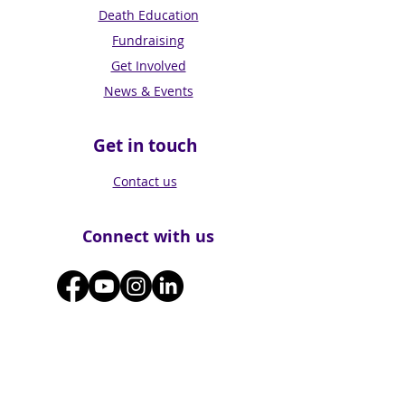
Death Education
Fundraising
Get Involved
News & Events
Get in touch
Contact us
Connect with us
Subscribe for Updates