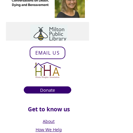
EMAIL US
Donate
Get to know us
About
How We Help