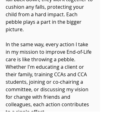
cushion any falls, protecting your 
child from a hard impact. Each 
pebble plays a part in the bigger 
picture.
In the same way, every action I take 
in my mission to improve End-of-Life 
care is like throwing a pebble. 
Whether I'm educating a client or 
their family, training CCAs and CCA 
students, joining or co-chairing a 
committee, or discussing my vision 
for change with friends and 
colleagues, each action contributes 
to a ripple effect.
Every pebble I throw creates a small 
ripple in the waters of change. When 