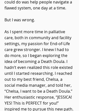
could do was help people navigate a 
flawed system, one day at a time.
But I was wrong.
As I spent more time in palliative 
care, both in community and facility 
settings, my passion for End-of-Life 
care grew stronger. I knew I had to 
do more, so I began exploring the 
idea of becoming a Death Doula. I 
hadn’t even realized this role existed 
until I started researching. I reached 
out to my best friend, Chelsa, a 
social media manager, and told her, 
“Chelsa, I want to be a Death Doula.” 
Her enthusiastic response, “JESSICA! 
YES! This is PERFECT for you!” 
inspired me to pursue this new path. 