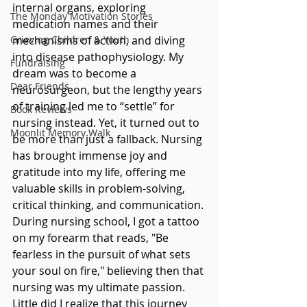
internal organs, exploring 
The Monday Motivation Stories
medication names and their 
Grieving Children & Youth
mechanisms of action, and diving 
into disease pathophysiology. My 
Fundraising
dream was to become a 
Dear Friends
neurosurgeon, but the lengthy years 
of training led me to “settle” for 
Book Reviews
nursing instead. Yet, it turned out to 
Moonlit Memory Walk
be more than just a fallback. Nursing 
has brought immense joy and 
gratitude into my life, offering me 
valuable skills in problem-solving, 
critical thinking, and communication. 
During nursing school, I got a tattoo 
on my forearm that reads, "Be 
fearless in the pursuit of what sets 
your soul on fire," believing then that 
nursing was my ultimate passion. 
Little did I realize that this journey 