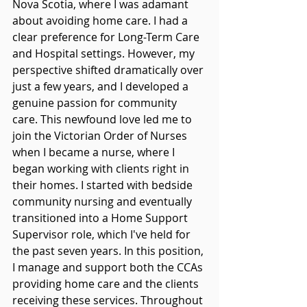
Nova Scotia, where I was adamant 
about avoiding home care. I had a 
clear preference for Long-Term Care 
and Hospital settings. However, my 
perspective shifted dramatically over 
just a few years, and I developed a 
genuine passion for community 
care. This newfound love led me to 
join the Victorian Order of Nurses 
when I became a nurse, where I 
began working with clients right in 
their homes. I started with bedside 
community nursing and eventually 
transitioned into a Home Support 
Supervisor role, which I've held for 
the past seven years. In this position, 
I manage and support both the CCAs 
providing home care and the clients 
receiving these services. Throughout 