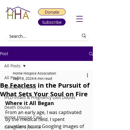
Donate
Subscribe
Post
All Posts
Home Hospice Association
All Posts
Sep 18, 2024
6 min read
Be Fearless in the Pursuit of
Announcements
What Sets Your Soul on Fire
IPLD-Infant & Pregnancy Loss Doulas
Where it All Began
Death Doulas
From an early age, I was captivated 
Home Hospice Care
by the medical field. I spent 
countless hours Googling images of 
Caregiver's Journal