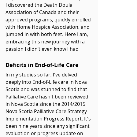
I discovered the Death Doula 
Association of Canada and their 
approved programs, quickly enrolled 
with Home Hospice Association, and 
jumped in with both feet. Here I am, 
embracing this new journey with a 
passion I didn’t even know I had
Deficits in End-of-Life Care
In my studies so far, I've delved 
deeply into End-of-Life care in Nova 
Scotia and was stunned to find that 
Palliative Care hasn't been reviewed 
in Nova Scotia since the 2014/2015 
Nova Scotia Palliative Care Strategy 
Implementation Progress Report. It's 
been nine years since any significant 
evaluation or progress update on 