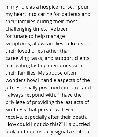
In my role as a hospice nurse, I pour 
my heart into caring for patients and 
their families during their most 
challenging times. I've been 
fortunate to help manage 
symptoms, allow families to focus on 
their loved ones rather than 
caregiving tasks, and support clients 
in creating lasting memories with 
their families. My spouse often 
wonders how I handle aspects of the 
job, especially postmortem care, and 
I always respond with, “I have the 
privilege of providing the last acts of 
kindness that person will ever 
receive, especially after their death. 
How could I not do this?” His puzzled 
look and nod usually signal a shift to 