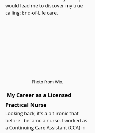
would lead me to discover my true 
calling: End-of-Life care.
Photo from Wix.
 My Career as a Licensed 
Practical Nurse
Looking back, it's a bit ironic that 
before I became a nurse. I worked as 
a Continuing Care Assistant (CCA) in 