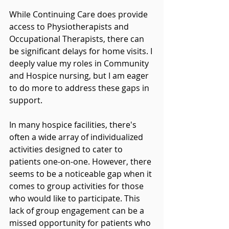
While Continuing Care does provide 
access to Physiotherapists and 
Occupational Therapists, there can 
be significant delays for home visits. I 
deeply value my roles in Community 
and Hospice nursing, but I am eager 
to do more to address these gaps in 
support.
In many hospice facilities, there's 
often a wide array of individualized 
activities designed to cater to 
patients one-on-one. However, there 
seems to be a noticeable gap when it 
comes to group activities for those 
who would like to participate. This 
lack of group engagement can be a 
missed opportunity for patients who 