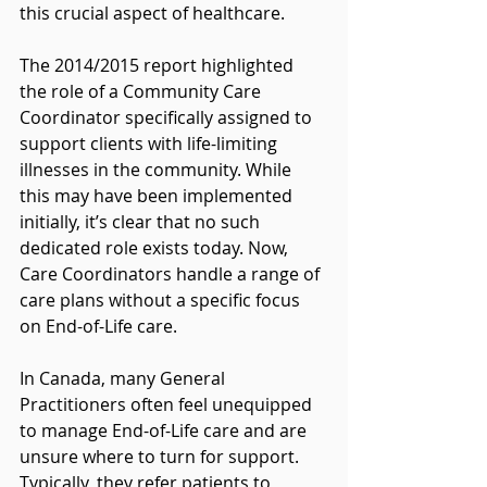
this crucial aspect of healthcare.
The 2014/2015 report highlighted 
the role of a Community Care 
Coordinator specifically assigned to 
support clients with life-limiting 
illnesses in the community. While 
this may have been implemented 
initially, it’s clear that no such 
dedicated role exists today. Now, 
Care Coordinators handle a range of 
care plans without a specific focus 
on End-of-Life care.
In Canada, many General 
Practitioners often feel unequipped 
to manage End-of-Life care and are 
unsure where to turn for support. 
Typically, they refer patients to 