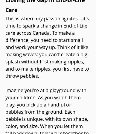
Closing the Gap in End-of-Life 
Care
This is where my passion ignites—it's 
time to spark a change in End-of-Life 
care across Canada. To make a 
difference, you need to start small 
and work your way up. Think of it like 
making waves: you can't create a big 
splash without first making ripples, 
and to make ripples, you first have to 
throw pebbles.
Imagine you're at a playground with 
your children. As you watch them 
play, you pick up a handful of 
pebbles from the ground. Each 
pebble is unique, with its own shape, 
color, and size. When you let them 
fall back down, they work together to 