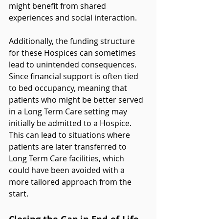
might benefit from shared 
experiences and social interaction.
Additionally, the funding structure 
for these Hospices can sometimes 
lead to unintended consequences. 
Since financial support is often tied 
to bed occupancy, meaning that 
patients who might be better served 
in a Long Term Care setting may 
initially be admitted to a Hospice. 
This can lead to situations where 
patients are later transferred to 
Long Term Care facilities, which 
could have been avoided with a 
more tailored approach from the 
start.