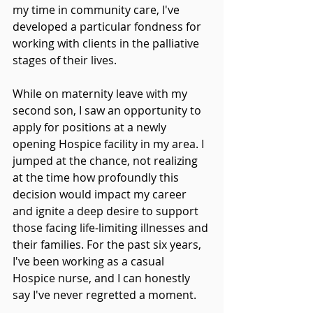
my time in community care, I've 
developed a particular fondness for 
working with clients in the palliative 
stages of their lives.
While on maternity leave with my 
second son, I saw an opportunity to 
apply for positions at a newly 
opening Hospice facility in my area. I 
jumped at the chance, not realizing 
at the time how profoundly this 
decision would impact my career 
and ignite a deep desire to support 
those facing life-limiting illnesses and 
their families. For the past six years, 
I've been working as a casual 
Hospice nurse, and I can honestly 
say I've never regretted a moment.