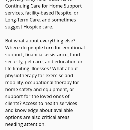
Continuing Care for Home Support 
services, facility-based Respite, or 
Long-Term Care, and sometimes 
suggest Hospice care.
But what about everything else? 
Where do people turn for emotional 
support, financial assistance, food 
security, pet care, and education on 
life-limiting illnesses? What about 
physiotherapy for exercise and 
mobility, occupational therapy for 
home safety and equipment, or 
support for the loved ones of 
clients? Access to health services 
and knowledge about available 
options are also critical areas 
needing attention.