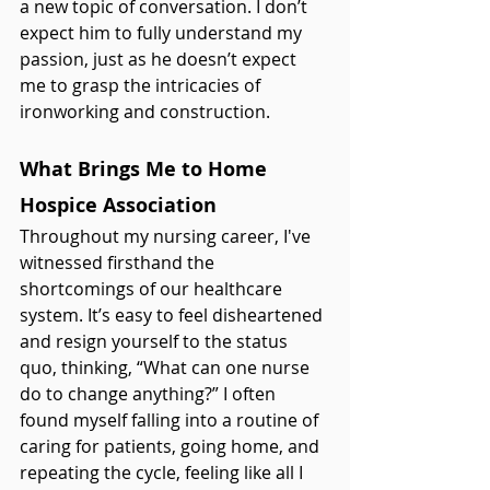
a new topic of conversation. I don’t 
expect him to fully understand my 
passion, just as he doesn’t expect 
me to grasp the intricacies of 
ironworking and construction.
What Brings Me to Home 
Hospice Association
Throughout my nursing career, I've 
witnessed firsthand the 
shortcomings of our healthcare 
system. It’s easy to feel disheartened 
and resign yourself to the status 
quo, thinking, “What can one nurse 
do to change anything?” I often 
found myself falling into a routine of 
caring for patients, going home, and 
repeating the cycle, feeling like all I 