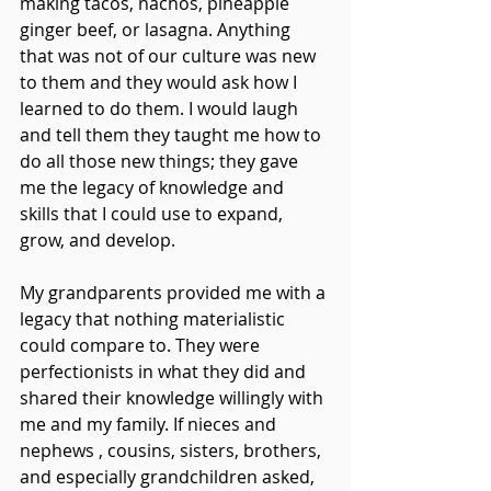
making tacos, nachos, pineapple 
ginger beef, or lasagna. Anything 
that was not of our culture was new 
to them and they would ask how I 
learned to do them. I would laugh 
and tell them they taught me how to 
do all those new things; they gave 
me the legacy of knowledge and 
skills that I could use to expand, 
grow, and develop.
My grandparents provided me with a 
legacy that nothing materialistic 
could compare to. They were 
perfectionists in what they did and 
shared their knowledge willingly with 
me and my family. If nieces and 
nephews , cousins, sisters, brothers, 
and especially grandchildren asked, 