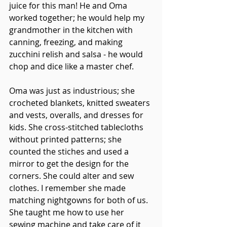
juice for this man! He and Oma 
worked together; he would help my 
grandmother in the kitchen with 
canning, freezing, and making 
zucchini relish and salsa - he would 
chop and dice like a master chef. 
Oma was just as industrious; she 
crocheted blankets, knitted sweaters 
and vests, overalls, and dresses for 
kids. She cross-stitched tablecloths 
without printed patterns; she 
counted the stiches and used a 
mirror to get the design for the 
corners. She could alter and sew 
clothes. I remember she made 
matching nightgowns for both of us. 
She taught me how to use her 
sewing machine and take care of it 