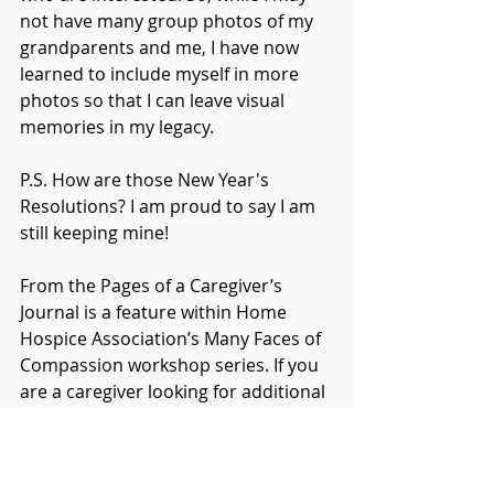
not have many group photos of my 
grandparents and me, I have now 
learned to include myself in more 
photos so that I can leave visual 
memories in my legacy.
P.S. How are those New Year's 
Resolutions? I am proud to say I am 
still keeping mine!
From the Pages of a Caregiver’s 
Journal is a feature within Home 
Hospice Association’s Many Faces of 
Compassion workshop series. If you 
are a caregiver looking for additional 
education and support we hope you 
will join us: 
https://www.homehospiceassociation