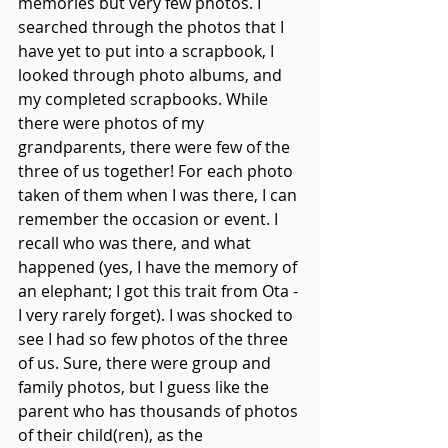
memories but very few photos. I 
searched through the photos that I 
have yet to put into a scrapbook, I 
looked through photo albums, and 
my completed scrapbooks. While 
there were photos of my 
grandparents, there were few of the 
three of us together! For each photo 
taken of them when I was there, I can 
remember the occasion or event. I 
recall who was there, and what 
happened (yes, I have the memory of 
an elephant; I got this trait from Ota - 
I very rarely forget). I was shocked to 
see I had so few photos of the three 
of us. Sure, there were group and 
family photos, but I guess like the 
parent who has thousands of photos 
of their child(ren), as the 