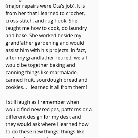
(major repairs were Ota’s job). It is 
from her that I learned to crochet, 
cross-stitch, and rug hook. She 
taught me how to cook, do laundry 
and bake. She worked beside my 
grandfather gardening and would 
assist him with his projects. In fact, 
after my grandfather retired, we all 
would be together baking and 
canning things like marmalade, 
canned fruit, sourdough bread and 
cookies… I learned it all from them!
I still laugh as I remember when I 
would find new recipes, patterns or a 
different design for my desk and 
they would ask where I learned how 
to do these new things; things like 