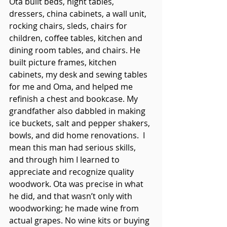
Ota built beds, night tables, 
dressers, china cabinets, a wall unit, 
rocking chairs, sleds, chairs for 
children, coffee tables, kitchen and 
dining room tables, and chairs. He 
built picture frames, kitchen 
cabinets, my desk and sewing tables 
for me and Oma, and helped me 
refinish a chest and bookcase. My 
grandfather also dabbled in making 
ice buckets, salt and pepper shakers, 
bowls, and did home renovations.  I 
mean this man had serious skills, 
and through him I learned to 
appreciate and recognize quality 
woodwork. Ota was precise in what 
he did, and that wasn’t only with 
woodworking; he made wine from 
actual grapes. No wine kits or buying 