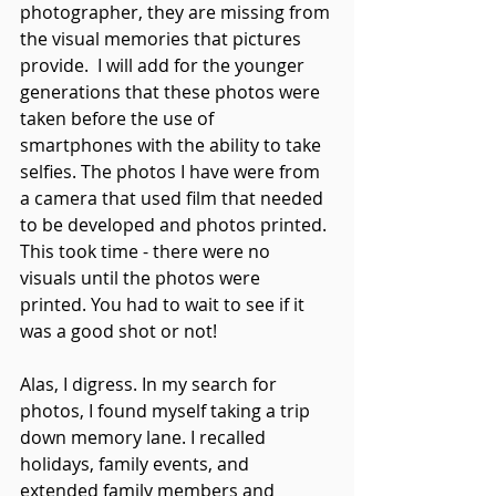
photographer, they are missing from 
the visual memories that pictures 
provide.  I will add for the younger 
generations that these photos were 
taken before the use of 
smartphones with the ability to take 
selfies. The photos I have were from 
a camera that used film that needed 
to be developed and photos printed. 
This took time - there were no 
visuals until the photos were 
printed. You had to wait to see if it 
was a good shot or not! 
Alas, I digress. In my search for 
photos, I found myself taking a trip 
down memory lane. I recalled 
holidays, family events, and 
extended family members and 