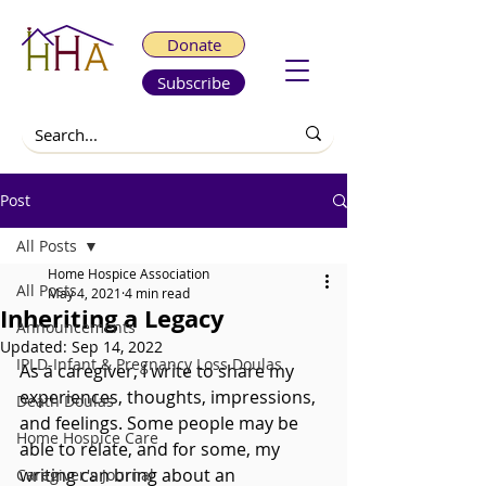
Donate
Subscribe
Post
All Posts
Home Hospice Association
All Posts
May 4, 2021
4 min read
Inheriting a Legacy
Announcements
Updated:
Sep 14, 2022
IPLD-Infant & Pregnancy Loss Doulas
As a caregiver, I write to share my 
experiences, thoughts, impressions, 
Death Doulas
and feelings. Some people may be 
Home Hospice Care
able to relate, and for some, my 
writing can bring about an 
Caregiver's Journal