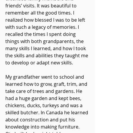
friends’ visits. It was beautiful to 
remember all the good times. I 
realized how blessed I was to be left 
with such a legacy of memories. I 
recalled the times I spent doing 
things with both grandparents, the 
many skills I learned, and how I took 
the skills and abilities they taught me 
to develop or adapt new skills.
My grandfather went to school and 
learned how to grow, graft, trim, and 
take care of trees and gardens. He 
had a huge garden and kept bees, 
chickens, ducks, turkeys and was a 
skilled butcher. In Canada he learned 
about construction and put his 
knowledge into making furniture. 