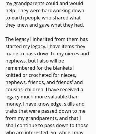
my grandparents could and would 
help. They were hardworking down-
to-earth people who shared what 
they knew and gave what they had.
The legacy I inherited from them has 
started my legacy. I have items they 
made to pass down to my nieces and 
nephews, but I also will be 
remembered for the blankets I 
knitted or crocheted for nieces, 
nephews, friends, and friends’ and 
cousins’ children. I have received a 
legacy much more valuable than 
money. I have knowledge, skills and 
traits that were passed down to me 
from my grandparents, and that I 
shall continue to pass down to those 
who are interested. So, while I may 