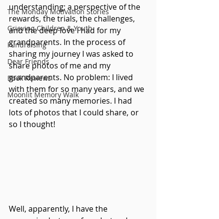
understanding; a perspective of the 
The Monday Motivation Stories
rewards, the trials, the challenges, 
Grieving Children & Youth
and the deep love I had for my 
grandparents. In the process of 
Fundraising
sharing my journey I was asked to 
Dear Friends
share photos of me and my 
grandparents. No problem: I lived 
Book Reviews
with them for so many years, and we 
Moonlit Memory Walk
created so many memories. I had 
lots of photos that I could share, or 
so I thought!
Well, apparently, I have the 