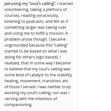
perusing my “soul’s calling”. 
I started 
volunteering, taking a plethora of 
courses, reading voraciously, 
listening to podcasts; and felt as if 
something larger was taking over 
and using me to fulfill a mission. A 
problem arose though. I became 
ungrounded because this “calling” 
started to be based on what I was 
doing for others (ego based). I 
realized, that in some way I became 
to believe that my soul’s calling was 
some kind of catalyst to the stability, 
healing, movement, transition, etc. 
of those I served. I was neither truly 
working my soul’s calling; nor was I 
serving with the intention of 
companioning. 