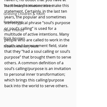
least heard someone else make this 
The Monday Motivation Stories
statement. Certainly, in the last ten 
Grieving Children & Youth
years, the popular and sometimes 
Fundraising
stereotypical phrase “soul’s purpose 
or soul’s calling” is used for a 
Dear Friends
multitude of active intentions. Many 
Book Reviews
people who are called to work in the 
death and bereavement field, state 
Moonlit Memory Walk
that they “had a soul calling or soul’s 
purpose” that brought them to serve 
others. A common definition of a 
soul’s calling/purpose is an invitation 
to personal inner transformation; 
which brings this calling/purpose 
back into the world to serve others. 