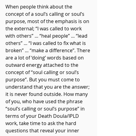
When people think about the 
concept of a soul’s calling or soul’s 
purpose, most of the emphasis is on 
the external; “I was called to work 
with others” ... “heal people” ... “lead 
others” ... “I was called to fix what is 
broken” ... “make a difference”. There 
are a lot of ‘doing’ words based on 
outward energy attached to the 
concept of “soul calling or soul’s 
purpose”. But you must come to 
understand that you are the answer; 
it is never found outside. How many 
of you, who have used the phrase 
“soul’s calling or soul’s purpose” in 
terms of your Death Doula/IPLD 
work, take time to ask the hard 
questions that reveal your inner 