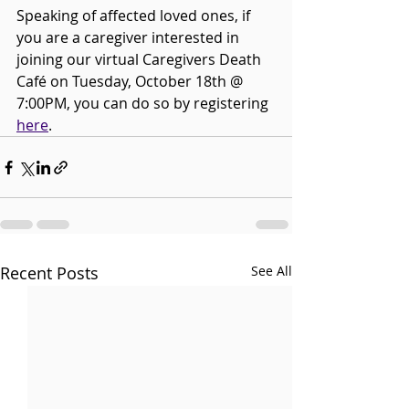
Speaking of affected loved ones, if 
you are a caregiver interested in 
joining our virtual Caregivers Death 
Café on Tuesday, October 18th @ 
7:00PM, you can do so by registering 
here
. 
Recent Posts
See All