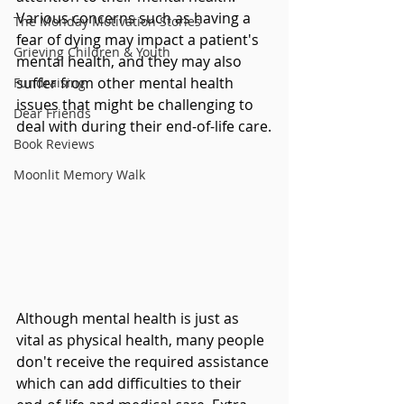
Various concerns such as having a 
The Monday Motivation Stories
fear of dying may impact a patient's 
Grieving Children & Youth
mental health, and they may also 
suffer from other mental health 
Fundraising
issues that might be challenging to 
Dear Friends
deal with during their end-of-life care.
Book Reviews
Moonlit Memory Walk
Although mental health is just as 
vital as physical health, many people 
don't receive the required assistance 
which can add difficulties to their 