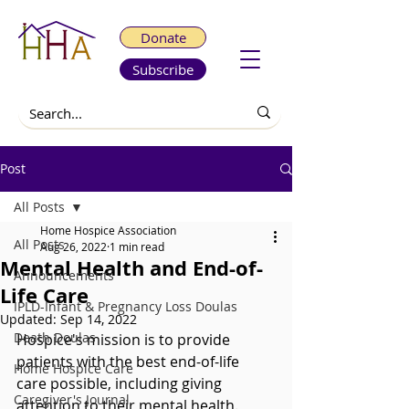
Donate
Subscribe
Post
All Posts
Home Hospice Association
All Posts
Aug 26, 2022
1 min read
Mental Health and End-of-
Announcements
Life Care
IPLD-Infant & Pregnancy Loss Doulas
Updated:
Sep 14, 2022
Death Doulas
Hospice's mission is to provide 
patients with the best end-of-life 
Home Hospice Care
care possible, including giving 
Caregiver's Journal
attention to their mental health. 