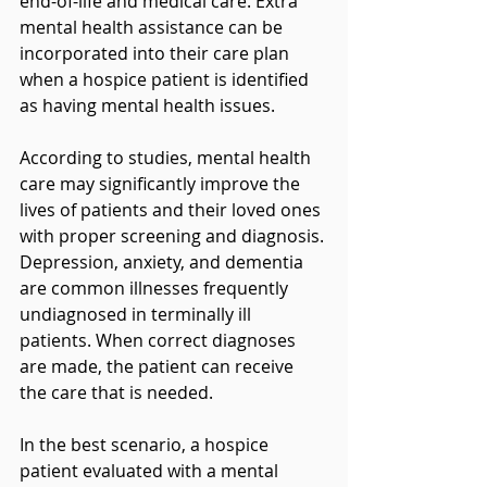
end-of-life and medical care. Extra 
mental health assistance can be 
incorporated into their care plan 
when a hospice patient is identified 
as having mental health issues.
According to studies, mental health 
care may significantly improve the 
lives of patients and their loved ones 
with proper screening and diagnosis. 
Depression, anxiety, and dementia 
are common illnesses frequently 
undiagnosed in terminally ill 
patients. When correct diagnoses 
are made, the patient can receive 
the care that is needed.
In the best scenario, a hospice 
patient evaluated with a mental 