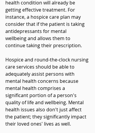
health condition will already be 
getting effective treatment. For 
instance, a hospice care plan may 
consider that if the patient is taking 
antidepressants for mental 
wellbeing and allows them to 
continue taking their prescription.
Hospice and round-the-clock nursing 
care services should be able to 
adequately assist persons with 
mental health concerns because 
mental health comprises a 
significant portion of a person's 
quality of life and wellbeing. Mental 
health issues also don't just affect 
the patient; they significantly impact 
their loved ones' lives as well. 