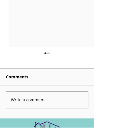
Comments
Sorrow is My Altar
Write a comment...
CHECK OUT: Be
Mortal